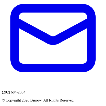
(202) 684-2034
© Copyright 2026 Bisnow. All Rights Reserved