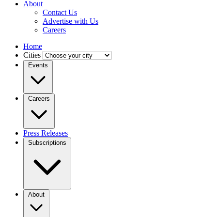
About
Contact Us
Advertise with Us
Careers
Home
Cities
Events
Careers
Press Releases
Subscriptions
About