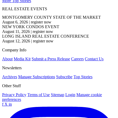
More Top Stories
REAL ESTATE EVENTS
MONTGOMERY COUNTY STATE OF THE MARKET
August 6, 2026
|
register now
NEW YORK CONDOS EVENT
August 11, 2026
|
register now
LONG ISLAND REAL ESTATE CONFERENCE
August 12, 2026
|
register now
Company Info
About
Media Kit
Submit a Press Release
Careers
Contact Us
Newsletters
Archives
Manage Subscriptions
Subscribe
Top Stories
Other Stuff
Privacy Policy
Terms of Use
Sitemap
Login
Manage cookie
preferences
f
X
in