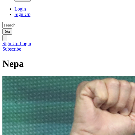
Login
Sign Up
Go
Sign Up
Login
Subscribe
Nepa