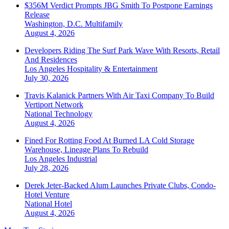
$356M Verdict Prompts JBG Smith To Postpone Earnings
Release
Washington, D.C.
Multifamily
August 4, 2026
Developers Riding The Surf Park Wave With Resorts, Retail
And Residences
Los Angeles
Hospitality & Entertainment
July 30, 2026
Travis Kalanick Partners With Air Taxi Company To Build
Vertiport Network
National
Technology
August 4, 2026
Fined For Rotting Food At Burned LA Cold Storage
Warehouse, Lineage Plans To Rebuild
Los Angeles
Industrial
July 28, 2026
Derek Jeter-Backed Alum Launches Private Clubs, Condo-
Hotel Venture
National
Hotel
August 4, 2026