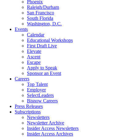
Phoenix
Raleigh/Durham
San Francisco
South Florida
Washington, D.C.
Events
Calendar
Educational Workshops
First Draft Live
Elevate
Ascent
Escape
Apply to Speak
Sponsor an Event
Careers
Top Talent
Employer
SelectLeaders
Bisnow Careers
Press Releases
Subscriptions
Newsletters
Newsletter Archive
Insider Access Newsletters
Insider Access Archives