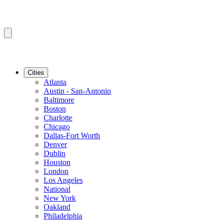
Cities
Atlanta
Austin - San-Antonio
Baltimore
Boston
Charlotte
Chicago
Dallas-Fort Worth
Denver
Dublin
Houston
London
Los Angeles
National
New York
Oakland
Philadelphia