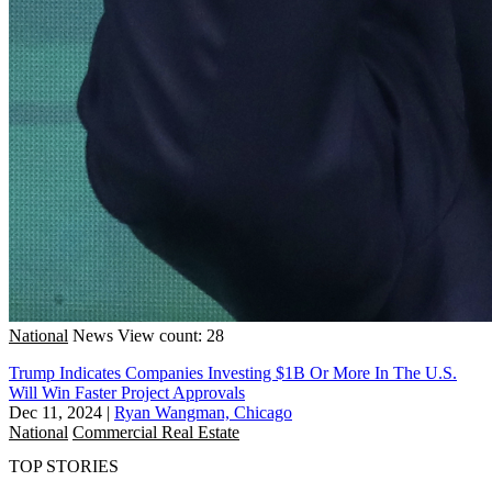
National
News
View count: 28
Trump Indicates Companies Investing $1B Or More In The U.S.
Will Win Faster Project Approvals
Dec 11, 2024
|
Ryan Wangman, Chicago
National
Commercial Real Estate
TOP STORIES