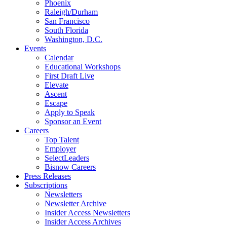
Phoenix
Raleigh/Durham
San Francisco
South Florida
Washington, D.C.
Events
Calendar
Educational Workshops
First Draft Live
Elevate
Ascent
Escape
Apply to Speak
Sponsor an Event
Careers
Top Talent
Employer
SelectLeaders
Bisnow Careers
Press Releases
Subscriptions
Newsletters
Newsletter Archive
Insider Access Newsletters
Insider Access Archives