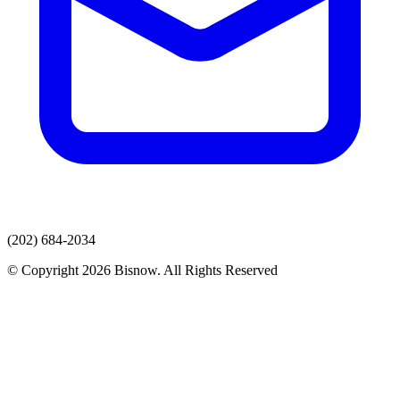
(202) 684-2034
© Copyright 2026 Bisnow. All Rights Reserved