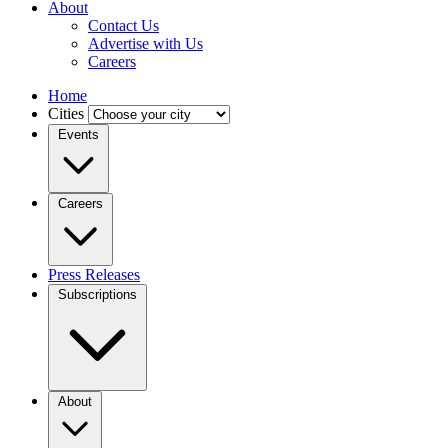
About
Contact Us
Advertise with Us
Careers
Home
Cities
Events
Careers
Press Releases
Subscriptions
About