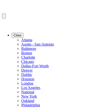
Cities
Atlanta
Austin - San-Antonio
Baltimore
Boston
Charlotte
Chicago
Dallas-Fort Worth
Denver
Dublin
Houston
London
Los Angeles
National
New York
Oakland
Philadelphia