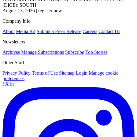
(DICE): SOUTH
August 13, 2026
|
register now
Company Info
About
Media Kit
Submit a Press Release
Careers
Contact Us
Newsletters
Archives
Manage Subscriptions
Subscribe
Top Stories
Other Stuff
Privacy Policy
Terms of Use
Sitemap
Login
Manage cookie
preferences
f
X
in