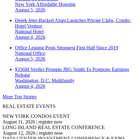
New York
Affordable Housing
August 5, 2026
Derek Jeter-Backed Alum Launches Private Clubs, Condo-
Hotel Venture
National
Hotel
August 4, 2026
Office Leasing Posts Strongest First Half Since 2019
National
Office
August 5, 2026
$356M Verdict Prompts JBG Smith To Postpone Earnings
Release
Washington, D.C.
Multifamily
August 4, 2026
More Top Stories
REAL ESTATE EVENTS
NEW YORK CONDOS EVENT
August 11, 2026
|
register now
LONG ISLAND REAL ESTATE CONFERENCE
August 12, 2026
|
register now
DATA CENTER INVESTMENT CONFERENCE & EXPO