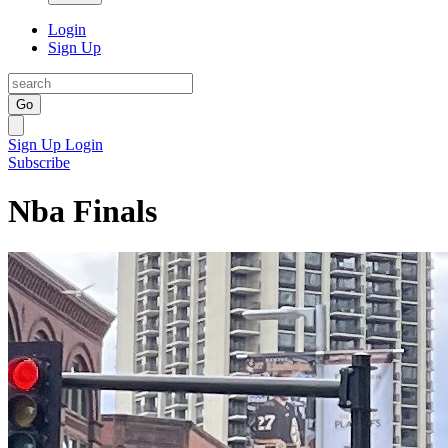
Login
Sign Up
Go
Sign Up
Login
Subscribe
Nba Finals