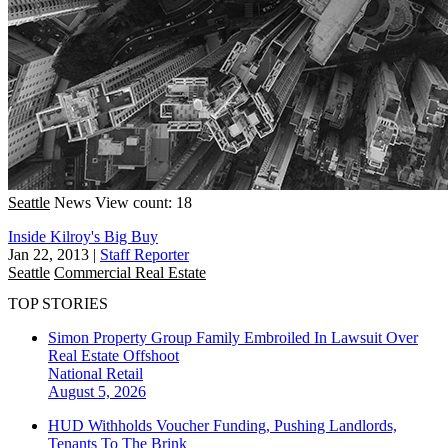
Seattle
News
View count: 18
Inside Kilroy's Big Buy
Jan 22, 2013
|
Staff Reporter
Seattle
Commercial Real Estate
TOP STORIES
Simon Property Group Family Embroiled In Lawsuit Over
Real Estate Offshoot
National
Retail
August 5, 2026
HUD Withholds Voucher Funding, Pushing Landlords,
Tenants To The Brink