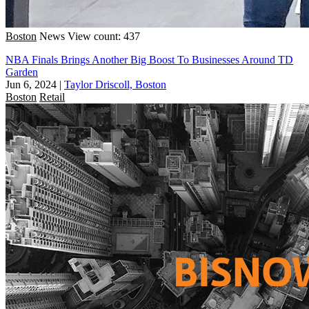
Boston
News
View count: 437
NBA Finals Brings Another Big Boost To Businesses Around TD
Garden
Jun 6, 2024
|
Taylor Driscoll, Boston
Boston
Retail