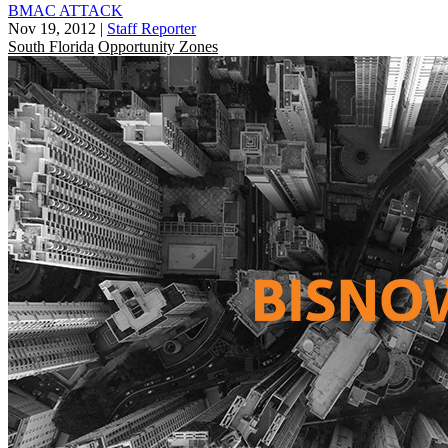
BMAC ATTACK
Nov 19, 2012
|
Staff Reporter
South Florida
Opportunity Zones