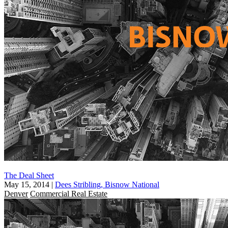
The Deal Sheet
May 15, 2014
|
Dees Stribling, Bisnow National
Denver
Commercial Real Estate