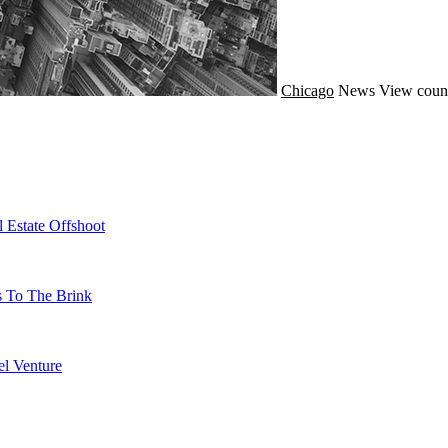
Chicago
News
View coun
 Estate Offshoot
s To The Brink
l Venture