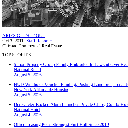
ARIES GUTS IT OUT
Oct 3, 2011
|
Staff Reporter
Chicago
Commercial Real Estate
TOP STORIES
Simon Property Group Family Embroiled In Lawsuit Over Real
National
Retail
August 5, 2026
HUD Withholds Voucher Funding, Pushing Landlords, Tenant
New York
Affordable Housing
August 5, 2026
Derek Jeter-Backed Alum Launches Private Clubs, Condo-Hote
National
Hotel
August 4, 2026
Office Leasing Posts Strongest First Half Since 2019