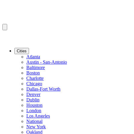
Cities
Atlanta
Austin - San-Antonio
Baltimore
Boston
Charlotte
Chicago
Dallas-Fort Worth
Denver
Dublin
Houston
London
Los Angeles
National
New York
Oakland