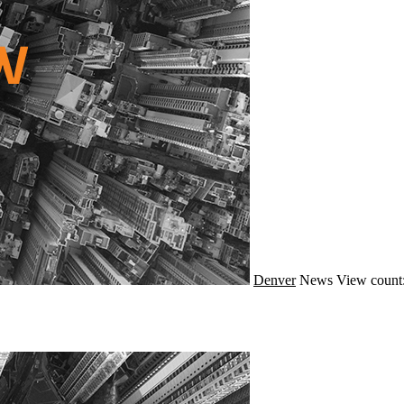
Denver
News
View count