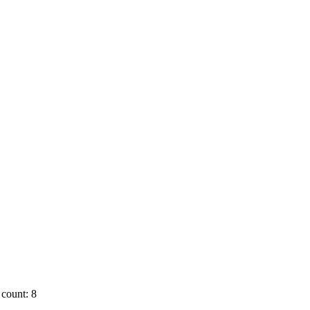
count: 8