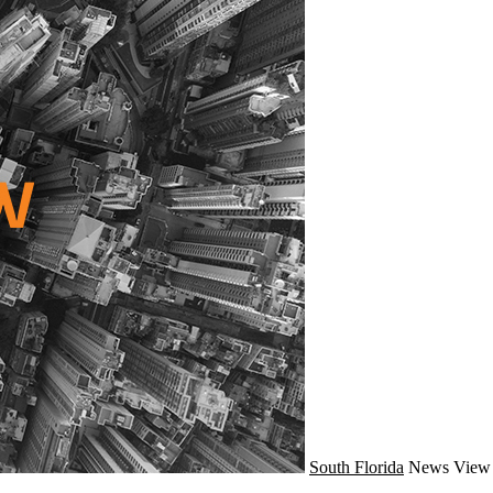
South Florida
News
View 