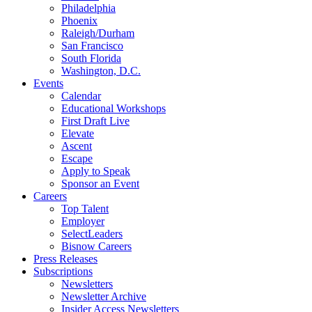
Philadelphia
Phoenix
Raleigh/Durham
San Francisco
South Florida
Washington, D.C.
Events
Calendar
Educational Workshops
First Draft Live
Elevate
Ascent
Escape
Apply to Speak
Sponsor an Event
Careers
Top Talent
Employer
SelectLeaders
Bisnow Careers
Press Releases
Subscriptions
Newsletters
Newsletter Archive
Insider Access Newsletters