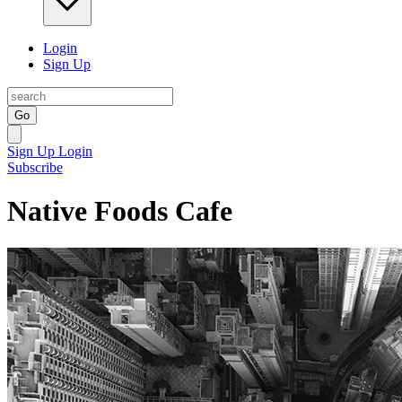
Login
Sign Up
Go
Sign Up
Login
Subscribe
Native Foods Cafe