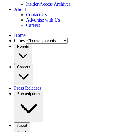
Insider Access Archives
About
Contact Us
Advertise with Us
Careers
Home
Cities
Events
Careers
Press Releases
Subscriptions
About