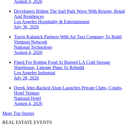
August 4, 2026
Developers Riding The Surf Park Wave With Resorts, Retail
And Residences
Los Angeles
Hospitality & Entertainment
July 30, 2026
Travis Kalanick Partners With Air Taxi Company To Build
Vertiport Network
National
Technology
August 4, 2026
Fined For Rotting Food At Burned LA Cold Storage
Warehouse, Lineage Plans To Rebuild
Los Angeles
Industrial
July 28, 2026
Derek Jeter-Backed Alum Launches Private Clubs, Condo-
Hotel Venture
National
Hotel
August 4, 2026
More Top Stories
REAL ESTATE EVENTS