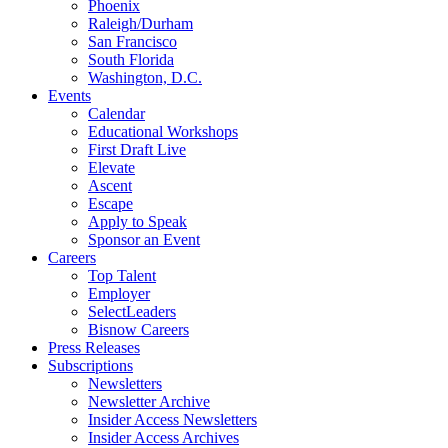
Phoenix
Raleigh/Durham
San Francisco
South Florida
Washington, D.C.
Events
Calendar
Educational Workshops
First Draft Live
Elevate
Ascent
Escape
Apply to Speak
Sponsor an Event
Careers
Top Talent
Employer
SelectLeaders
Bisnow Careers
Press Releases
Subscriptions
Newsletters
Newsletter Archive
Insider Access Newsletters
Insider Access Archives