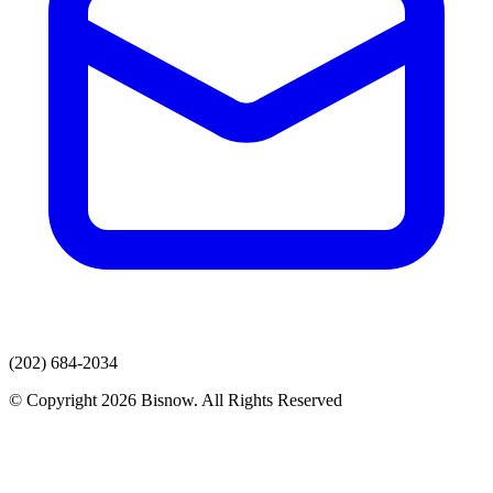
(202) 684-2034
© Copyright 2026 Bisnow. All Rights Reserved