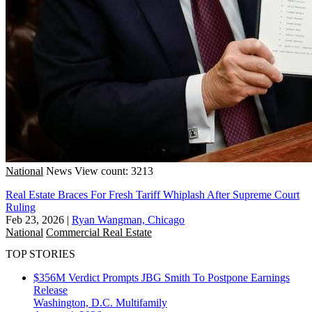
National
News
View count: 3213
Real Estate Braces For Fresh Tariff Whiplash After Supreme Court
Ruling
Feb 23, 2026
|
Ryan Wangman, Chicago
National
Commercial Real Estate
TOP STORIES
$356M Verdict Prompts JBG Smith To Postpone Earnings
Release
Washington, D.C.
Multifamily