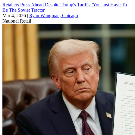
Retailers Press Ahead Despite Trump's Tariffs: 'You Just Have To
Be The Soviet Tractor'
Mar 4, 2026
|
Ryan Wangman, Chicago
National
Retail