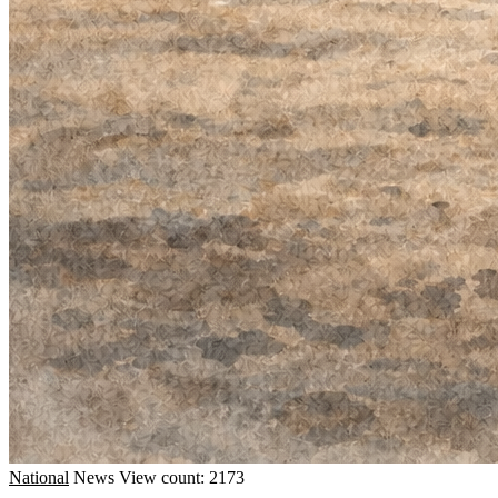
National
News
View count: 2173