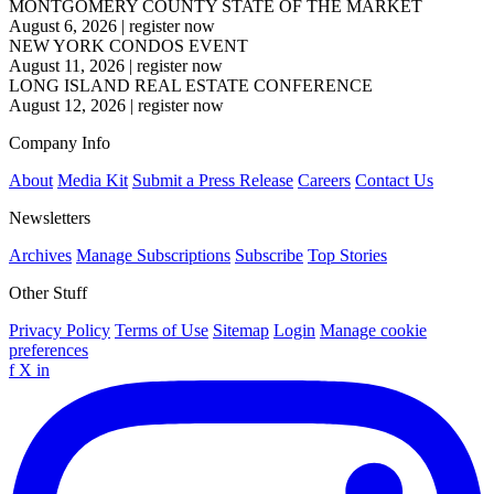
MONTGOMERY COUNTY STATE OF THE MARKET
August 6, 2026
|
register now
NEW YORK CONDOS EVENT
August 11, 2026
|
register now
LONG ISLAND REAL ESTATE CONFERENCE
August 12, 2026
|
register now
Company Info
About
Media Kit
Submit a Press Release
Careers
Contact Us
Newsletters
Archives
Manage Subscriptions
Subscribe
Top Stories
Other Stuff
Privacy Policy
Terms of Use
Sitemap
Login
Manage cookie
preferences
f
X
in