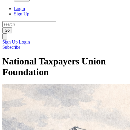
Login
Sign Up
Go
Sign Up
Login
Subscribe
National Taxpayers Union
Foundation