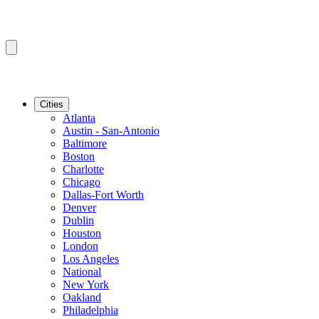
Cities
Atlanta
Austin - San-Antonio
Baltimore
Boston
Charlotte
Chicago
Dallas-Fort Worth
Denver
Dublin
Houston
London
Los Angeles
National
New York
Oakland
Philadelphia