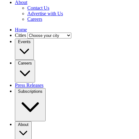
About
Contact Us
Advertise with Us
Careers
Home
Cities
Events
Careers
Press Releases
Subscriptions
About