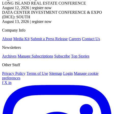
LONG ISLAND REAL ESTATE CONFERENCE
August 12, 2026
|
register now
DATA CENTER INVESTMENT CONFERENCE & EXPO
(DICE): SOUTH
August 13, 2026
|
register now
Company Info
About
Media Kit
Submit a Press Release
Careers
Contact Us
Newsletters
Archives
Manage Subscriptions
Subscribe
Top Stories
Other Stuff
Privacy Policy
Terms of Use
Sitemap
Login
Manage cookie
preferences
f
X
in