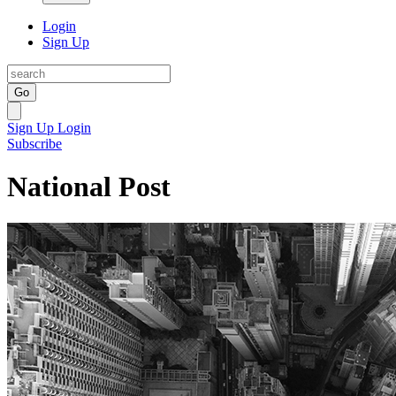
Login
Sign Up
Go
Sign Up
Login
Subscribe
National Post