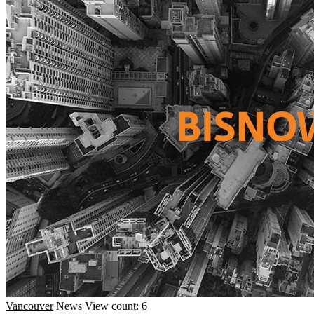
Vancouver
News
View count: 6