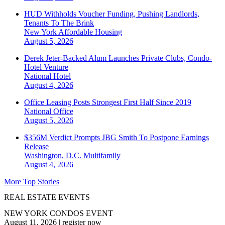
HUD Withholds Voucher Funding, Pushing Landlords,
Tenants To The Brink
New York
Affordable Housing
August 5, 2026
Derek Jeter-Backed Alum Launches Private Clubs, Condo-
Hotel Venture
National
Hotel
August 4, 2026
Office Leasing Posts Strongest First Half Since 2019
National
Office
August 5, 2026
$356M Verdict Prompts JBG Smith To Postpone Earnings
Release
Washington, D.C.
Multifamily
August 4, 2026
More Top Stories
REAL ESTATE EVENTS
NEW YORK CONDOS EVENT
August 11, 2026
|
register now