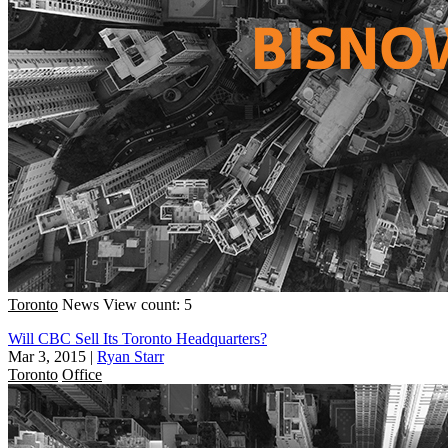
Toronto
News
View count: 5
Will CBC Sell Its Toronto Headquarters?
Mar 3, 2015
|
Ryan Starr
Toronto
Office