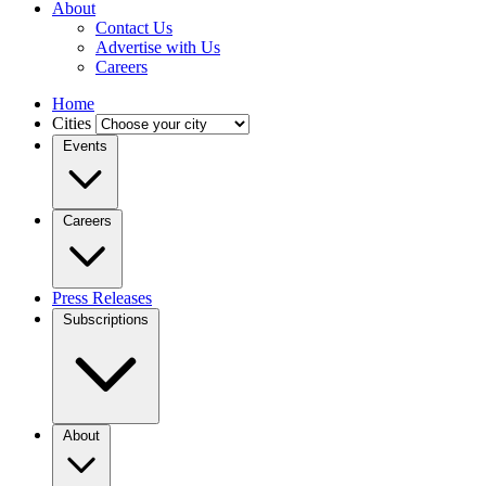
About
Contact Us
Advertise with Us
Careers
Home
Cities
Events
Careers
Press Releases
Subscriptions
About