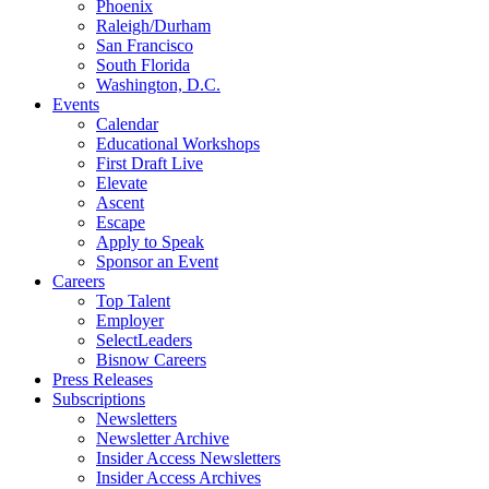
Phoenix
Raleigh/Durham
San Francisco
South Florida
Washington, D.C.
Events
Calendar
Educational Workshops
First Draft Live
Elevate
Ascent
Escape
Apply to Speak
Sponsor an Event
Careers
Top Talent
Employer
SelectLeaders
Bisnow Careers
Press Releases
Subscriptions
Newsletters
Newsletter Archive
Insider Access Newsletters
Insider Access Archives