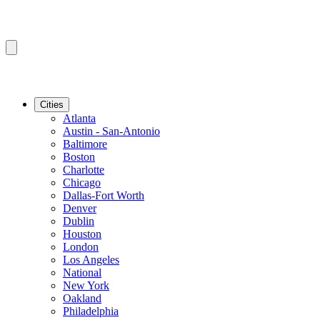
Cities
Atlanta
Austin - San-Antonio
Baltimore
Boston
Charlotte
Chicago
Dallas-Fort Worth
Denver
Dublin
Houston
London
Los Angeles
National
New York
Oakland
Philadelphia