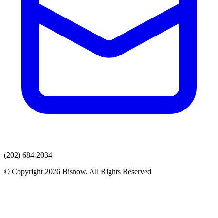
(202) 684-2034
© Copyright 2026 Bisnow. All Rights Reserved