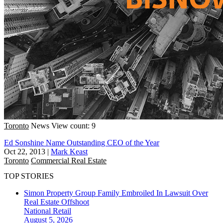
Toronto
News
View count: 9
Ed Sonshine Name Outstanding CEO of the Year
Oct 22, 2013
|
Mark Keast
Toronto
Commercial Real Estate
TOP STORIES
Simon Property Group Family Embroiled In Lawsuit Over
Real Estate Offshoot
National
Retail
August 5, 2026