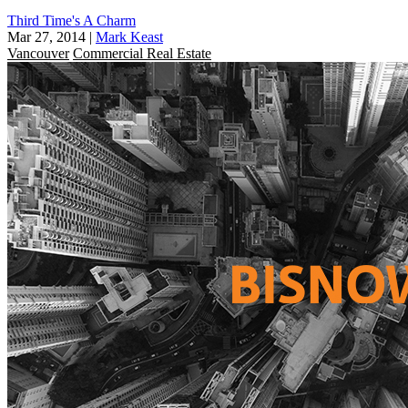
Third Time's A Charm
Mar 27, 2014
|
Mark Keast
Vancouver
Commercial Real Estate