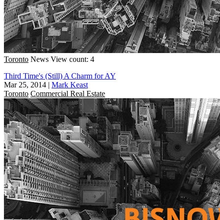
Toronto
News
View count: 4
Third Time's (Still) A Charm for AY
Mar 25, 2014
|
Mark Keast
Toronto
Commercial Real Estate