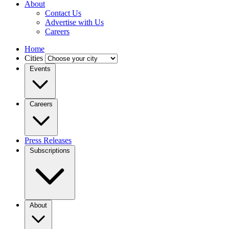
About
Contact Us
Advertise with Us
Careers
Home
Cities
Events
Careers
Press Releases
Subscriptions
About