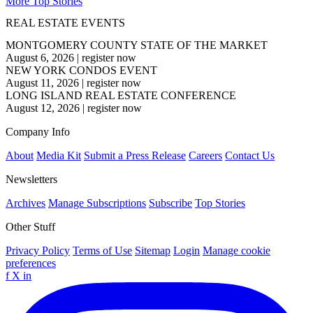
More Top Stories
REAL ESTATE EVENTS
MONTGOMERY COUNTY STATE OF THE MARKET
August 6, 2026
|
register now
NEW YORK CONDOS EVENT
August 11, 2026
|
register now
LONG ISLAND REAL ESTATE CONFERENCE
August 12, 2026
|
register now
Company Info
About
Media Kit
Submit a Press Release
Careers
Contact Us
Newsletters
Archives
Manage Subscriptions
Subscribe
Top Stories
Other Stuff
Privacy Policy
Terms of Use
Sitemap
Login
Manage cookie
preferences
f
X
in