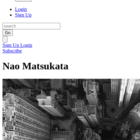
Login
Sign Up
Go
Sign Up
Login
Subscribe
Nao Matsukata