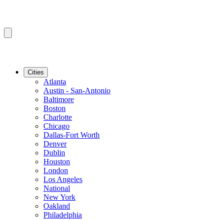
Cities
Atlanta
Austin - San-Antonio
Baltimore
Boston
Charlotte
Chicago
Dallas-Fort Worth
Denver
Dublin
Houston
London
Los Angeles
National
New York
Oakland
Philadelphia