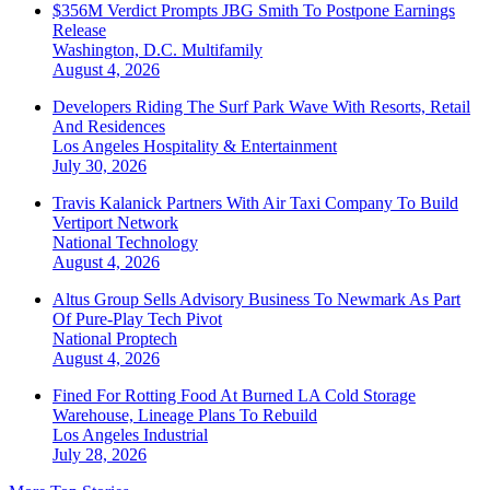
$356M Verdict Prompts JBG Smith To Postpone Earnings
Release
Washington, D.C.
Multifamily
August 4, 2026
Developers Riding The Surf Park Wave With Resorts, Retail
And Residences
Los Angeles
Hospitality & Entertainment
July 30, 2026
Travis Kalanick Partners With Air Taxi Company To Build
Vertiport Network
National
Technology
August 4, 2026
Altus Group Sells Advisory Business To Newmark As Part
Of Pure-Play Tech Pivot
National
Proptech
August 4, 2026
Fined For Rotting Food At Burned LA Cold Storage
Warehouse, Lineage Plans To Rebuild
Los Angeles
Industrial
July 28, 2026