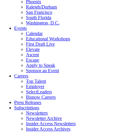
Phoenix
Raleigh/Durham
San Francisco
South Florida
Washington, D.C.
Events
Calendar
Educational Workshops
First Draft Live
Elevate
Ascent
Escape
Apply to Speak
Sponsor an Event
Careers
Top Talent
Employer
SelectLeaders
Bisnow Careers
Press Releases
Subscriptions
Newsletters
Newsletter Archive
Insider Access Newsletters
Insider Access Archives