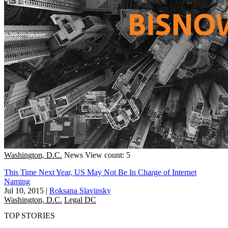
Washington, D.C.
News
View count: 5
This Time Next Year, US May Not Be In Charge of Internet
Naming
Jul 10, 2015
|
Roksana Slavinsky
Washington, D.C.
Legal DC
TOP STORIES