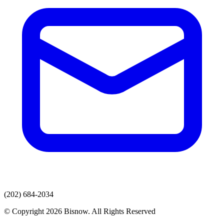
(202) 684-2034
© Copyright 2026 Bisnow. All Rights Reserved