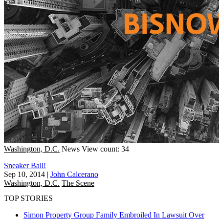
Washington, D.C.
News
View count: 34
Sneaker Ball!
Sep 10, 2014
|
John Calcerano
Washington, D.C.
The Scene
TOP STORIES
Simon Property Group Family Embroiled In Lawsuit Over