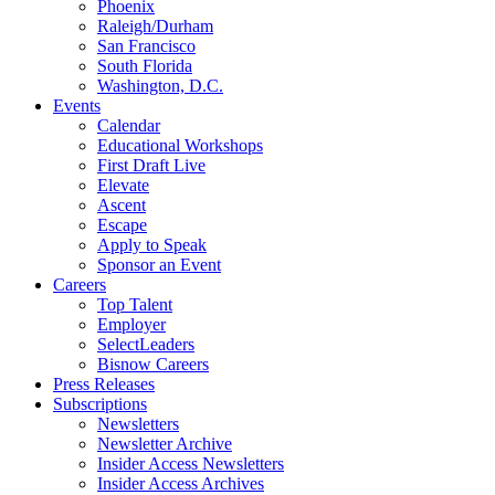
Phoenix
Raleigh/Durham
San Francisco
South Florida
Washington, D.C.
Events
Calendar
Educational Workshops
First Draft Live
Elevate
Ascent
Escape
Apply to Speak
Sponsor an Event
Careers
Top Talent
Employer
SelectLeaders
Bisnow Careers
Press Releases
Subscriptions
Newsletters
Newsletter Archive
Insider Access Newsletters
Insider Access Archives