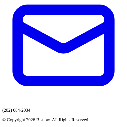
(202) 684-2034
© Copyright 2026 Bisnow. All Rights Reserved