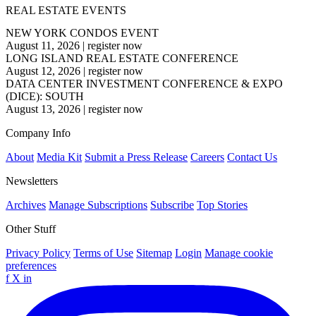
REAL ESTATE EVENTS
NEW YORK CONDOS EVENT
August 11, 2026
|
register now
LONG ISLAND REAL ESTATE CONFERENCE
August 12, 2026
|
register now
DATA CENTER INVESTMENT CONFERENCE & EXPO
(DICE): SOUTH
August 13, 2026
|
register now
Company Info
About
Media Kit
Submit a Press Release
Careers
Contact Us
Newsletters
Archives
Manage Subscriptions
Subscribe
Top Stories
Other Stuff
Privacy Policy
Terms of Use
Sitemap
Login
Manage cookie
preferences
f
X
in