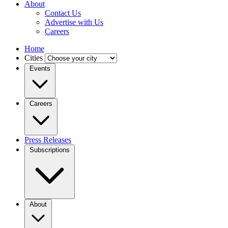
About
Contact Us
Advertise with Us
Careers
Home
Cities
Events
Careers
Press Releases
Subscriptions
About