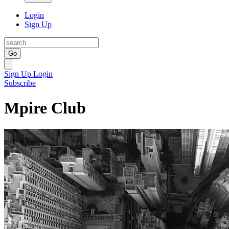
Login
Sign Up
Go
Sign Up
Login
Subscribe
Mpire Club