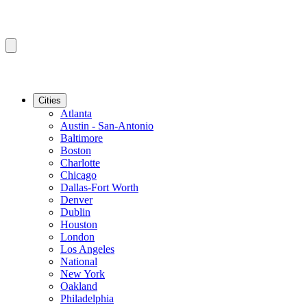
Cities
Atlanta
Austin - San-Antonio
Baltimore
Boston
Charlotte
Chicago
Dallas-Fort Worth
Denver
Dublin
Houston
London
Los Angeles
National
New York
Oakland
Philadelphia