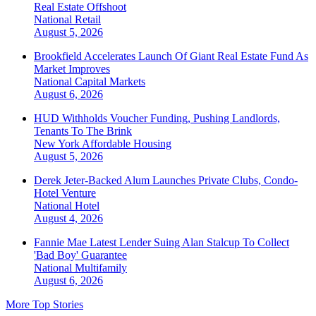
Real Estate Offshoot
National
Retail
August 5, 2026
Brookfield Accelerates Launch Of Giant Real Estate Fund As
Market Improves
National
Capital Markets
August 6, 2026
HUD Withholds Voucher Funding, Pushing Landlords,
Tenants To The Brink
New York
Affordable Housing
August 5, 2026
Derek Jeter-Backed Alum Launches Private Clubs, Condo-
Hotel Venture
National
Hotel
August 4, 2026
Fannie Mae Latest Lender Suing Alan Stalcup To Collect
'Bad Boy' Guarantee
National
Multifamily
August 6, 2026
More Top Stories