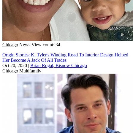
Chicago
News
View count: 34
Origin Stories: K. Tyler's Winding Road To Interior Design Helped
Her Become A Jack Of All Trades
Oct 20, 2020
|
Brian Rogal, Bisnow Chicago
Chicago
Multifamily