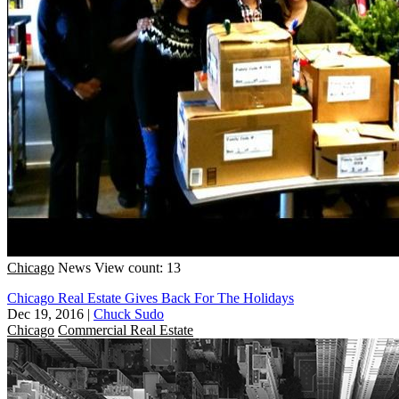
Chicago
News
View count: 13
Chicago Real Estate Gives Back For The Holidays
Dec 19, 2016
|
Chuck Sudo
Chicago
Commercial Real Estate