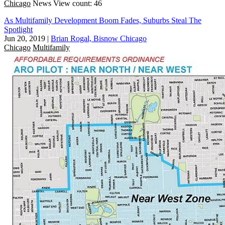
Chicago
News
View count: 46
As Multifamily Development Boom Fades, Suburbs Steal The
Spotlight
Jun 20, 2019
|
Brian Rogal, Bisnow Chicago
Chicago
Multifamily