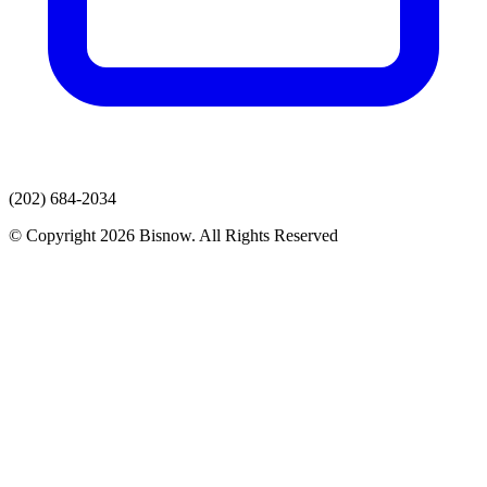
(202) 684-2034
© Copyright 2026 Bisnow. All Rights Reserved