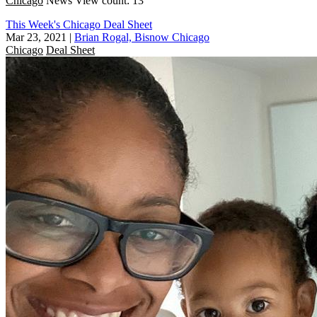
Chicago
News
View count: 13
This Week's Chicago Deal Sheet
Mar 23, 2021
|
Brian Rogal, Bisnow Chicago
Chicago
Deal Sheet