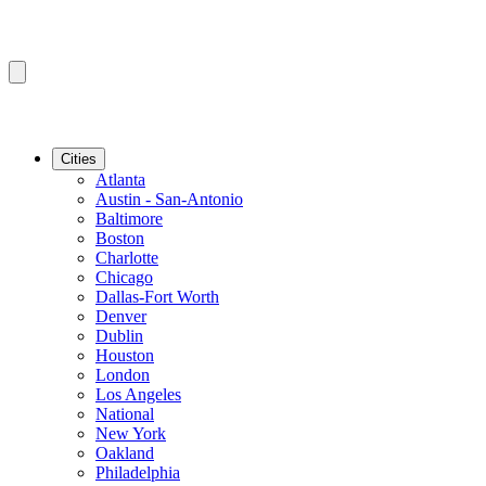
Cities
Atlanta
Austin - San-Antonio
Baltimore
Boston
Charlotte
Chicago
Dallas-Fort Worth
Denver
Dublin
Houston
London
Los Angeles
National
New York
Oakland
Philadelphia