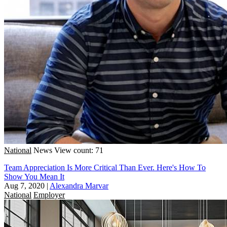
National
News
View count: 71
Team Appreciation Is More Critical Than Ever. Here's How To
Show You Mean It
Aug 7, 2020
|
Alexandra Marvar
National
Employer