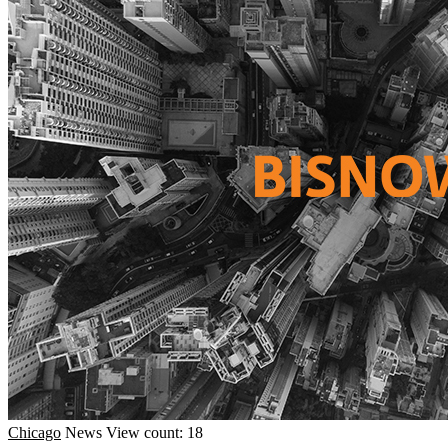
Chicago
News
View count: 18