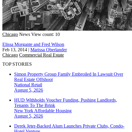
Chicago
News
View count: 10
Elissa Morgante and Fred Wilson
Feb 13, 2014
|
Marissa Oberlander
Chicago
Commercial Real Estate
TOP STORIES
Simon Property Group Family Embroiled In Lawsuit Over
Real Estate Offshoot
National
Retail
August 5, 2026
HUD Withholds Voucher Funding, Pushing Landlords,
Tenants To The Brink
New York
Affordable Housing
August 5, 2026
Derek Jeter-Backed Alum Launches Private Clubs, Condo-
Hotel Venture