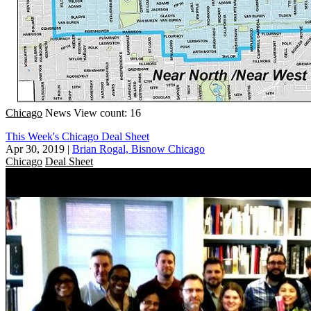
Chicago
News
View count: 16
This Week's Chicago Deal Sheet
Apr 30, 2019
|
Brian Rogal, Bisnow Chicago
Chicago
Deal Sheet