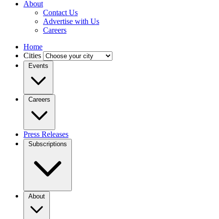
About
Contact Us
Advertise with Us
Careers
Home
Cities
Events
Careers
Press Releases
Subscriptions
About