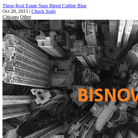
These Real Estate Stars Bleed Cubbie Blue
Oct 20, 2015
|
Chuck Sudo
Chicago
Other