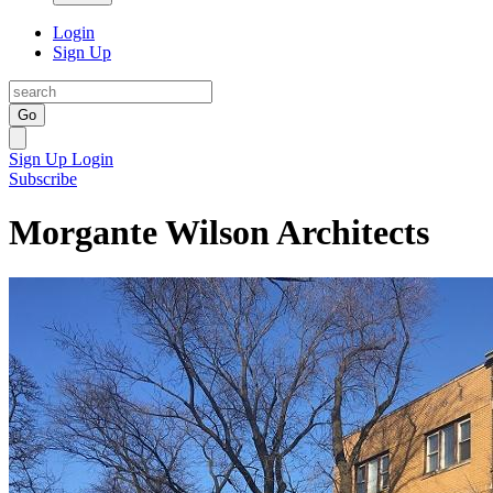
Login
Sign Up
Go
Sign Up
Login
Subscribe
Morgante Wilson Architects