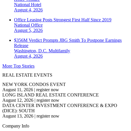
National
Hotel
August 4, 2026
Office Leasing Posts Strongest First Half Since 2019
National
Office
August 5, 2026
$356M Verdict Prompts JBG Smith To Postpone Earnings
Release
Washington, D.C.
Multifamily
August 4, 2026
More Top Stories
REAL ESTATE EVENTS
NEW YORK CONDOS EVENT
August 11, 2026
|
register now
LONG ISLAND REAL ESTATE CONFERENCE
August 12, 2026
|
register now
DATA CENTER INVESTMENT CONFERENCE & EXPO
(DICE): SOUTH
August 13, 2026
|
register now
Company Info