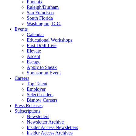
Phoenix
Raleigh/Durham
San Francisco
South Florida
Washington, D.C.
Events
Calendar
Educational Workshops
First Draft Live
Elevate
Ascent
Escape
Apply to Speak
Sponsor an Event
Careers
Top Talent
Employer
SelectLeaders
Bisnow Careers
Press Releases
Subscriptions
Newsletters
Newsletter Archive
Insider Access Newsletters
Insider Access Archives