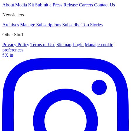
About
Media Kit
Submit a Press Release
Careers
Contact Us
Newsletters
Archives
Manage Subscriptions
Subscribe
Top Stories
Other Stuff
Privacy Policy
Terms of Use
Sitemap
Login
Manage cookie
preferences
f
X
in