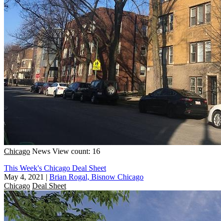
Chicago
News
View count: 16
This Week's Chicago Deal Sheet
May 4, 2021
|
Brian Rogal, Bisnow Chicago
Chicago
Deal Sheet