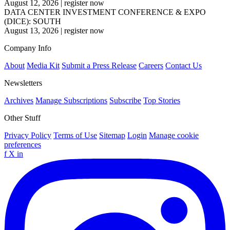
August 12, 2026
|
register now
DATA CENTER INVESTMENT CONFERENCE & EXPO
(DICE): SOUTH
August 13, 2026
|
register now
Company Info
About
Media Kit
Submit a Press Release
Careers
Contact Us
Newsletters
Archives
Manage Subscriptions
Subscribe
Top Stories
Other Stuff
Privacy Policy
Terms of Use
Sitemap
Login
Manage cookie
preferences
f
X
in