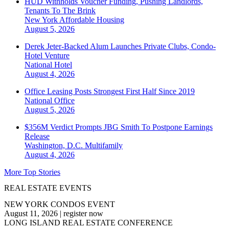
HUD Withholds Voucher Funding, Pushing Landlords,
Tenants To The Brink
New York
Affordable Housing
August 5, 2026
Derek Jeter-Backed Alum Launches Private Clubs, Condo-
Hotel Venture
National
Hotel
August 4, 2026
Office Leasing Posts Strongest First Half Since 2019
National
Office
August 5, 2026
$356M Verdict Prompts JBG Smith To Postpone Earnings
Release
Washington, D.C.
Multifamily
August 4, 2026
More Top Stories
REAL ESTATE EVENTS
NEW YORK CONDOS EVENT
August 11, 2026
|
register now
LONG ISLAND REAL ESTATE CONFERENCE