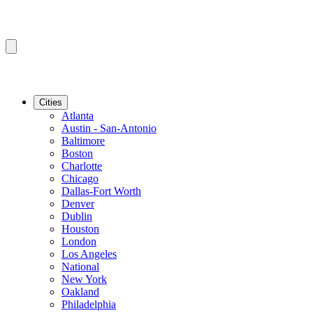
Cities
Atlanta
Austin - San-Antonio
Baltimore
Boston
Charlotte
Chicago
Dallas-Fort Worth
Denver
Dublin
Houston
London
Los Angeles
National
New York
Oakland
Philadelphia