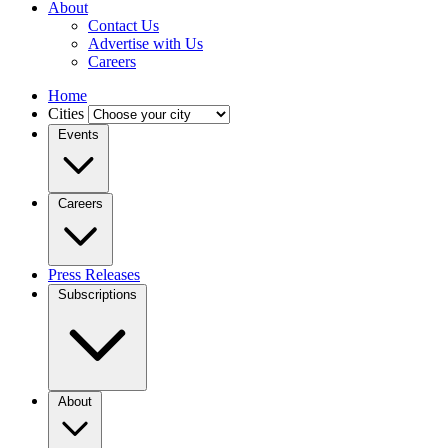
About
Contact Us
Advertise with Us
Careers
Home
Cities
Events
Careers
Press Releases
Subscriptions
About