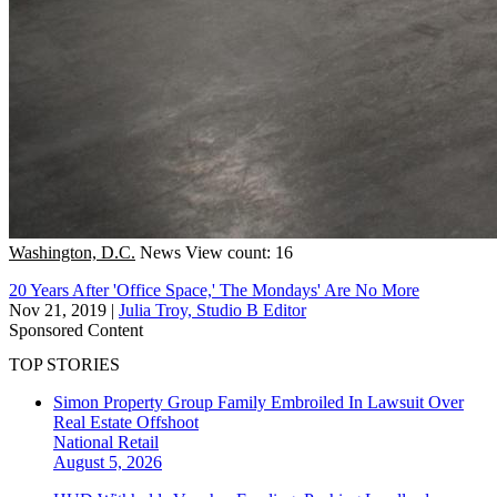
Washington, D.C.
News
View count: 16
20 Years After 'Office Space,' The Mondays' Are No More
Nov 21, 2019
|
Julia Troy, Studio B Editor
Sponsored Content
TOP STORIES
Simon Property Group Family Embroiled In Lawsuit Over
Real Estate Offshoot
National
Retail
August 5, 2026