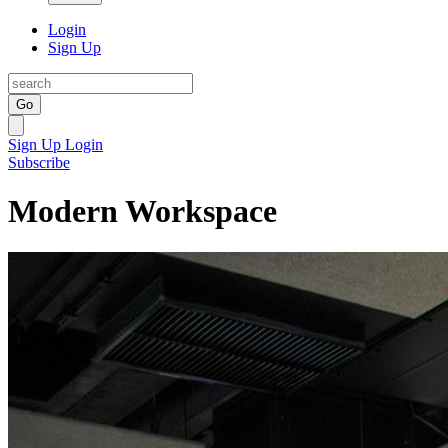
Login
Sign Up
Go
Sign Up
Login
Subscribe
Modern Workspace