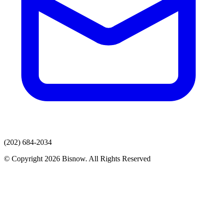
(202) 684-2034
© Copyright 2026 Bisnow. All Rights Reserved