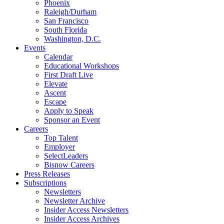
Phoenix
Raleigh/Durham
San Francisco
South Florida
Washington, D.C.
Events
Calendar
Educational Workshops
First Draft Live
Elevate
Ascent
Escape
Apply to Speak
Sponsor an Event
Careers
Top Talent
Employer
SelectLeaders
Bisnow Careers
Press Releases
Subscriptions
Newsletters
Newsletter Archive
Insider Access Newsletters
Insider Access Archives