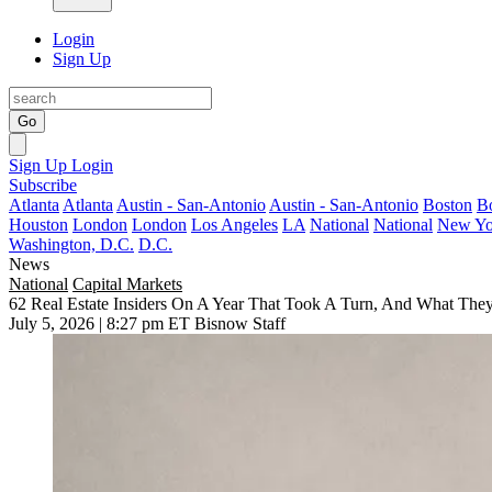
Login
Sign Up
Go
Sign Up
Login
Subscribe
Atlanta
Atlanta
Austin - San-Antonio
Austin - San-Antonio
Boston
B
Houston
London
London
Los Angeles
LA
National
National
New Yo
Washington, D.C.
D.C.
News
National
Capital Markets
62 Real Estate Insiders On A Year That Took A Turn, And What They
July 5, 2026 | 8:27 pm ET
Bisnow Staff