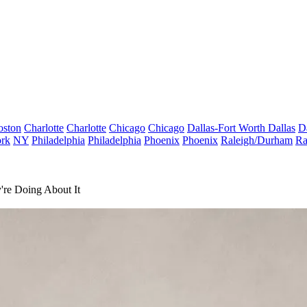
oston
Charlotte
Charlotte
Chicago
Chicago
Dallas-Fort Worth
Dallas
D
rk
NY
Philadelphia
Philadelphia
Phoenix
Phoenix
Raleigh/Durham
Ra
're Doing About It