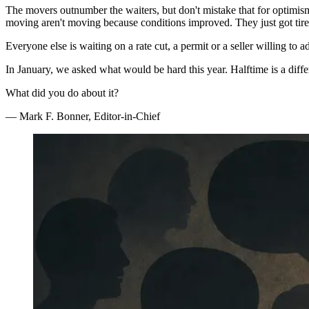
The movers outnumber the waiters, but don't mistake that for optimism
moving aren't moving because conditions improved. They just got tired
Everyone else is waiting on a rate cut, a permit or a seller willing to ad
In January, we asked what would be hard this year. Halftime is a diffe
What did you do about it?
— Mark F. Bonner, Editor-in-Chief