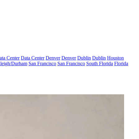
ata Center
Data Center
Denver
Denver
Dublin
Dublin
Houston
leigh/Durham
San Francisco
San Francisco
South Florida
Florida