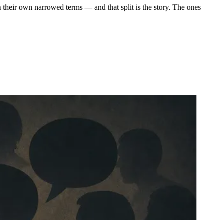
 their own narrowed terms — and that split is the story. The ones