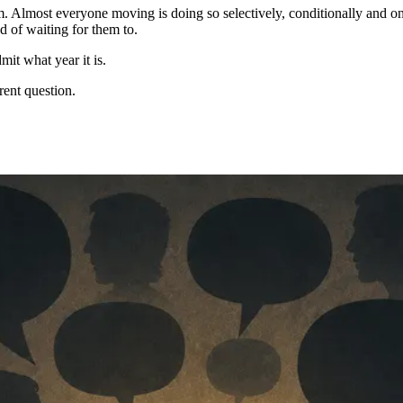
. Almost everyone moving is doing so selectively, conditionally and on
 of waiting for them to.
mit what year it is.
rent question.