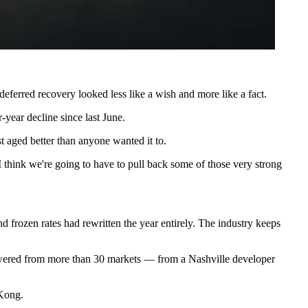
deferred recovery looked less like a wish and more like a fact.
-year decline since last June.
st aged better than anyone wanted it to.
 think we're going to have to pull back some of those very strong
and frozen rates had rewritten the year entirely
. The industry keeps
swered from more than 30 markets — from a Nashville developer
 Kong.