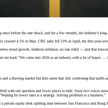
g since before the rate shock, and for a few months, the industry's long-
y crossed 4.5% in May. CRE sales fell 33% in April, the first year-over
 below-trend growth, stubborn inflation, no rate relief — and that foreca
art out loud
: “We came into 2026 as an industry with a lot of hopes. … I
s and a thawing market but then spent that July confessing that
tariffs 
ield with one question and fewer places to hide. Sixty-two voices an
 “Waiting for lower rates is a strategy. Solving problems is a business.”
a private equity desk splitting time between San Francisco and Hong