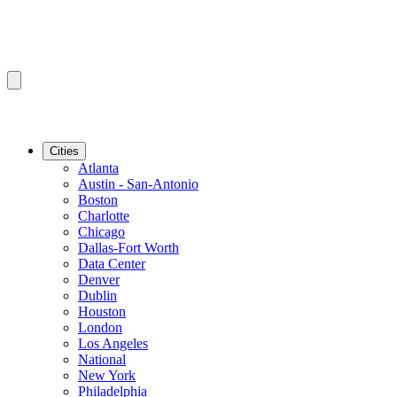
Cities
Atlanta
Austin - San-Antonio
Boston
Charlotte
Chicago
Dallas-Fort Worth
Data Center
Denver
Dublin
Houston
London
Los Angeles
National
New York
Philadelphia