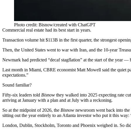
Photo credit: Bisnow/created with ChatGPT
Commercial real estate had its best start in years.
Transaction volume hit $113B in the first quarter, the strongest openin
Then, the United States went to war with Iran, and the 10-year Treasur
Newmark had predicted “
decaf stagflation
” at the start of the year —
Last month in Miami, CBRE economist Matt Mowell
said the quiet p
expectations.”
Sound familiar?
Fifty-six leaders told
Bisnow
they walked into 2025
expecting rate cut
arriving at January with a plan and at July with a reckoning.
So at the midpoint of 2026, the
Bisnow
newsroom went back into the f
sitting out the year entirely to an Atlanta investor who put it this way:
London, Dublin, Stockholm, Toronto and Phoenix weighed in. So did 