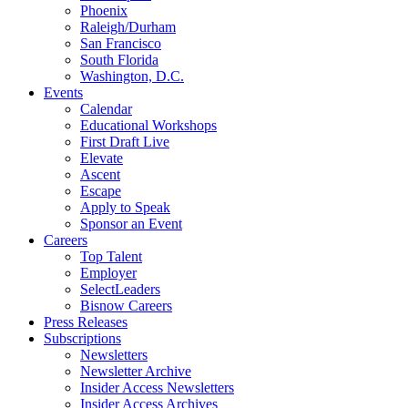
Phoenix
Raleigh/Durham
San Francisco
South Florida
Washington, D.C.
Events
Calendar
Educational Workshops
First Draft Live
Elevate
Ascent
Escape
Apply to Speak
Sponsor an Event
Careers
Top Talent
Employer
SelectLeaders
Bisnow Careers
Press Releases
Subscriptions
Newsletters
Newsletter Archive
Insider Access Newsletters
Insider Access Archives