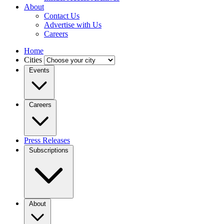
About
Contact Us
Advertise with Us
Careers
Home
Cities
Events
Careers
Press Releases
Subscriptions
About