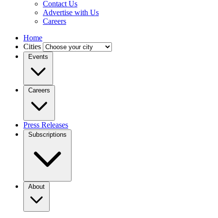
Contact Us
Advertise with Us
Careers
Home
Cities
Events
Careers
Press Releases
Subscriptions
About