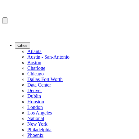
Cities
Atlanta
Austin - San-Antonio
Boston
Charlotte
Chicago
Dallas-Fort Worth
Data Center
Denver
Dublin
Houston
London
Los Angeles
National
New York
Philadelphia
Phoenix