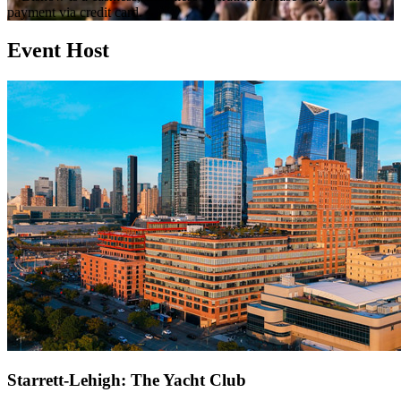
payment via credit card.
Event Host
Starrett-Lehigh: The Yacht Club