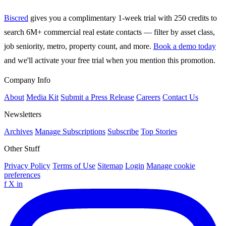
Biscred
gives you a complimentary 1-week trial with 250 credits to
search 6M+ commercial real estate contacts — filter by asset class,
job seniority, metro, property count, and more.
Book a demo today
and we'll activate your free trial when you mention this promotion.
Company Info
About
Media Kit
Submit a Press Release
Careers
Contact Us
Newsletters
Archives
Manage Subscriptions
Subscribe
Top Stories
Other Stuff
Privacy Policy
Terms of Use
Sitemap
Login
Manage cookie
preferences
f
X
in