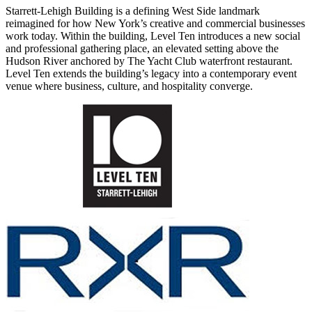
Starrett-Lehigh Building is a defining West Side landmark
reimagined for how New York’s creative and commercial businesses
work today. Within the building, Level Ten introduces a new social
and professional gathering place, an elevated setting above the
Hudson River anchored by The Yacht Club waterfront restaurant.
Level Ten extends the building’s legacy into a contemporary event
venue where business, culture, and hospitality converge.