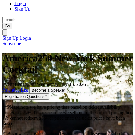
Login
Sign Up
Go
Sign Up
Login
Subscribe
America250 New York Summer
Cocktail
Event Ended On: Wednesday July 15, 2026
Attendee List
Become a Speaker
Registration Questions?
**Please note we have pricing tiers based on ticket availability.
Ticket prices will increase once we sell out of the current pricing tier.
We cannot redeem a lower price once the ticket prices have been
raised.
**Bisnow is a cashless, checkless operation. Please only submit