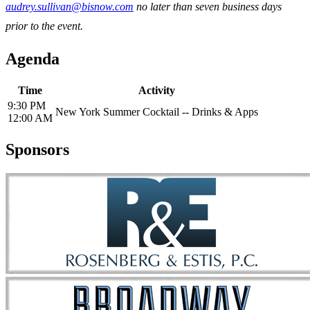
audrey.sullivan@bisnow.com
no later than seven business days
prior to the event.
Agenda
Time
Activity
9:30 PM
New York Summer Cocktail -- Drinks & Apps
12:00 AM
Sponsors