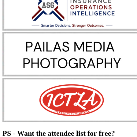
PS - Want the attendee list for free?