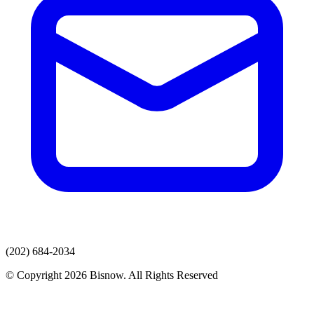
(202) 684-2034
© Copyright 2026 Bisnow. All Rights Reserved