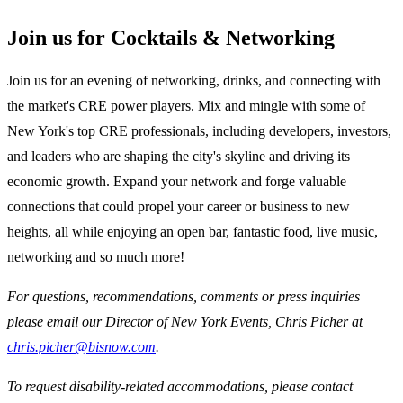
Join us for Cocktails & Networking
Join us for an evening of networking, drinks, and connecting with
the market's CRE power players. Mix and mingle with some of
New York's top CRE professionals, including developers, investors,
and leaders who are shaping the city's skyline and driving its
economic growth. Expand your network and forge valuable
connections that could propel your career or business to new
heights, all while enjoying an open bar, fantastic food, live music,
networking and so much more!
For questions, recommendations, comments or press inquiries
please email our Director of New York Events, Chris Picher at
chris.picher@bisnow.com
.
To request disability-related accommodations, please contact