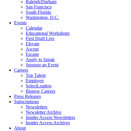
Raleigh/Durham
San Francisco
South Florida
Washington, D.C.
Events
Calendar
Educational Workshops
First Draft Live
Elevate
Ascent
Escape
Apply to Speak
Sponsor an Event
Careers
Top Talent
Employer
SelectLeaders
Bisnow Careers
Press Releases
Subscriptions
Newsletters
Newsletter Archive
Insider Access Newsletters
Insider Access Archives
About