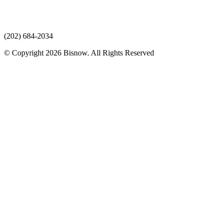
(202) 684-2034
© Copyright 2026 Bisnow. All Rights Reserved