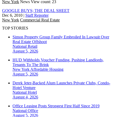
New York
News
View count: 23
GOOGLE BUYS; THE DEAL SHEET
Dec 6, 2010
|
Staff Reporter
New York
Commercial Real Estate
TOP STORIES
Simon Property Group Family Embroiled In Lawsuit Over
Real Estate Offshoot
National
Retail
August 5, 2026
HUD Withholds Voucher Funding, Pushing Landlords,
Tenants To The Brink
New York
Affordable Housing
August 5, 2026
Derek Jeter-Backed Alum Launches Private Clubs, Condo-
Hotel Venture
National
Hotel
August 4, 2026
Office Leasing Posts Strongest First Half Since 2019
National
Office
August 5, 2026