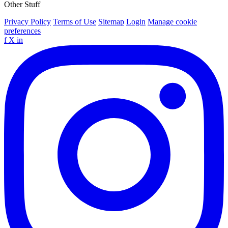
Other Stuff
Privacy Policy
Terms of Use
Sitemap
Login
Manage cookie
preferences
f
X
in