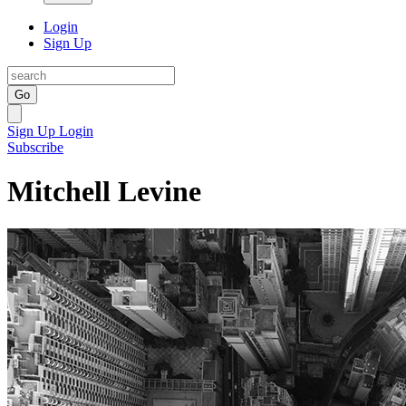
Login
Sign Up
Go
Sign Up
Login
Subscribe
Mitchell Levine