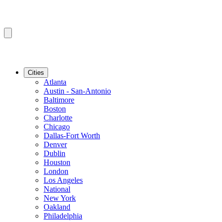
Cities
Atlanta
Austin - San-Antonio
Baltimore
Boston
Charlotte
Chicago
Dallas-Fort Worth
Denver
Dublin
Houston
London
Los Angeles
National
New York
Oakland
Philadelphia