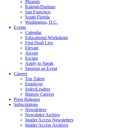
Phoenix
Raleigh/Durham
San Francisco
South Florida
Washington, D.C.
Events
Calendar
Educational Workshops
First Draft Live
Elevate
Ascent
Escape
Apply to Speak
Sponsor an Event
Careers
Top Talent
Employer
SelectLeaders
Bisnow Careers
Press Releases
Subscriptions
Newsletters
Newsletter Archive
Insider Access Newsletters
Insider Access Archives