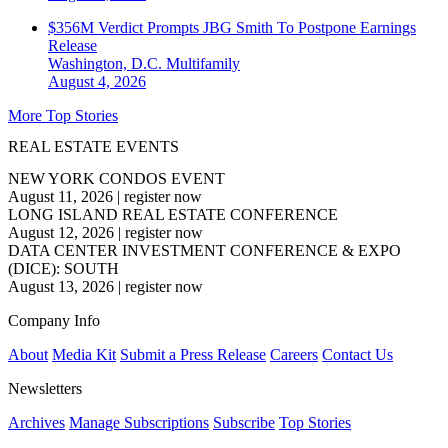
$356M Verdict Prompts JBG Smith To Postpone Earnings
Release
Washington, D.C.
Multifamily
August 4, 2026
More Top Stories
REAL ESTATE EVENTS
NEW YORK CONDOS EVENT
August 11, 2026
|
register now
LONG ISLAND REAL ESTATE CONFERENCE
August 12, 2026
|
register now
DATA CENTER INVESTMENT CONFERENCE & EXPO
(DICE): SOUTH
August 13, 2026
|
register now
Company Info
About
Media Kit
Submit a Press Release
Careers
Contact Us
Newsletters
Archives
Manage Subscriptions
Subscribe
Top Stories