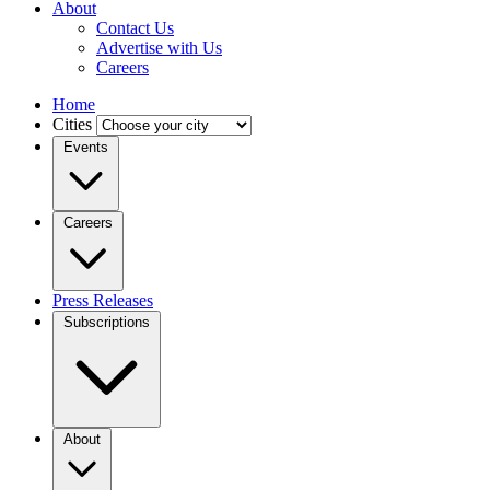
About
Contact Us
Advertise with Us
Careers
Home
Cities
Events
Careers
Press Releases
Subscriptions
About