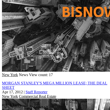
New York
News
View count: 17
MORGAN STANLEY'S MEGA MILLION LEASE; THE DEAL
SHEET
Apr 17, 2012
|
Staff Reporter
New York
Commercial Real Estate