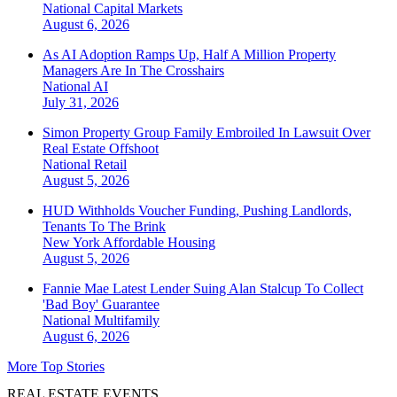
National
Capital Markets
August 6, 2026
As AI Adoption Ramps Up, Half A Million Property
Managers Are In The Crosshairs
National
AI
July 31, 2026
Simon Property Group Family Embroiled In Lawsuit Over
Real Estate Offshoot
National
Retail
August 5, 2026
HUD Withholds Voucher Funding, Pushing Landlords,
Tenants To The Brink
New York
Affordable Housing
August 5, 2026
Fannie Mae Latest Lender Suing Alan Stalcup To Collect
'Bad Boy' Guarantee
National
Multifamily
August 6, 2026
More Top Stories
REAL ESTATE EVENTS