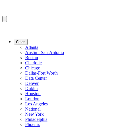
Cities
Atlanta
Austin - San-Antonio
Boston
Charlotte
Chicago
Dallas-Fort Worth
Data Center
Denver
Dublin
Houston
London
Los Angeles
National
New York
Philadelphia
Phoenix