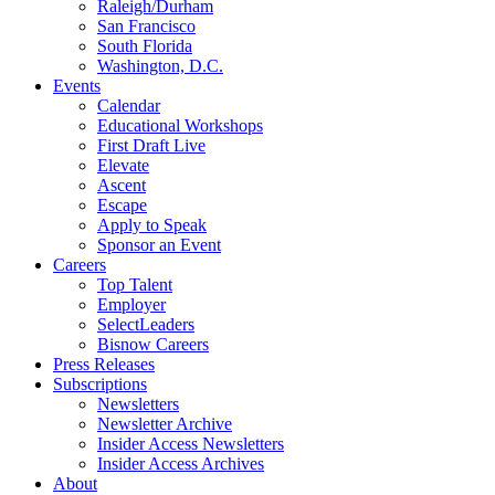
Raleigh/Durham
San Francisco
South Florida
Washington, D.C.
Events
Calendar
Educational Workshops
First Draft Live
Elevate
Ascent
Escape
Apply to Speak
Sponsor an Event
Careers
Top Talent
Employer
SelectLeaders
Bisnow Careers
Press Releases
Subscriptions
Newsletters
Newsletter Archive
Insider Access Newsletters
Insider Access Archives
About