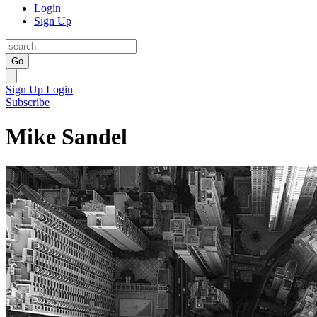
Login
Sign Up
Go
Sign Up
Login
Subscribe
Mike Sandel