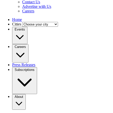
Contact Us
Advertise with Us
Careers
Home
Cities
Events
Careers
Press Releases
Subscriptions
About