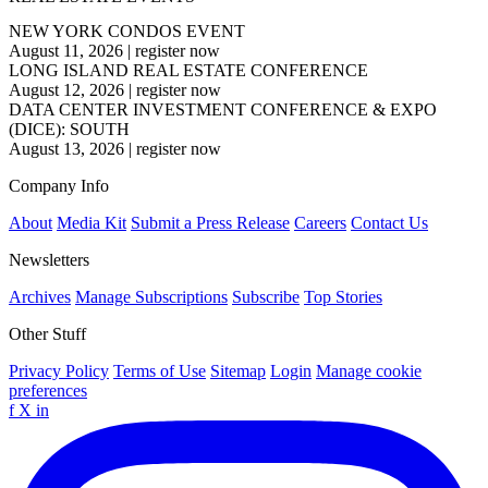
NEW YORK CONDOS EVENT
August 11, 2026
|
register now
LONG ISLAND REAL ESTATE CONFERENCE
August 12, 2026
|
register now
DATA CENTER INVESTMENT CONFERENCE & EXPO
(DICE): SOUTH
August 13, 2026
|
register now
Company Info
About
Media Kit
Submit a Press Release
Careers
Contact Us
Newsletters
Archives
Manage Subscriptions
Subscribe
Top Stories
Other Stuff
Privacy Policy
Terms of Use
Sitemap
Login
Manage cookie
preferences
f
X
in