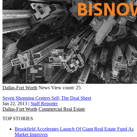
Dallas-Fort Worth
News
View count: 25
Seven Shopping Centers Sell; The Deal Sheet
Jan 22, 2013
|
Staff Reporter
Dallas-Fort Worth
Commercial Real Estate
TOP STORIES
Brookfield Accelerates Launch Of Giant Real Estate Fund As
Market Improves