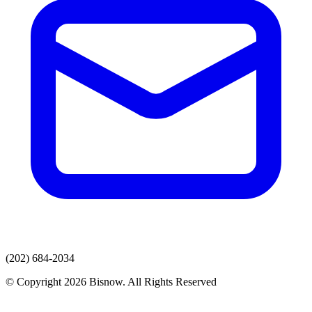
(202) 684-2034
© Copyright 2026 Bisnow. All Rights Reserved