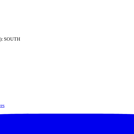
): SOUTH
ces