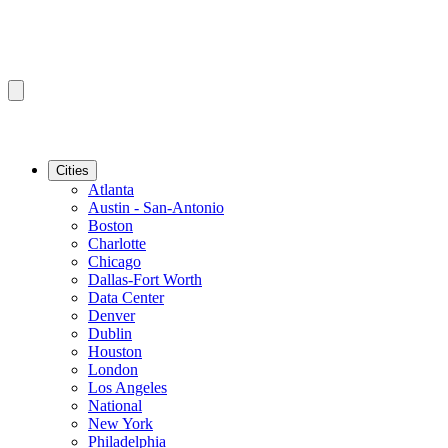
Cities
Atlanta
Austin - San-Antonio
Boston
Charlotte
Chicago
Dallas-Fort Worth
Data Center
Denver
Dublin
Houston
London
Los Angeles
National
New York
Philadelphia