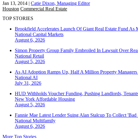
Jan 13, 2014
|
Catie Dixon, Managing Editor
Houston
Commercial Real Estate
TOP STORIES
Brookfield Accelerates Launch Of Giant Real Estate Fund As 
National
Capital Markets
August 6, 2026
Simon Property Group Family Embroiled In Lawsuit Over Real
National
Retail
August 5, 2026
As AI Adoption Ramps Up, Half A Million Property Managers 
National
AI
July 31, 2026
HUD Withholds Voucher Funding, Pushing Landlords, Tenant
New York
Affordable Housing
August 5, 2026
Fannie Mae Latest Lender Suing Alan Stalcup To Collect 'Bad
National
Multifamily
August 6, 2026
More Top Stories