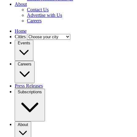
About
Contact Us
Advertise with Us
Careers
Home
Cities
Events
Careers
Press Releases
Subscriptions
About