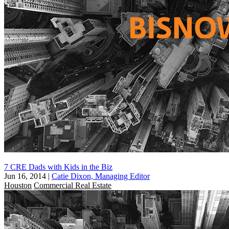
7 CRE Dads with Kids in the Biz
Jun 16, 2014
|
Catie Dixon, Managing Editor
Houston
Commercial Real Estate