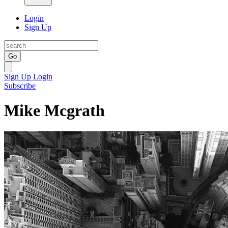
Login
Sign Up
Go
Sign Up
Login
Subscribe
Mike Mcgrath