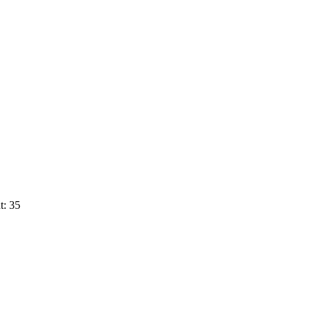
t: 35