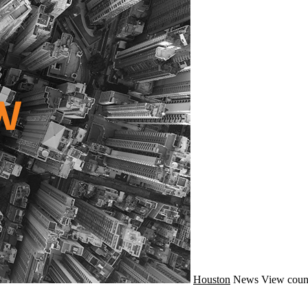
Houston
News
View coun