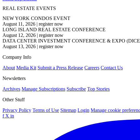
REAL ESTATE EVENTS
NEW YORK CONDOS EVENT
August 11, 2026
|
register now
LONG ISLAND REAL ESTATE CONFERENCE
August 12, 2026
|
register now
DATA CENTER INVESTMENT CONFERENCE & EXPO (DICE
August 13, 2026
|
register now
Company Info
About
Media Kit
Submit a Press Release
Careers
Contact Us
Newsletters
Archives
Manage Subscriptions
Subscribe
Top Stories
Other Stuff
Privacy Policy
Terms of Use
Sitemap
Login
Manage cookie preferen
f
X
in