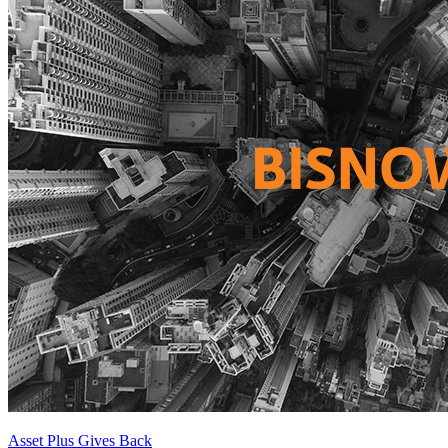
Asset Plus Gives Back