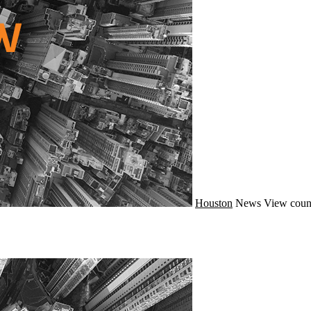
Houston
News
View coun