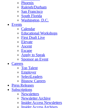
Phoenix
Raleigh/Durham
San Francisco
South Florida
Washington, D.C.
Events
Calendar
Educational Workshops
First Draft Live
Elevate
Ascent
Escape
Apply to Speak
Sponsor an Event
Careers
Top Talent
Employer
SelectLeaders
Bisnow Careers
Press Releases
Subscriptions
Newsletters
Newsletter Archive
Insider Access Newsletters
Insider Access Archives