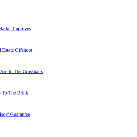
Market Improves
 Estate Offshoot
Are In The Crosshairs
s To The Brink
 Boy' Guarantee