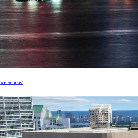
ice Serious'