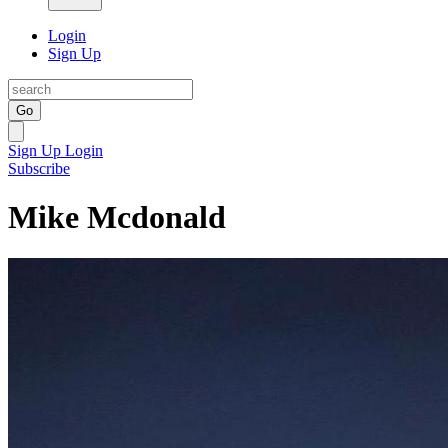
Login
Sign Up
Go
Sign Up
Login
Subscribe
Mike Mcdonald