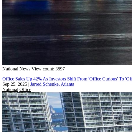
National
News
View count: 3597
Office Sales Up 42% As Investors Shift From 'Office Curious' To 'Off
Sep 25, 2025
|
Jarred Schenke, Atlanta
National
Office