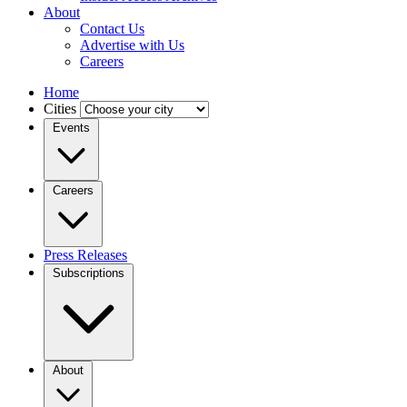
About
Contact Us
Advertise with Us
Careers
Home
Cities
Events
Careers
Press Releases
Subscriptions
About