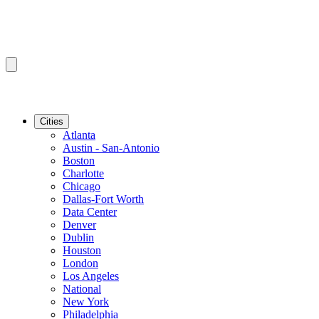
Cities
Atlanta
Austin - San-Antonio
Boston
Charlotte
Chicago
Dallas-Fort Worth
Data Center
Denver
Dublin
Houston
London
Los Angeles
National
New York
Philadelphia