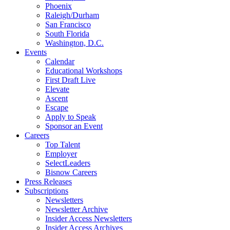
Phoenix
Raleigh/Durham
San Francisco
South Florida
Washington, D.C.
Events
Calendar
Educational Workshops
First Draft Live
Elevate
Ascent
Escape
Apply to Speak
Sponsor an Event
Careers
Top Talent
Employer
SelectLeaders
Bisnow Careers
Press Releases
Subscriptions
Newsletters
Newsletter Archive
Insider Access Newsletters
Insider Access Archives