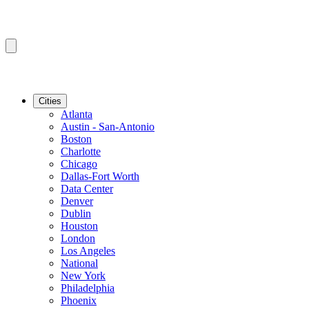
Cities
Atlanta
Austin - San-Antonio
Boston
Charlotte
Chicago
Dallas-Fort Worth
Data Center
Denver
Dublin
Houston
London
Los Angeles
National
New York
Philadelphia
Phoenix