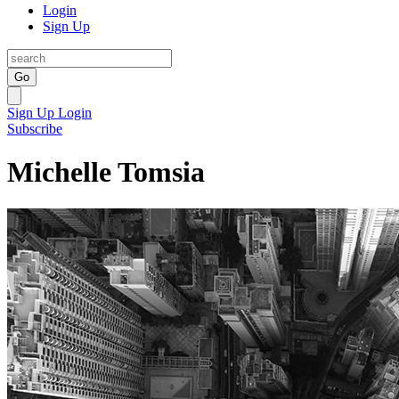
Login
Sign Up
Go
Sign Up
Login
Subscribe
Michelle Tomsia