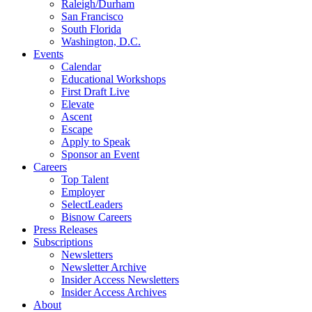
Raleigh/Durham
San Francisco
South Florida
Washington, D.C.
Events
Calendar
Educational Workshops
First Draft Live
Elevate
Ascent
Escape
Apply to Speak
Sponsor an Event
Careers
Top Talent
Employer
SelectLeaders
Bisnow Careers
Press Releases
Subscriptions
Newsletters
Newsletter Archive
Insider Access Newsletters
Insider Access Archives
About