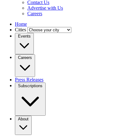
Contact Us
Advertise with Us
Careers
Home
Cities
Events
Careers
Press Releases
Subscriptions
About