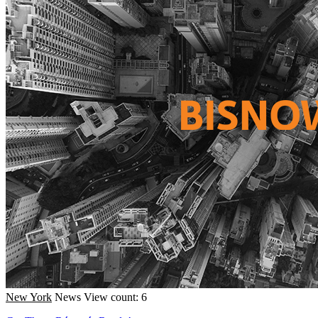
New York
News
View count: 6