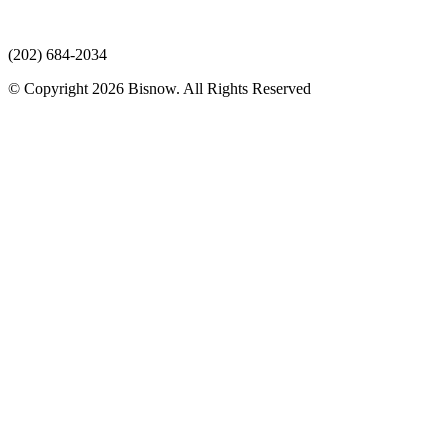
(202) 684-2034
© Copyright 2026 Bisnow. All Rights Reserved