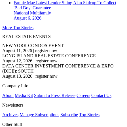
Fannie Mae Latest Lender Suing Alan Stalcup To Collect
'Bad Boy' Guarantee
National
Multifamily
August 6, 2026
More Top Stories
REAL ESTATE EVENTS
NEW YORK CONDOS EVENT
August 11, 2026
|
register now
LONG ISLAND REAL ESTATE CONFERENCE
August 12, 2026
|
register now
DATA CENTER INVESTMENT CONFERENCE & EXPO
(DICE): SOUTH
August 13, 2026
|
register now
Company Info
About
Media Kit
Submit a Press Release
Careers
Contact Us
Newsletters
Archives
Manage Subscriptions
Subscribe
Top Stories
Other Stuff