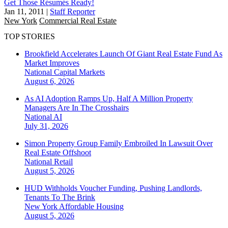
Get Those Résumés Ready!
Jan 11, 2011
|
Staff Reporter
New York
Commercial Real Estate
TOP STORIES
Brookfield Accelerates Launch Of Giant Real Estate Fund As
Market Improves
National
Capital Markets
August 6, 2026
As AI Adoption Ramps Up, Half A Million Property
Managers Are In The Crosshairs
National
AI
July 31, 2026
Simon Property Group Family Embroiled In Lawsuit Over
Real Estate Offshoot
National
Retail
August 5, 2026
HUD Withholds Voucher Funding, Pushing Landlords,
Tenants To The Brink
New York
Affordable Housing
August 5, 2026