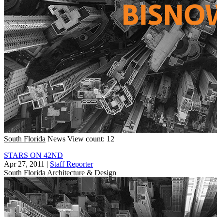
South Florida
News
View count: 12
STARS ON 42ND
Apr 27, 2011
|
Staff Reporter
South Florida
Architecture & Design