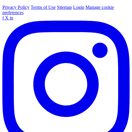
Privacy Policy
Terms of Use
Sitemap
Login
Manage cookie
preferences
f
X
in