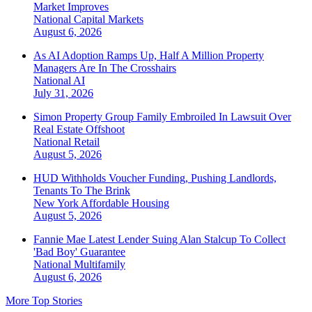
Market Improves
National
Capital Markets
August 6, 2026
As AI Adoption Ramps Up, Half A Million Property
Managers Are In The Crosshairs
National
AI
July 31, 2026
Simon Property Group Family Embroiled In Lawsuit Over
Real Estate Offshoot
National
Retail
August 5, 2026
HUD Withholds Voucher Funding, Pushing Landlords,
Tenants To The Brink
New York
Affordable Housing
August 5, 2026
Fannie Mae Latest Lender Suing Alan Stalcup To Collect
'Bad Boy' Guarantee
National
Multifamily
August 6, 2026
More Top Stories