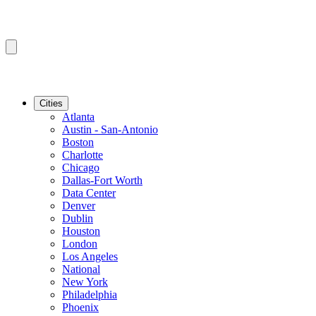
Cities
Atlanta
Austin - San-Antonio
Boston
Charlotte
Chicago
Dallas-Fort Worth
Data Center
Denver
Dublin
Houston
London
Los Angeles
National
New York
Philadelphia
Phoenix