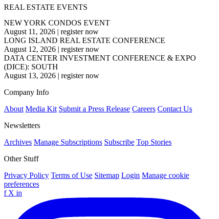
REAL ESTATE EVENTS
NEW YORK CONDOS EVENT
August 11, 2026
|
register now
LONG ISLAND REAL ESTATE CONFERENCE
August 12, 2026
|
register now
DATA CENTER INVESTMENT CONFERENCE & EXPO
(DICE): SOUTH
August 13, 2026
|
register now
Company Info
About
Media Kit
Submit a Press Release
Careers
Contact Us
Newsletters
Archives
Manage Subscriptions
Subscribe
Top Stories
Other Stuff
Privacy Policy
Terms of Use
Sitemap
Login
Manage cookie
preferences
f
X
in