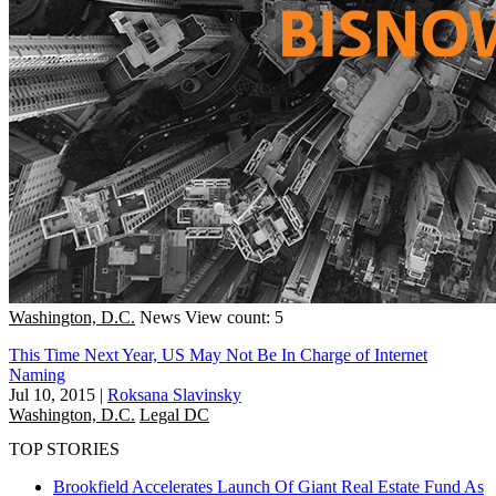
Washington, D.C.
News
View count: 5
This Time Next Year, US May Not Be In Charge of Internet
Naming
Jul 10, 2015
|
Roksana Slavinsky
Washington, D.C.
Legal DC
TOP STORIES
Brookfield Accelerates Launch Of Giant Real Estate Fund As