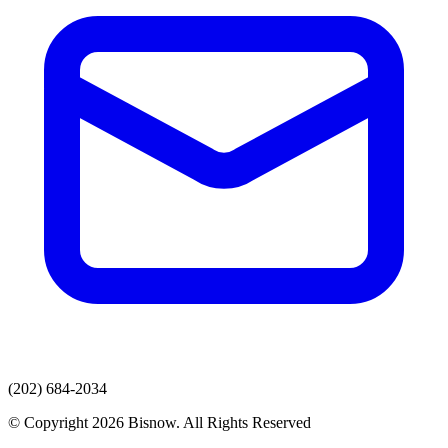
(202) 684-2034
© Copyright 2026 Bisnow. All Rights Reserved