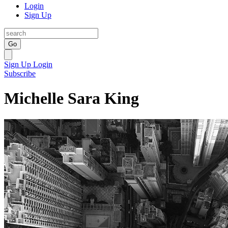
Login
Sign Up
Go
Sign Up
Login
Subscribe
Michelle Sara King