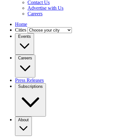
Contact Us
Advertise with Us
Careers
Home
Cities
Events
Careers
Press Releases
Subscriptions
About