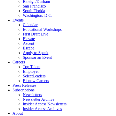
Raleigh/Durham
San Francisco
South Florida
Washington, D.C.
Events
Calendar
Educational Workshops
First Draft Live
Elevate
Ascent
Escape
Apply to Speak
Sponsor an Event
Careers
Top Talent
Employer
SelectLeaders
Bisnow Careers
Press Releases
Subscriptions
Newsletters
Newsletter Archive
Insider Access Newsletters
Insider Access Archives
About