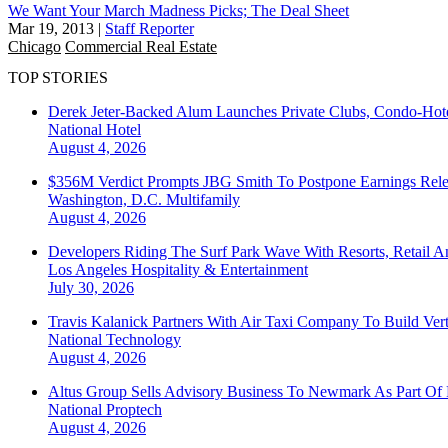
We Want Your March Madness Picks; The Deal Sheet
Mar 19, 2013
|
Staff Reporter
Chicago
Commercial Real Estate
TOP STORIES
Derek Jeter-Backed Alum Launches Private Clubs, Condo-Hote
National
Hotel
August 4, 2026
$356M Verdict Prompts JBG Smith To Postpone Earnings Rele
Washington, D.C.
Multifamily
August 4, 2026
Developers Riding The Surf Park Wave With Resorts, Retail A
Los Angeles
Hospitality & Entertainment
July 30, 2026
Travis Kalanick Partners With Air Taxi Company To Build Ver
National
Technology
August 4, 2026
Altus Group Sells Advisory Business To Newmark As Part Of 
National
Proptech
August 4, 2026