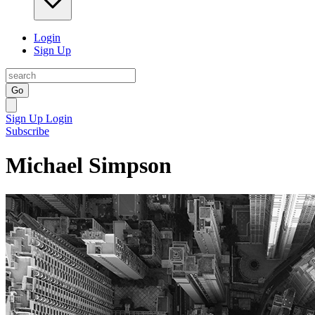
Login
Sign Up
Go
Sign Up
Login
Subscribe
Michael Simpson