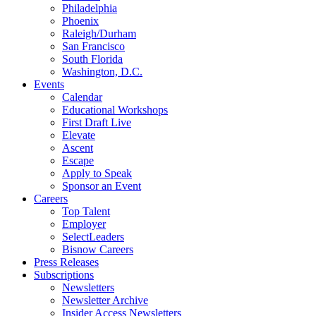
Philadelphia
Phoenix
Raleigh/Durham
San Francisco
South Florida
Washington, D.C.
Events
Calendar
Educational Workshops
First Draft Live
Elevate
Ascent
Escape
Apply to Speak
Sponsor an Event
Careers
Top Talent
Employer
SelectLeaders
Bisnow Careers
Press Releases
Subscriptions
Newsletters
Newsletter Archive
Insider Access Newsletters