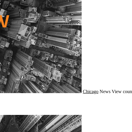
Chicago
News
View coun