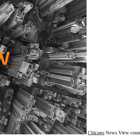
Chicago
News
View coun