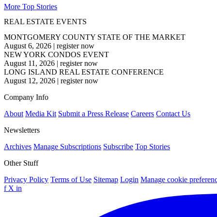
More Top Stories
REAL ESTATE EVENTS
MONTGOMERY COUNTY STATE OF THE MARKET
August 6, 2026
|
register now
NEW YORK CONDOS EVENT
August 11, 2026
|
register now
LONG ISLAND REAL ESTATE CONFERENCE
August 12, 2026
|
register now
Company Info
About
Media Kit
Submit a Press Release
Careers
Contact Us
Newsletters
Archives
Manage Subscriptions
Subscribe
Top Stories
Other Stuff
Privacy Policy
Terms of Use
Sitemap
Login
Manage cookie preferen
f
X
in