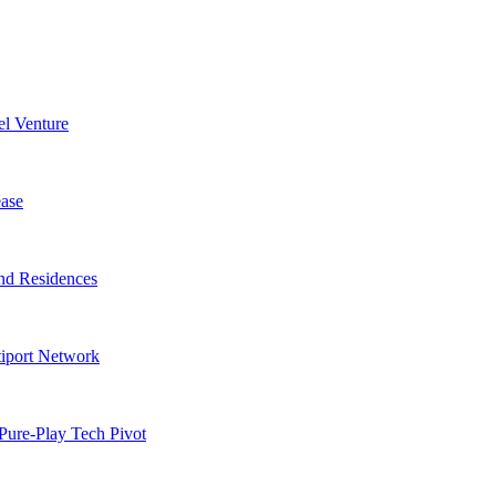
l Venture
ase
nd Residences
tiport Network
Pure-Play Tech Pivot