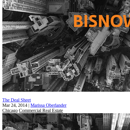
The Deal Sheet
Mar 24, 2014
|
Marissa Oberlander
Chicago
Commercial Real Estate