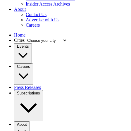
Insider Access Archives
About
Contact Us
Advertise with Us
Careers
Home
Cities
Events
Careers
Press Releases
Subscriptions
About