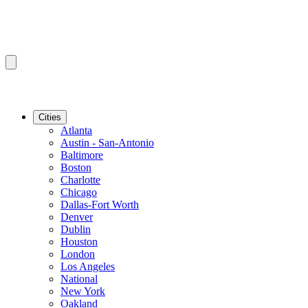
Cities
Atlanta
Austin - San-Antonio
Baltimore
Boston
Charlotte
Chicago
Dallas-Fort Worth
Denver
Dublin
Houston
London
Los Angeles
National
New York
Oakland