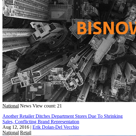
National
News
View count: 21
Another Retailer Ditches Department Stores Due To Shrinking
Sales, Conflicting Brand Representation
Aug 12, 2016
|
Erik Dolan-Del Vecchio
National
Retail