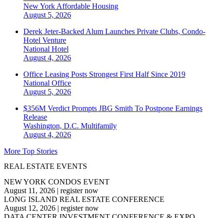
New York
Affordable Housing
August 5, 2026
Derek Jeter-Backed Alum Launches Private Clubs, Condo-
Hotel Venture
National
Hotel
August 4, 2026
Office Leasing Posts Strongest First Half Since 2019
National
Office
August 5, 2026
$356M Verdict Prompts JBG Smith To Postpone Earnings
Release
Washington, D.C.
Multifamily
August 4, 2026
More Top Stories
REAL ESTATE EVENTS
NEW YORK CONDOS EVENT
August 11, 2026
|
register now
LONG ISLAND REAL ESTATE CONFERENCE
August 12, 2026
|
register now
DATA CENTER INVESTMENT CONFERENCE & EXPO