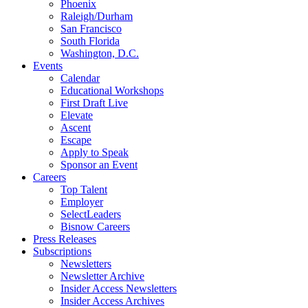
Phoenix
Raleigh/Durham
San Francisco
South Florida
Washington, D.C.
Events
Calendar
Educational Workshops
First Draft Live
Elevate
Ascent
Escape
Apply to Speak
Sponsor an Event
Careers
Top Talent
Employer
SelectLeaders
Bisnow Careers
Press Releases
Subscriptions
Newsletters
Newsletter Archive
Insider Access Newsletters
Insider Access Archives