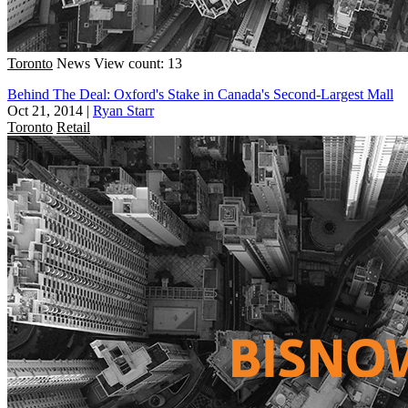
Toronto
News
View count: 13
Behind The Deal: Oxford's Stake in Canada's Second-Largest Mall
Oct 21, 2014
|
Ryan Starr
Toronto
Retail