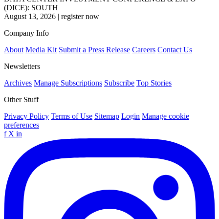
(DICE): SOUTH
August 13, 2026
|
register now
Company Info
About
Media Kit
Submit a Press Release
Careers
Contact Us
Newsletters
Archives
Manage Subscriptions
Subscribe
Top Stories
Other Stuff
Privacy Policy
Terms of Use
Sitemap
Login
Manage cookie
preferences
f
X
in