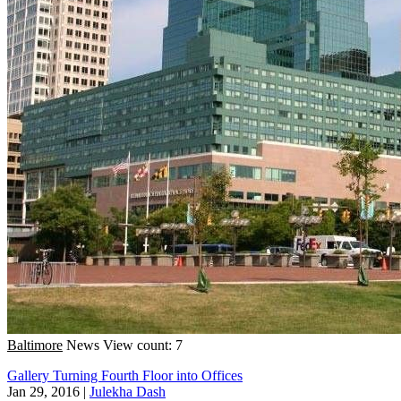
Baltimore
News
View count: 7
Gallery Turning Fourth Floor into Offices
Jan 29, 2016
|
Julekha Dash