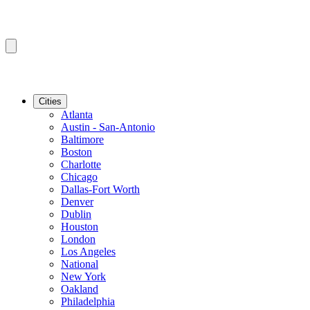
Cities
Atlanta
Austin - San-Antonio
Baltimore
Boston
Charlotte
Chicago
Dallas-Fort Worth
Denver
Dublin
Houston
London
Los Angeles
National
New York
Oakland
Philadelphia