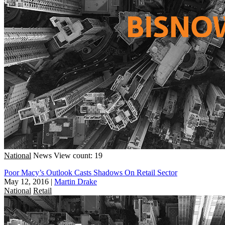
National
News
View count: 19
Poor Macy’s Outlook Casts Shadows On Retail Sector
May 12, 2016
|
Martin Drake
National
Retail