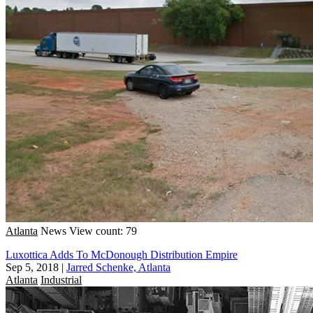
Atlanta
News
View count: 79
Luxottica Adds To McDonough Distribution Empire
Sep 5, 2018
|
Jarred Schenke, Atlanta
Atlanta
Industrial