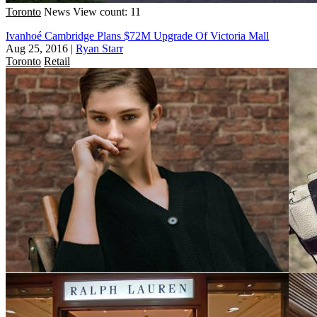
Toronto
News
View count: 11
Ivanhoé Cambridge Plans $72M Upgrade Of Victoria Mall
Aug 25, 2016
|
Ryan Starr
Toronto
Retail