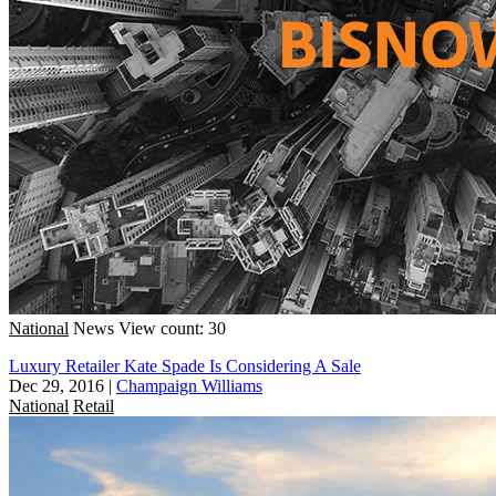
National
News
View count: 30
Luxury Retailer Kate Spade Is Considering A Sale
Dec 29, 2016
|
Champaign Williams
National
Retail