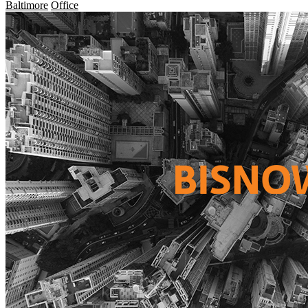
Baltimore
Office