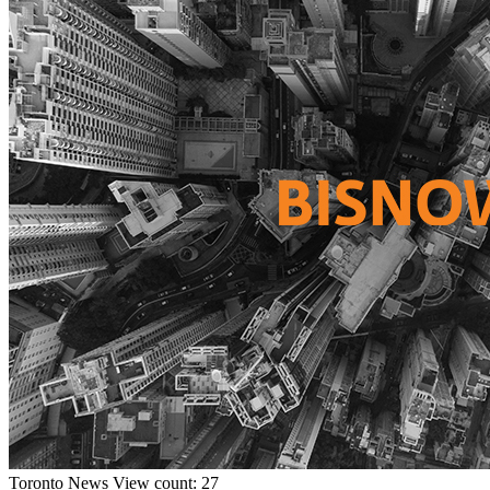
Toronto
News
View count: 27