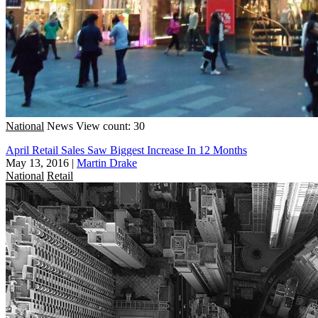
National
News
View count: 30
April Retail Sales Saw Biggest Increase In 12 Months
May 13, 2016
|
Martin Drake
National
Retail