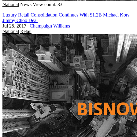
National
News
View count: 33
Luxury Retail Consolidation Continues With $1.2B Michael Kors,
Jimmy Choo Deal
Jul 25, 2017
|
Champaign Williams
National
Retail