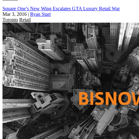
Square One’s New Wing Escalates GTA Luxury Retail War
Mar 3, 2016
|
Ryan Starr
Toronto
Retail