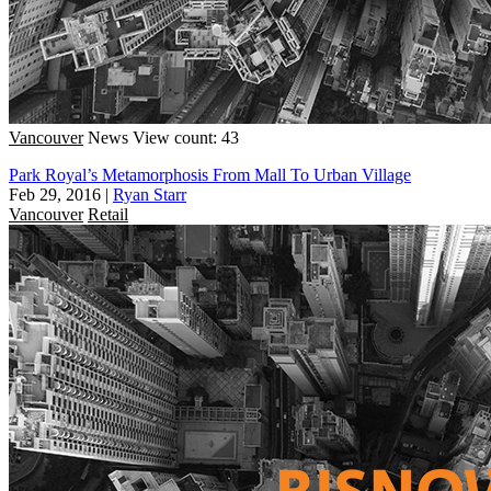
Vancouver
News
View count: 43
Park Royal’s Metamorphosis From Mall To Urban Village
Feb 29, 2016
|
Ryan Starr
Vancouver
Retail