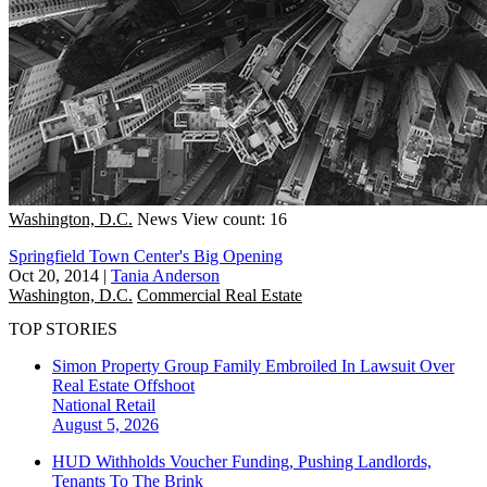
Washington, D.C.
News
View count: 16
Springfield Town Center's Big Opening
Oct 20, 2014
|
Tania Anderson
Washington, D.C.
Commercial Real Estate
TOP STORIES
Simon Property Group Family Embroiled In Lawsuit Over
Real Estate Offshoot
National
Retail
August 5, 2026
HUD Withholds Voucher Funding, Pushing Landlords,
Tenants To The Brink