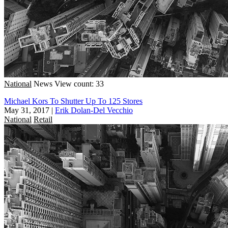
National
News
View count: 33
Michael Kors To Shutter Up To 125 Stores
May 31, 2017
|
Erik Dolan-Del Vecchio
National
Retail