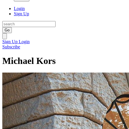
Login
Sign Up
Go
Sign Up
Login
Subscribe
Michael Kors