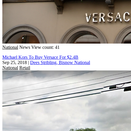
National
News
View count: 41
Michael Kors To Buy Versace For $2.4B
Sep 25, 2018
|
Dees Stribling, Bisnow National
National
Retail