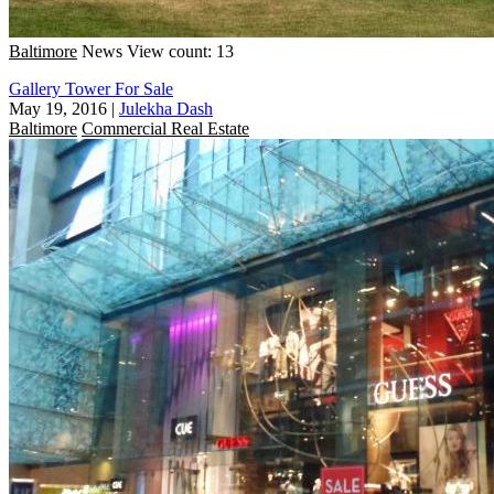
Baltimore
News
View count: 13
Gallery Tower For Sale
May 19, 2016
|
Julekha Dash
Baltimore
Commercial Real Estate