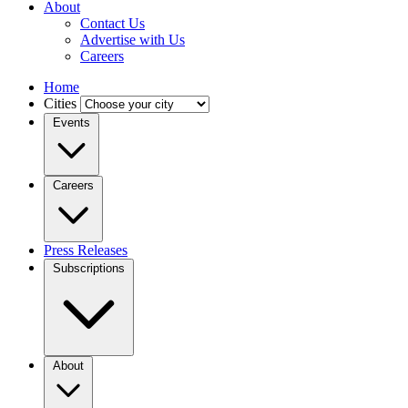
About
Contact Us
Advertise with Us
Careers
Home
Cities
Events
Careers
Press Releases
Subscriptions
About