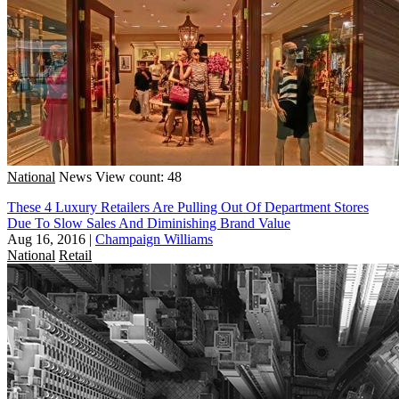
National
News
View count: 48
These 4 Luxury Retailers Are Pulling Out Of Department Stores
Due To Slow Sales And Diminishing Brand Value
Aug 16, 2016
|
Champaign Williams
National
Retail