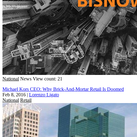
National
News
View count: 21
Michael Kors CEO: Why Brick-And-Mortar Retail Is Doomed
Feb 8, 2016
|
Lorenzo Ligato
National
Retail