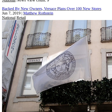
National
News
View count: 9
Backed By New Owners, Versace Plans Over 100 New Stores
Jun 7, 2019
|
Matthew Rothstein
National
Retail