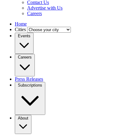
Contact Us
Advertise with Us
Careers
Home
Cities
Events
Careers
Press Releases
Subscriptions
About