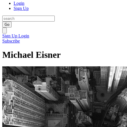
Login
Sign Up
Go
Sign Up
Login
Subscribe
Michael Eisner