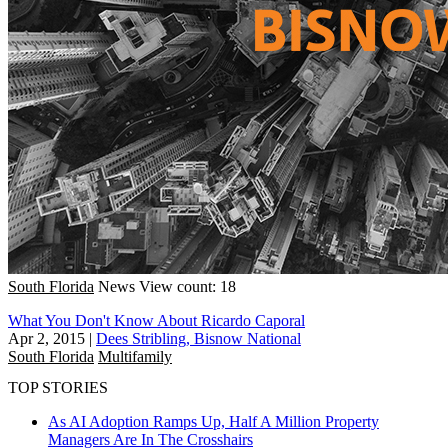
South Florida
News
View count: 18
What You Don't Know About Ricardo Caporal
Apr 2, 2015
|
Dees Stribling, Bisnow National
South Florida
Multifamily
TOP STORIES
As AI Adoption Ramps Up, Half A Million Property
Managers Are In The Crosshairs