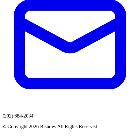
(202) 684-2034
© Copyright 2026 Bisnow. All Rights Reserved