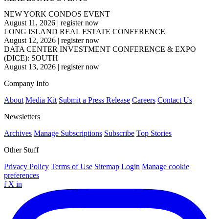
NEW YORK CONDOS EVENT
August 11, 2026
|
register now
LONG ISLAND REAL ESTATE CONFERENCE
August 12, 2026
|
register now
DATA CENTER INVESTMENT CONFERENCE & EXPO
(DICE): SOUTH
August 13, 2026
|
register now
Company Info
About
Media Kit
Submit a Press Release
Careers
Contact Us
Newsletters
Archives
Manage Subscriptions
Subscribe
Top Stories
Other Stuff
Privacy Policy
Terms of Use
Sitemap
Login
Manage cookie
preferences
f
X
in