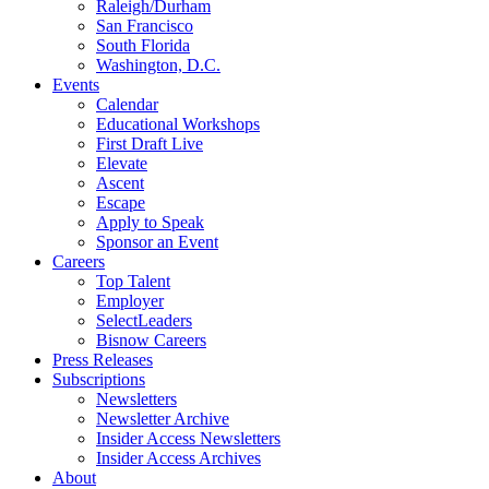
Raleigh/Durham
San Francisco
South Florida
Washington, D.C.
Events
Calendar
Educational Workshops
First Draft Live
Elevate
Ascent
Escape
Apply to Speak
Sponsor an Event
Careers
Top Talent
Employer
SelectLeaders
Bisnow Careers
Press Releases
Subscriptions
Newsletters
Newsletter Archive
Insider Access Newsletters
Insider Access Archives
About