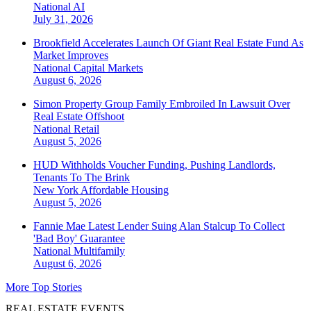
National
AI
July 31, 2026
Brookfield Accelerates Launch Of Giant Real Estate Fund As
Market Improves
National
Capital Markets
August 6, 2026
Simon Property Group Family Embroiled In Lawsuit Over
Real Estate Offshoot
National
Retail
August 5, 2026
HUD Withholds Voucher Funding, Pushing Landlords,
Tenants To The Brink
New York
Affordable Housing
August 5, 2026
Fannie Mae Latest Lender Suing Alan Stalcup To Collect
'Bad Boy' Guarantee
National
Multifamily
August 6, 2026
More Top Stories
REAL ESTATE EVENTS