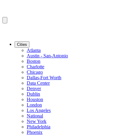
Cities
Atlanta
Austin - San-Antonio
Boston
Charlotte
Chicago
Dallas-Fort Worth
Data Center
Denver
Dublin
Houston
London
Los Angeles
National
New York
Philadelphia
Phoenix