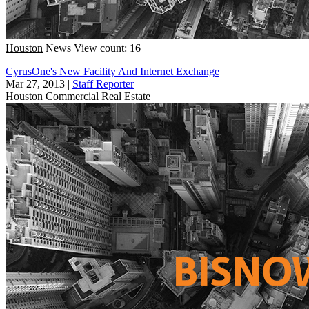
Houston
News
View count: 16
CyrusOne's New Facility And Internet Exchange
Mar 27, 2013
|
Staff Reporter
Houston
Commercial Real Estate