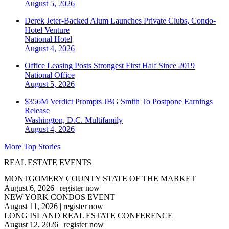
August 5, 2026
Derek Jeter-Backed Alum Launches Private Clubs, Condo-
Hotel Venture
National
Hotel
August 4, 2026
Office Leasing Posts Strongest First Half Since 2019
National
Office
August 5, 2026
$356M Verdict Prompts JBG Smith To Postpone Earnings
Release
Washington, D.C.
Multifamily
August 4, 2026
More Top Stories
REAL ESTATE EVENTS
MONTGOMERY COUNTY STATE OF THE MARKET
August 6, 2026
|
register now
NEW YORK CONDOS EVENT
August 11, 2026
|
register now
LONG ISLAND REAL ESTATE CONFERENCE
August 12, 2026
|
register now