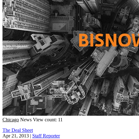
Chicago
News
View count: 11
The Deal Sheet
Apr 21, 2013
|
Staff Reporter