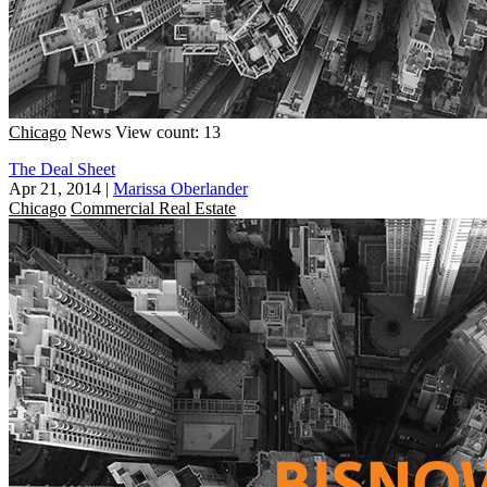
Chicago
News
View count: 13
The Deal Sheet
Apr 21, 2014
|
Marissa Oberlander
Chicago
Commercial Real Estate