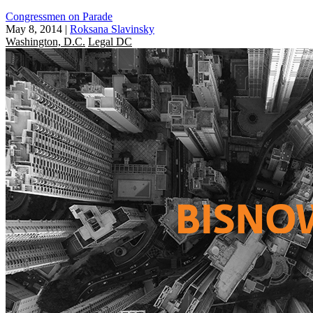
Congressmen on Parade
May 8, 2014
|
Roksana Slavinsky
Washington, D.C.
Legal DC