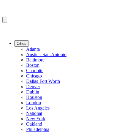
Cities
Atlanta
Austin - San-Antonio
Baltimore
Boston
Charlotte
Chicago
Dallas-Fort Worth
Denver
Dublin
Houston
London
Los Angeles
National
New York
Oakland
Philadelphia