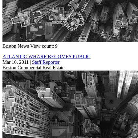
Boston
News
View count: 9
ATLANTIC WHARF BECOMES PUBLIC
Mar 10, 2011
|
Staff Reporter
Boston
Commercial Real Estate