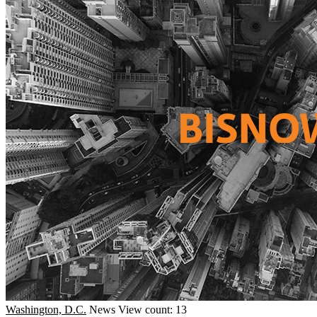
Washington, D.C.
News
View count: 13