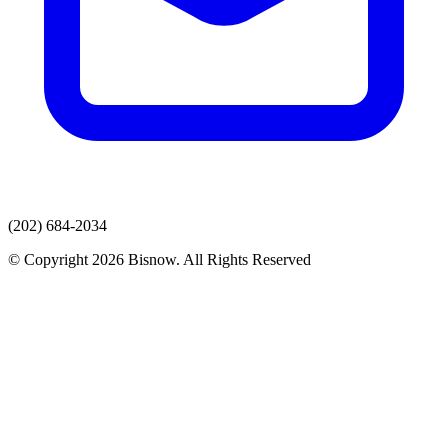
(202) 684-2034
© Copyright 2026 Bisnow. All Rights Reserved