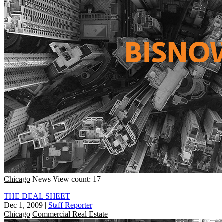
Chicago
News
View count: 17
THE DEAL SHEET
Dec 1, 2009
|
Staff Reporter
Chicago
Commercial Real Estate