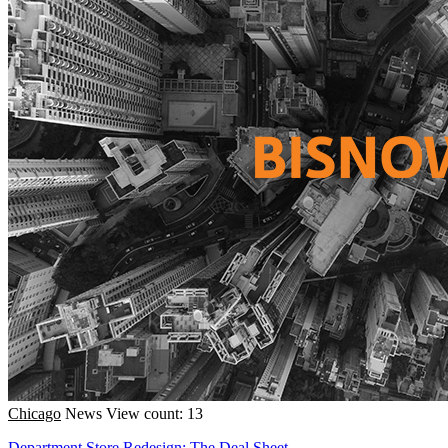
Chicago
News
View count: 13
Department Store Redesign; The Deal Sheet