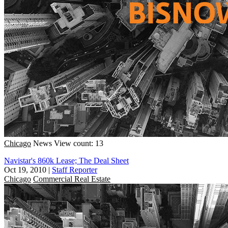
Chicago
News
View count: 13
Navistar's 860k Lease; The Deal Sheet
Oct 19, 2010
|
Staff Reporter
Chicago
Commercial Real Estate