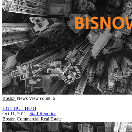
Boston
News
View count: 6
HOT HOT HOT!
Oct 11, 2011
|
Staff Reporter
Boston
Commercial Real Estate