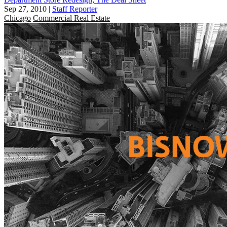
Sep 27, 2010
|
Staff Reporter
Chicago
Commercial Real Estate