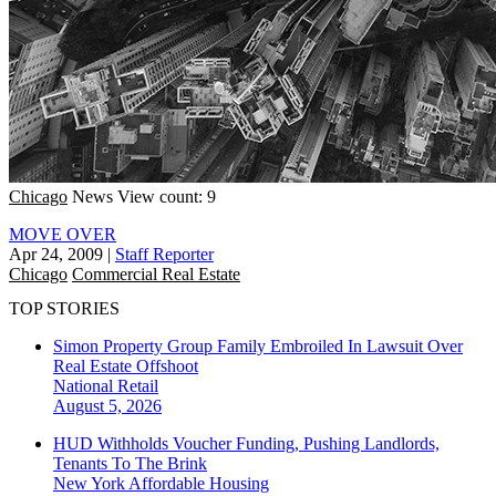
Chicago
News
View count: 9
MOVE OVER
Apr 24, 2009
|
Staff Reporter
Chicago
Commercial Real Estate
TOP STORIES
Simon Property Group Family Embroiled In Lawsuit Over
Real Estate Offshoot
National
Retail
August 5, 2026
HUD Withholds Voucher Funding, Pushing Landlords,
Tenants To The Brink
New York
Affordable Housing