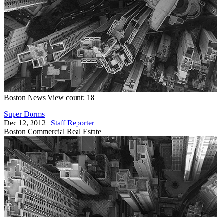
Boston
News
View count: 18
Super Dorms
Dec 12, 2012
|
Staff Reporter
Boston
Commercial Real Estate