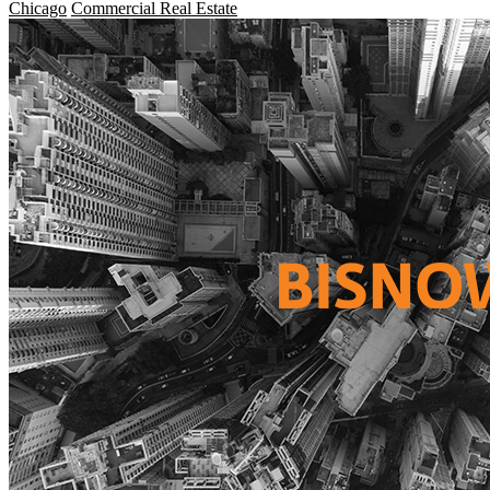
Chicago
Commercial Real Estate