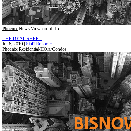
Phoenix
News
View count: 15
THE DEAL SHEET
Jul 6, 2010
|
Staff Reporter
Phoenix
Residential/HOA/Condos