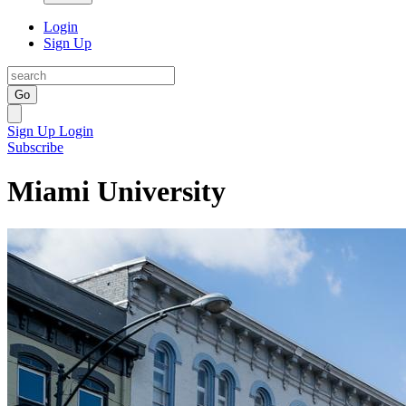
Login
Sign Up
Go
Sign Up
Login
Subscribe
Miami University