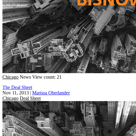
Chicago
News
View count: 21
The Deal Sheet
Nov 11, 2013
|
Marissa Oberlander
Chicago
Deal Sheet