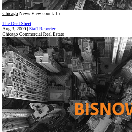
Chicago
News
View count: 15
The Deal Sheet
Aug 3, 2009
|
Staff Reporter
Chicago
Commercial Real Estate