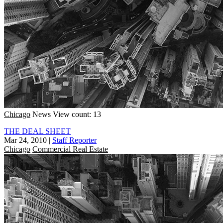
Chicago
News
View count: 13
THE DEAL SHEET
Mar 24, 2010
|
Staff Reporter
Chicago
Commercial Real Estate