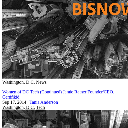
Washington, D.C.
News
Women of DC Tech (Continued) Jamie Ratner Founder/CEO,
Certifikid
Sep 17, 2014
|
Tania Anderson
Washington, D.C.
Tech