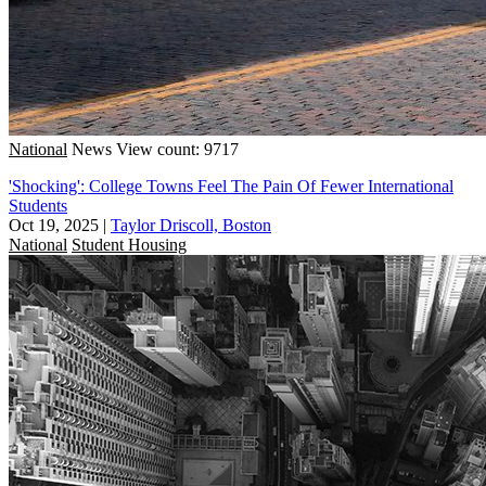
National
News
View count: 9717
'Shocking': College Towns Feel The Pain Of Fewer International
Students
Oct 19, 2025
|
Taylor Driscoll, Boston
National
Student Housing