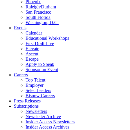
Phoenix
Raleigh/Durham
San Francisco
South Florida
Washington, D.C.
Events
Calendar
Educational Workshops
First Draft Live
Elevate
Ascent
Escape
Apply to Speak
Sponsor an Event
Careers
Top Talent
Employer
SelectLeaders
Bisnow Careers
Press Releases
Subscriptions
Newsletters
Newsletter Archive
Insider Access Newsletters
Insider Access Archives