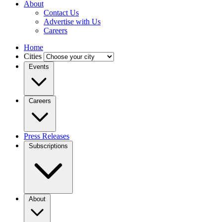
About
Contact Us
Advertise with Us
Careers
Home
Cities
Events
Careers
Press Releases
Subscriptions
About