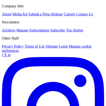
Company Info
About
Media Kit
Submit a Press Release
Careers
Contact Us
Newsletters
Archives
Manage Subscriptions
Subscribe
Top Stories
Other Stuff
Privacy Policy
Terms of Use
Sitemap
Login
Manage cookie
preferences
f
X
in