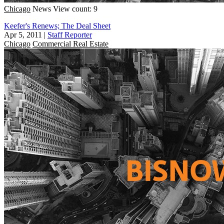
Chicago
News
View count: 9
Keefer's Renews; The Deal Sheet
Apr 5, 2011
|
Staff Reporter
Chicago
Commercial Real Estate