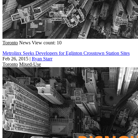
Toronto
News
View count: 10
Metrolinx Seeks Developers for Eglinton Crosstown Station Sites
Feb 26, 2015
|
Ryan Starr
Toronto
Mixed-Use