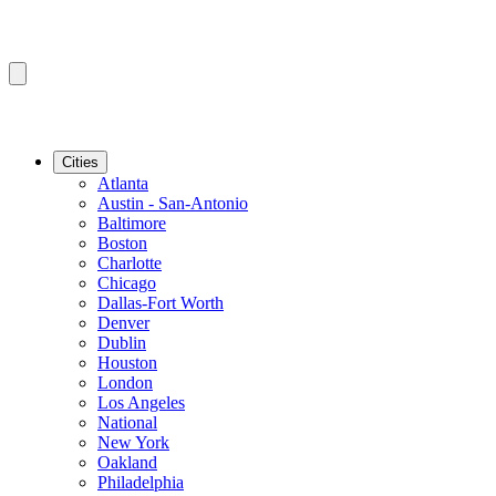
Cities
Atlanta
Austin - San-Antonio
Baltimore
Boston
Charlotte
Chicago
Dallas-Fort Worth
Denver
Dublin
Houston
London
Los Angeles
National
New York
Oakland
Philadelphia