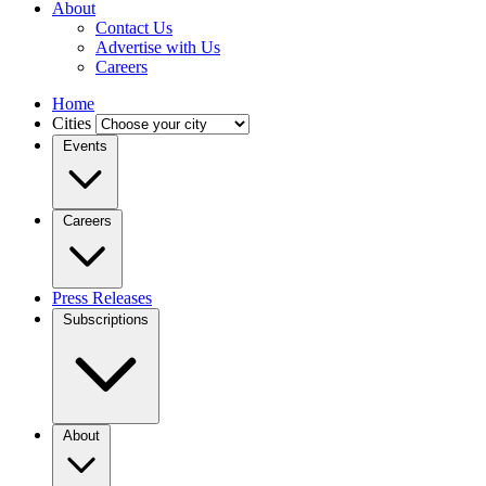
About
Contact Us
Advertise with Us
Careers
Home
Cities
Events
Careers
Press Releases
Subscriptions
About