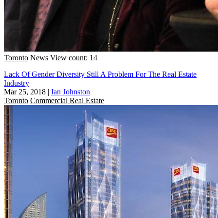
Toronto
News
View count: 14
Lack Of Gender Diversity Still A Problem For The Real Estate
Industry
Mar 25, 2018
|
Ian Johnston
Toronto
Commercial Real Estate