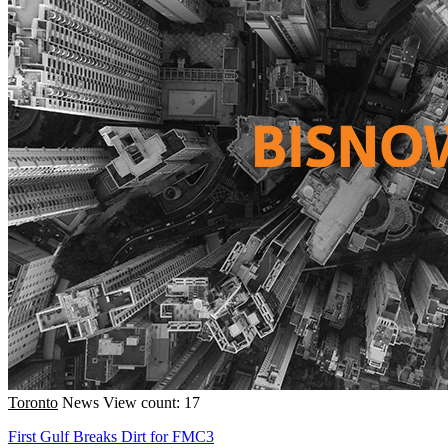
Toronto
News
View count: 17
First Gulf Breaks Dirt for FMC3