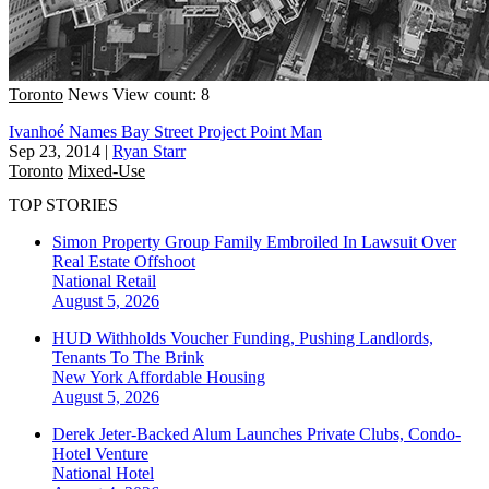
Toronto
News
View count: 8
Ivanhoé Names Bay Street Project Point Man
Sep 23, 2014
|
Ryan Starr
Toronto
Mixed-Use
TOP STORIES
Simon Property Group Family Embroiled In Lawsuit Over
Real Estate Offshoot
National
Retail
August 5, 2026
HUD Withholds Voucher Funding, Pushing Landlords,
Tenants To The Brink
New York
Affordable Housing
August 5, 2026
Derek Jeter-Backed Alum Launches Private Clubs, Condo-
Hotel Venture
National
Hotel