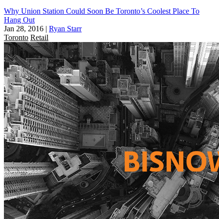
Why Union Station Could Soon Be Toronto’s Coolest Place To
Hang Out
Jan 28, 2016
|
Ryan Starr
Toronto
Retail