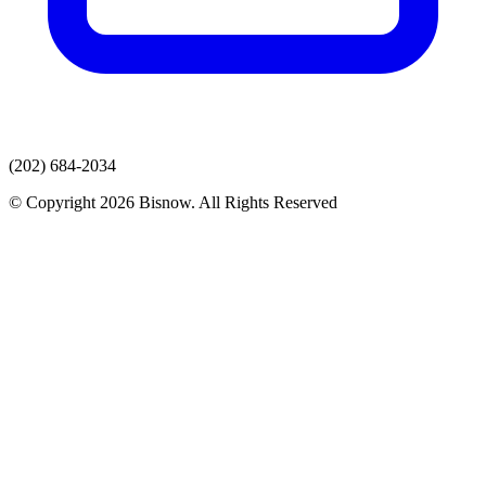
(202) 684-2034
© Copyright 2026 Bisnow. All Rights Reserved