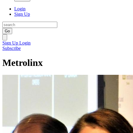
Login
Sign Up
Go
Sign Up
Login
Subscribe
Metrolinx