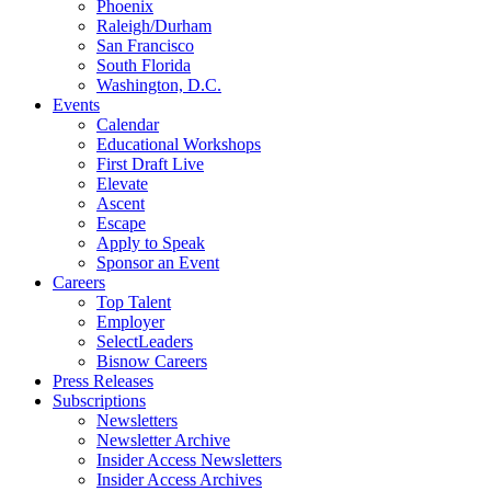
Phoenix
Raleigh/Durham
San Francisco
South Florida
Washington, D.C.
Events
Calendar
Educational Workshops
First Draft Live
Elevate
Ascent
Escape
Apply to Speak
Sponsor an Event
Careers
Top Talent
Employer
SelectLeaders
Bisnow Careers
Press Releases
Subscriptions
Newsletters
Newsletter Archive
Insider Access Newsletters
Insider Access Archives