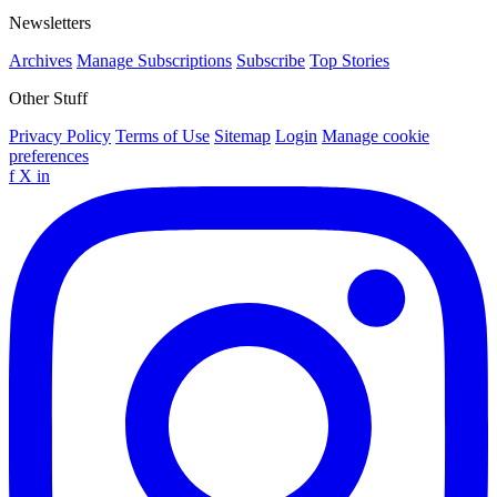
Newsletters
Archives
Manage Subscriptions
Subscribe
Top Stories
Other Stuff
Privacy Policy
Terms of Use
Sitemap
Login
Manage cookie
preferences
f
X
in