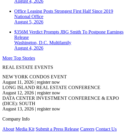
August 4, 2026
Office Leasing Posts Strongest First Half Since 2019
National
Office
August 5, 2026
$356M Verdict Prompts JBG Smith To Postpone Earnings
Release
Washington, D.C.
Multifamily
August 4, 2026
More Top Stories
REAL ESTATE EVENTS
NEW YORK CONDOS EVENT
August 11, 2026
|
register now
LONG ISLAND REAL ESTATE CONFERENCE
August 12, 2026
|
register now
DATA CENTER INVESTMENT CONFERENCE & EXPO
(DICE): SOUTH
August 13, 2026
|
register now
Company Info
About
Media Kit
Submit a Press Release
Careers
Contact Us