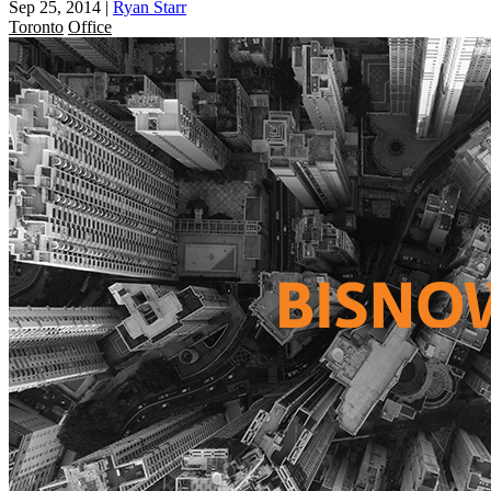
Sep 25, 2014
|
Ryan Starr
Toronto
Office