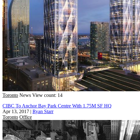
Toronto
News
View count: 14
CIBC To Anchor Bay Park Centre With 1.75M SF HQ
Apr 13, 2017
|
Ryan Starr
Toronto
Office