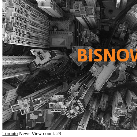
Toronto
News
View count: 29