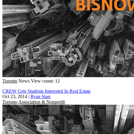
Toronto
News
View count: 12
CREW Gets Students Interested In Real Estate
Oct 23, 2014
|
Ryan Starr
Toronto
Association & Nonprofit