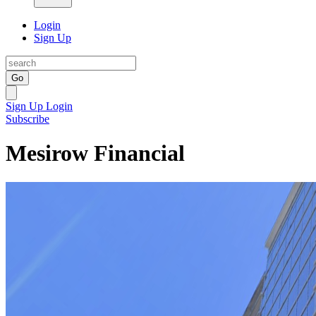
Login
Sign Up
Go
Sign Up
Login
Subscribe
Mesirow Financial