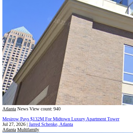
Atlanta
News
View count: 940
Mesirow Pays $132M For Midtown Luxury Apartment Tower
Jul 27, 2026
|
Jarred Schenke, Atlanta
Atlanta
Multifamily