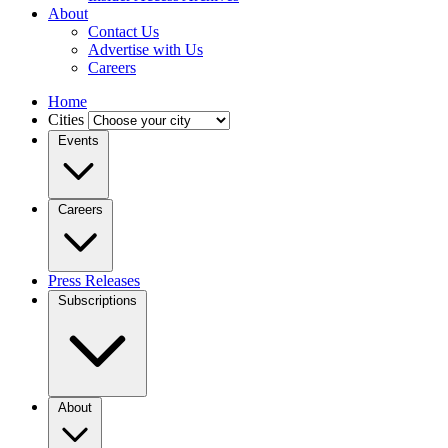
About
Contact Us
Advertise with Us
Careers
Home
Cities
Events
Careers
Press Releases
Subscriptions
About