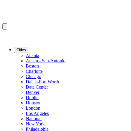
Cities
Atlanta
Austin - San-Antonio
Boston
Charlotte
Chicago
Dallas-Fort Worth
Data Center
Denver
Dublin
Houston
London
Los Angeles
National
New York
Philadelphia