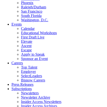
Phoenix
Raleigh/Durham
San Francisco
South Florida
Washington, D.C.
Events
Calendar
Educational Workshops
First Draft Live
Elevate
Ascent
Escape
Apply to Speak
Sponsor an Event
Careers
Top Talent
Employer
SelectLeaders
Bisnow Careers
Press Releases
Subscriptions
Newsletters
Newsletter Archive
Insider Access Newsletters
Insider Access Archives