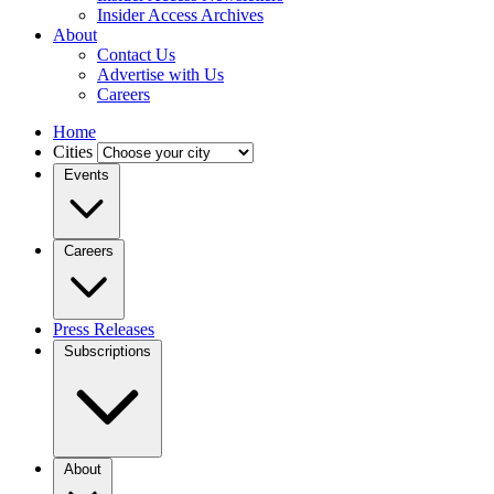
Insider Access Archives
About
Contact Us
Advertise with Us
Careers
Home
Cities
Events
Careers
Press Releases
Subscriptions
About