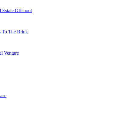
 Estate Offshoot
s To The Brink
l Venture
ase