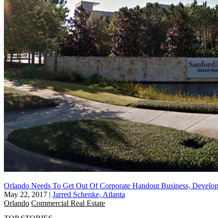
Orlando Needs To Get Out Of Corporate Handout Business, Develop
May 22, 2017
|
Jarred Schenke, Atlanta
Orlando
Commercial Real Estate