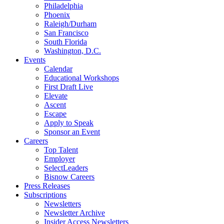
Philadelphia
Phoenix
Raleigh/Durham
San Francisco
South Florida
Washington, D.C.
Events
Calendar
Educational Workshops
First Draft Live
Elevate
Ascent
Escape
Apply to Speak
Sponsor an Event
Careers
Top Talent
Employer
SelectLeaders
Bisnow Careers
Press Releases
Subscriptions
Newsletters
Newsletter Archive
Insider Access Newsletters