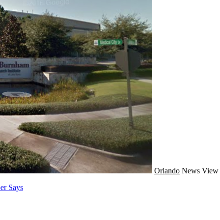
Orlando
News
View 
er Says