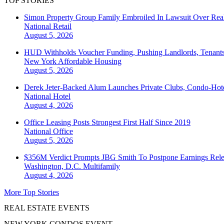
TOP STORIES
Simon Property Group Family Embroiled In Lawsuit Over Real
National
Retail
August 5, 2026
HUD Withholds Voucher Funding, Pushing Landlords, Tenant
New York
Affordable Housing
August 5, 2026
Derek Jeter-Backed Alum Launches Private Clubs, Condo-Hote
National
Hotel
August 4, 2026
Office Leasing Posts Strongest First Half Since 2019
National
Office
August 5, 2026
$356M Verdict Prompts JBG Smith To Postpone Earnings Rele
Washington, D.C.
Multifamily
August 4, 2026
More Top Stories
REAL ESTATE EVENTS
NEW YORK CONDOS EVENT