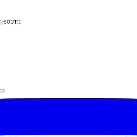
): SOUTH
ces