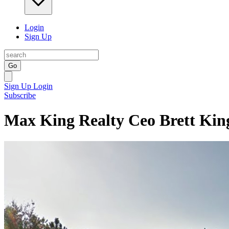
Login
Sign Up
Go
Sign Up
Login
Subscribe
Max King Realty Ceo Brett Kin