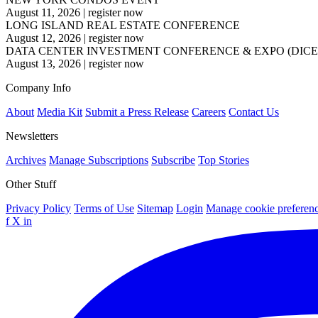
August 11, 2026
|
register now
LONG ISLAND REAL ESTATE CONFERENCE
August 12, 2026
|
register now
DATA CENTER INVESTMENT CONFERENCE & EXPO (DICE
August 13, 2026
|
register now
Company Info
About
Media Kit
Submit a Press Release
Careers
Contact Us
Newsletters
Archives
Manage Subscriptions
Subscribe
Top Stories
Other Stuff
Privacy Policy
Terms of Use
Sitemap
Login
Manage cookie preferen
f
X
in