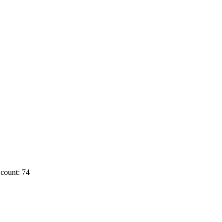
count: 74