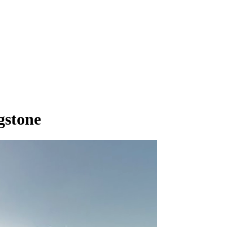
gstone