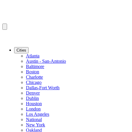
Cities
Atlanta
Austin - San-Antonio
Baltimore
Boston
Charlotte
Chicago
Dallas-Fort Worth
Denver
Dublin
Houston
London
Los Angeles
National
New York
Oakland