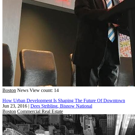
Boston
News
View count: 14
How Urban Development Is Shaping The Future Of Downtown
Jun 23, 2016
|
Dees Stribling, Bisnow National
Boston
Commercial Real Estate