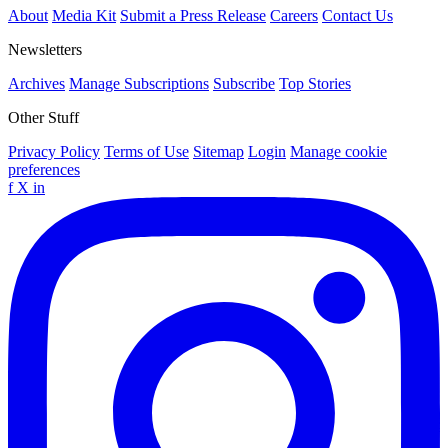
About
Media Kit
Submit a Press Release
Careers
Contact Us
Newsletters
Archives
Manage Subscriptions
Subscribe
Top Stories
Other Stuff
Privacy Policy
Terms of Use
Sitemap
Login
Manage cookie
preferences
f
X
in