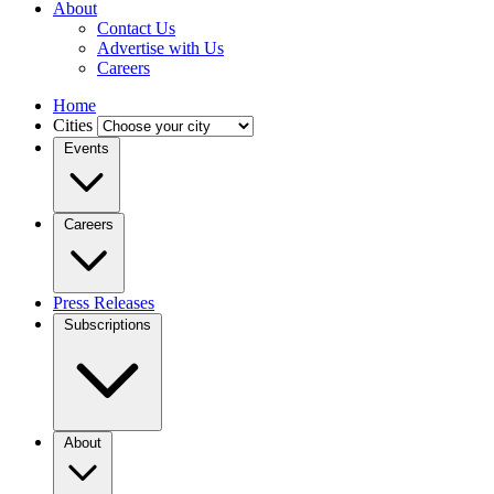
About
Contact Us
Advertise with Us
Careers
Home
Cities
Events
Careers
Press Releases
Subscriptions
About