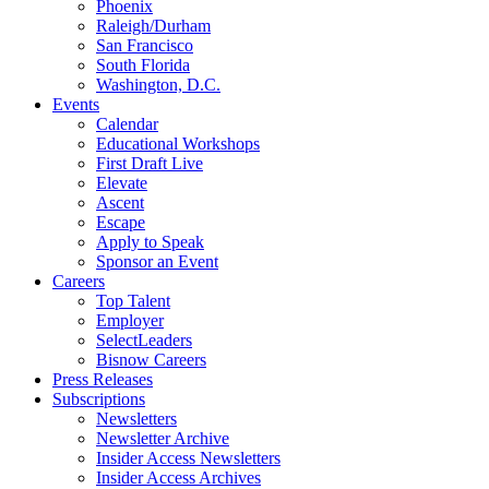
Phoenix
Raleigh/Durham
San Francisco
South Florida
Washington, D.C.
Events
Calendar
Educational Workshops
First Draft Live
Elevate
Ascent
Escape
Apply to Speak
Sponsor an Event
Careers
Top Talent
Employer
SelectLeaders
Bisnow Careers
Press Releases
Subscriptions
Newsletters
Newsletter Archive
Insider Access Newsletters
Insider Access Archives