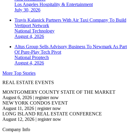
Los Angeles
Hospitality & Entertainment
July 30, 2026
Travis Kalanick Partners With Air Taxi Company To Build
Vertiport Network
National
Technology
August 4, 2026
Altus Group Sells Advisory Business To Newmark As Part
Of Pure-Play Tech Pivot
National
Proptech
August 4, 2026
More Top Stories
REAL ESTATE EVENTS
MONTGOMERY COUNTY STATE OF THE MARKET
August 6, 2026
|
register now
NEW YORK CONDOS EVENT
August 11, 2026
|
register now
LONG ISLAND REAL ESTATE CONFERENCE
August 12, 2026
|
register now
Company Info