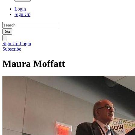
Login
Sign Up
Go
Sign Up
Login
Subscribe
Maura Moffatt