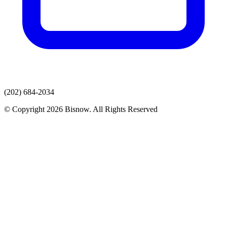
(202) 684-2034
© Copyright 2026 Bisnow. All Rights Reserved