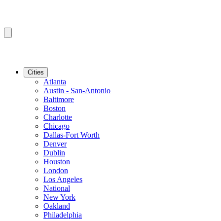
Cities
Atlanta
Austin - San-Antonio
Baltimore
Boston
Charlotte
Chicago
Dallas-Fort Worth
Denver
Dublin
Houston
London
Los Angeles
National
New York
Oakland
Philadelphia