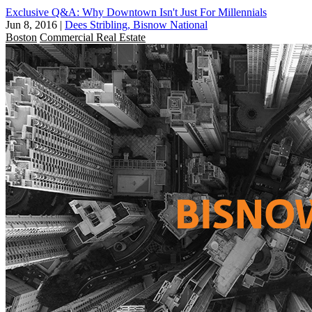
Exclusive Q&A: Why Downtown Isn't Just For Millennials
Jun 8, 2016
|
Dees Stribling, Bisnow National
Boston
Commercial Real Estate