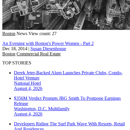
Boston
News
View count: 27
An Evening with Boston's Power Women - Part 2
Dec 18, 2014
|
Susan Diesenhouse
Boston
Commercial Real Estate
TOP STORIES
Derek Jeter-Backed Alum Launches Private Clubs, Condo-
Hotel Venture
National
Hotel
August 4, 2026
$356M Verdict Prompts JBG Smith To Postpone Earnings
Release
Washington, D.C.
Multifamily
August 4, 2026
Developers Riding The Surf Park Wave With Resorts, Retail
And Residences