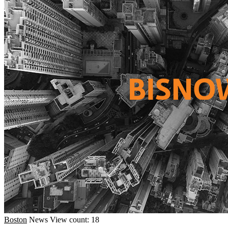
Boston
News
View count: 18