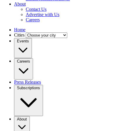
About
Contact Us
Advertise with Us
Careers
Home
Cities
Events
Careers
Press Releases
Subscriptions
About