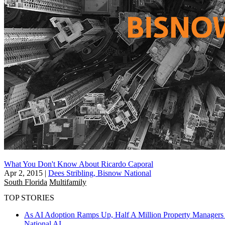
What You Don't Know About Ricardo Caporal
Apr 2, 2015
|
Dees Stribling, Bisnow National
South Florida
Multifamily
TOP STORIES
As AI Adoption Ramps Up, Half A Million Property Managers 
National
AI