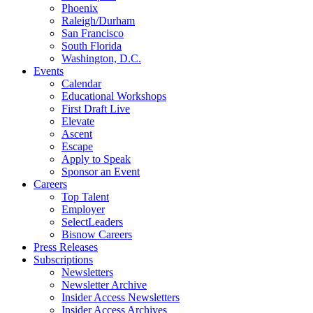
Phoenix
Raleigh/Durham
San Francisco
South Florida
Washington, D.C.
Events
Calendar
Educational Workshops
First Draft Live
Elevate
Ascent
Escape
Apply to Speak
Sponsor an Event
Careers
Top Talent
Employer
SelectLeaders
Bisnow Careers
Press Releases
Subscriptions
Newsletters
Newsletter Archive
Insider Access Newsletters
Insider Access Archives