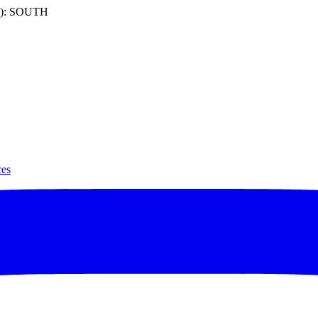
): SOUTH
ces