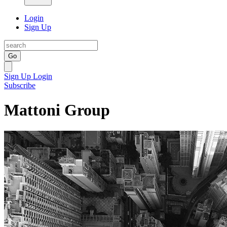
Login
Sign Up
Go
Sign Up
Login
Subscribe
Mattoni Group