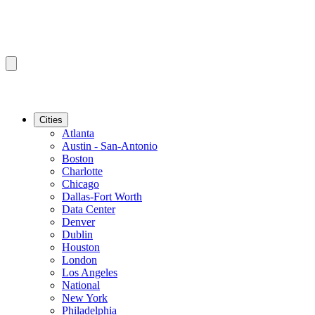
Cities
Atlanta
Austin - San-Antonio
Boston
Charlotte
Chicago
Dallas-Fort Worth
Data Center
Denver
Dublin
Houston
London
Los Angeles
National
New York
Philadelphia