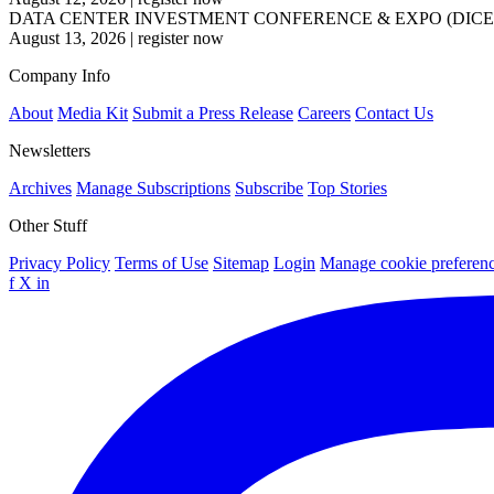
DATA CENTER INVESTMENT CONFERENCE & EXPO (DICE
August 13, 2026
|
register now
Company Info
About
Media Kit
Submit a Press Release
Careers
Contact Us
Newsletters
Archives
Manage Subscriptions
Subscribe
Top Stories
Other Stuff
Privacy Policy
Terms of Use
Sitemap
Login
Manage cookie preferen
f
X
in