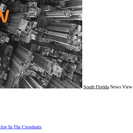
South Florida
News
View 
Are In The Crosshairs