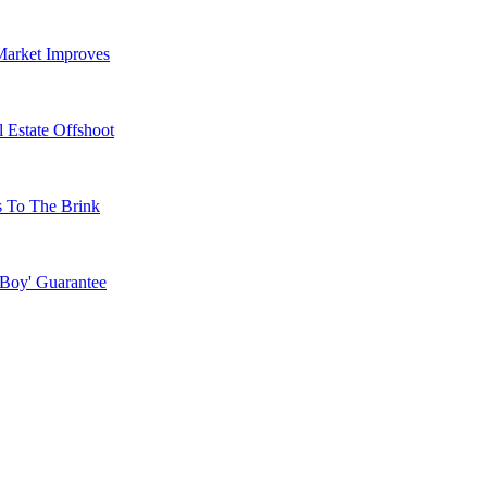
Market Improves
 Estate Offshoot
s To The Brink
 Boy' Guarantee