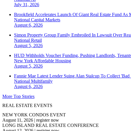
July 31, 2026
Brookfield Accelerates Launch Of Giant Real Estate Fund As 
National
Capital Markets
August 6, 2026
Simon Property Group Family Embroiled In Lawsuit Over Real
National
Retail
August 5, 2026
HUD Withholds Voucher Funding, Pushing Landlords, Tenant
New York
Affordable Housing
August 5, 2026
Fannie Mae Latest Lender Suing Alan Stalcup To Collect 'Bad
National
Multifamily
August 6, 2026
More Top Stories
REAL ESTATE EVENTS
NEW YORK CONDOS EVENT
August 11, 2026
|
register now
LONG ISLAND REAL ESTATE CONFERENCE
August 12, 2026
|
register now