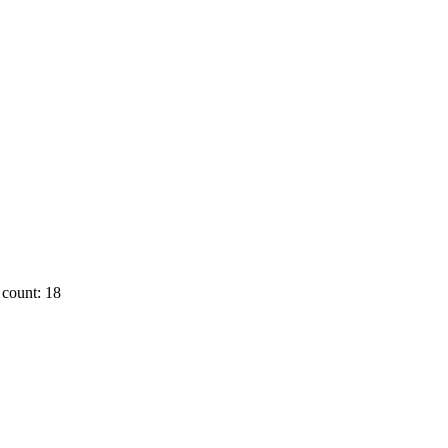
count: 18