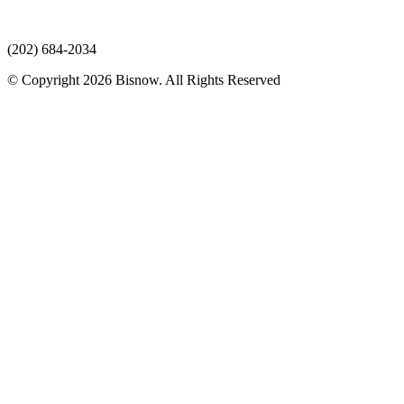
(202) 684-2034
© Copyright 2026 Bisnow. All Rights Reserved