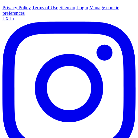
Privacy Policy
Terms of Use
Sitemap
Login
Manage cookie
preferences
f
X
in