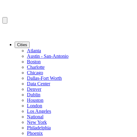
Cities
Atlanta
Austin - San-Antonio
Boston
Charlotte
Chicago
Dallas-Fort Worth
Data Center
Denver
Dublin
Houston
London
Los Angeles
National
New York
Philadelphia
Phoenix