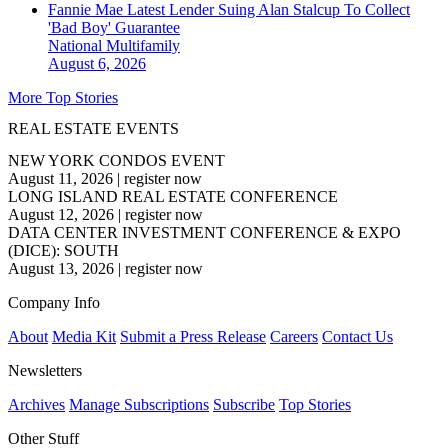
Fannie Mae Latest Lender Suing Alan Stalcup To Collect
'Bad Boy' Guarantee
National
Multifamily
August 6, 2026
More Top Stories
REAL ESTATE EVENTS
NEW YORK CONDOS EVENT
August 11, 2026
|
register now
LONG ISLAND REAL ESTATE CONFERENCE
August 12, 2026
|
register now
DATA CENTER INVESTMENT CONFERENCE & EXPO
(DICE): SOUTH
August 13, 2026
|
register now
Company Info
About
Media Kit
Submit a Press Release
Careers
Contact Us
Newsletters
Archives
Manage Subscriptions
Subscribe
Top Stories
Other Stuff