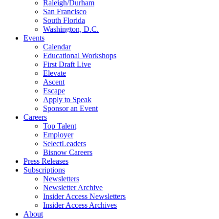
Raleigh/Durham
San Francisco
South Florida
Washington, D.C.
Events
Calendar
Educational Workshops
First Draft Live
Elevate
Ascent
Escape
Apply to Speak
Sponsor an Event
Careers
Top Talent
Employer
SelectLeaders
Bisnow Careers
Press Releases
Subscriptions
Newsletters
Newsletter Archive
Insider Access Newsletters
Insider Access Archives
About