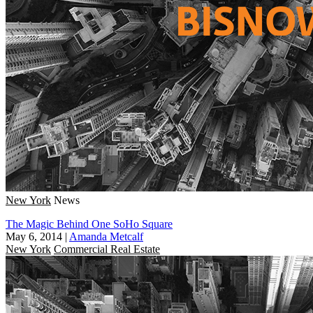
New York
News
The Magic Behind One SoHo Square
May 6, 2014
|
Amanda Metcalf
New York
Commercial Real Estate