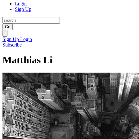
Login
Sign Up
Go
Sign Up
Login
Subscribe
Matthias Li