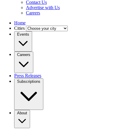
Contact Us
Advertise with Us
Careers
Home
Cities
Events
Careers
Press Releases
Subscriptions
About