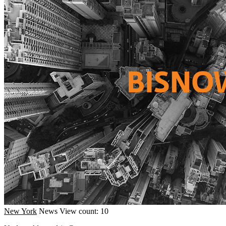
New York
News
View count: 10