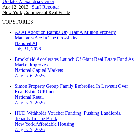
Update: Alexandria Center
Apr 12, 2013
|
Staff Reporter
New York
Commercial Real Estate
TOP STORIES
As AI Adoption Ramps Up, Half A Million Property
Managers Are In The Crosshairs
National
AI
July 31, 2026
Brookfield Accelerates Launch Of Giant Real Estate Fund As
Market Improves
National
Capital Markets
August 6, 2026
Simon Property Group Family Embroiled In Lawsuit Over
Real Estate Offshoot
National
Retail
August 5, 2026
HUD Withholds Voucher Funding, Pushing Landlords,
Tenants To The Brink
New York
Affordable Housing
August 5, 2026