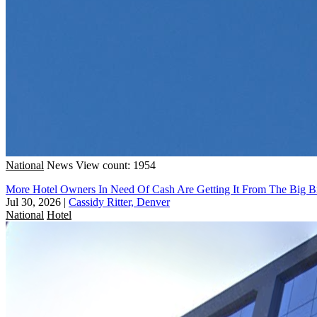
National
News
View count: 1954
More Hotel Owners In Need Of Cash Are Getting It From The Big B
Jul 30, 2026
|
Cassidy Ritter, Denver
National
Hotel