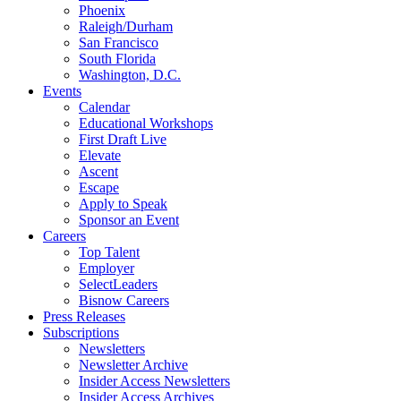
Phoenix
Raleigh/Durham
San Francisco
South Florida
Washington, D.C.
Events
Calendar
Educational Workshops
First Draft Live
Elevate
Ascent
Escape
Apply to Speak
Sponsor an Event
Careers
Top Talent
Employer
SelectLeaders
Bisnow Careers
Press Releases
Subscriptions
Newsletters
Newsletter Archive
Insider Access Newsletters
Insider Access Archives