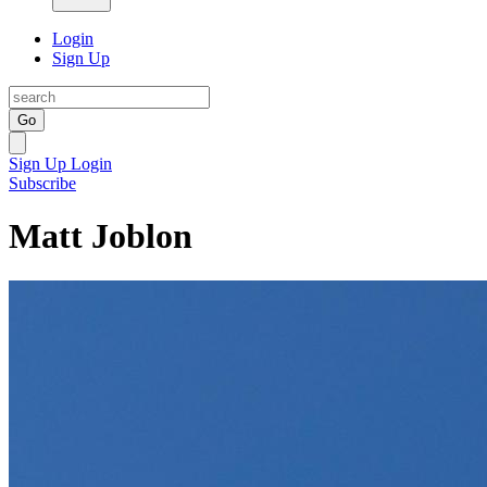
Login
Sign Up
Go
Sign Up
Login
Subscribe
Matt Joblon