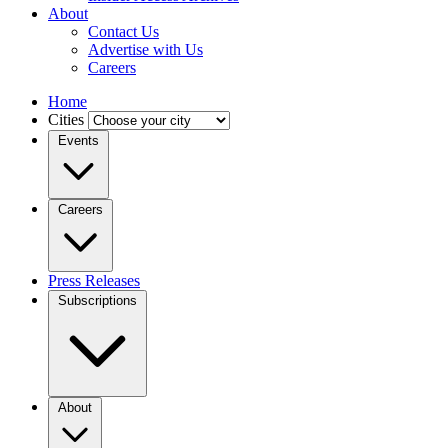
About
Contact Us
Advertise with Us
Careers
Home
Cities
Events
Careers
Press Releases
Subscriptions
About