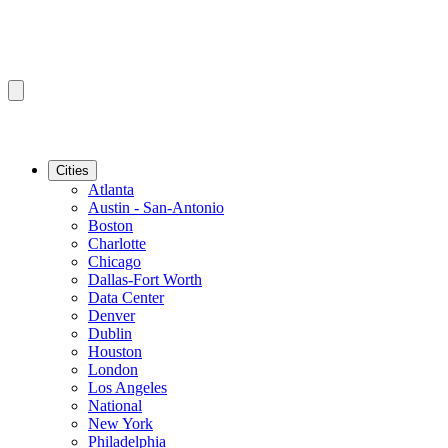
Cities
Atlanta
Austin - San-Antonio
Boston
Charlotte
Chicago
Dallas-Fort Worth
Data Center
Denver
Dublin
Houston
London
Los Angeles
National
New York
Philadelphia