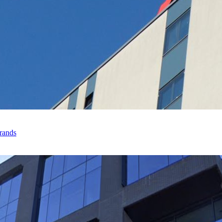
rands