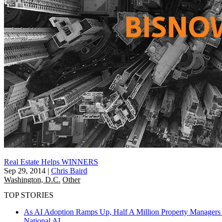
Real Estate Helps WINNERS
Sep 29, 2014
|
Chris Baird
Washington, D.C.
Other
TOP STORIES
As AI Adoption Ramps Up, Half A Million Property Managers 
National
AI