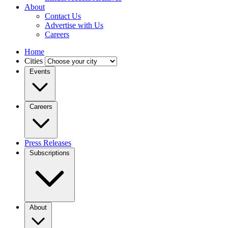
About
Contact Us
Advertise with Us
Careers
Home
Cities
Events
Careers
Press Releases
Subscriptions
About