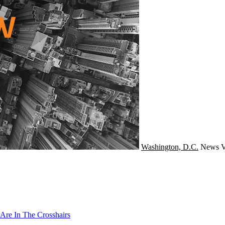
Washington, D.C.
News
V
Are In The Crosshairs