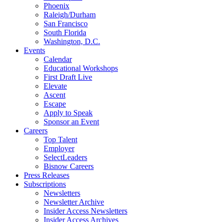
Phoenix
Raleigh/Durham
San Francisco
South Florida
Washington, D.C.
Events
Calendar
Educational Workshops
First Draft Live
Elevate
Ascent
Escape
Apply to Speak
Sponsor an Event
Careers
Top Talent
Employer
SelectLeaders
Bisnow Careers
Press Releases
Subscriptions
Newsletters
Newsletter Archive
Insider Access Newsletters
Insider Access Archives