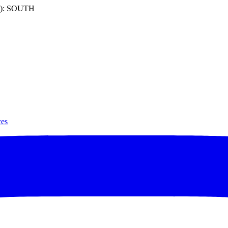
): SOUTH
ces