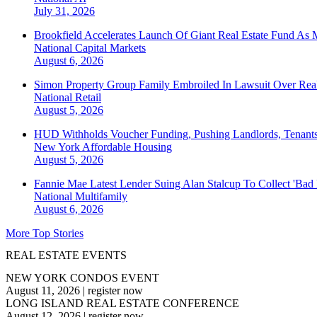
July 31, 2026
Brookfield Accelerates Launch Of Giant Real Estate Fund As 
National
Capital Markets
August 6, 2026
Simon Property Group Family Embroiled In Lawsuit Over Real
National
Retail
August 5, 2026
HUD Withholds Voucher Funding, Pushing Landlords, Tenant
New York
Affordable Housing
August 5, 2026
Fannie Mae Latest Lender Suing Alan Stalcup To Collect 'Bad
National
Multifamily
August 6, 2026
More Top Stories
REAL ESTATE EVENTS
NEW YORK CONDOS EVENT
August 11, 2026
|
register now
LONG ISLAND REAL ESTATE CONFERENCE
August 12, 2026
|
register now