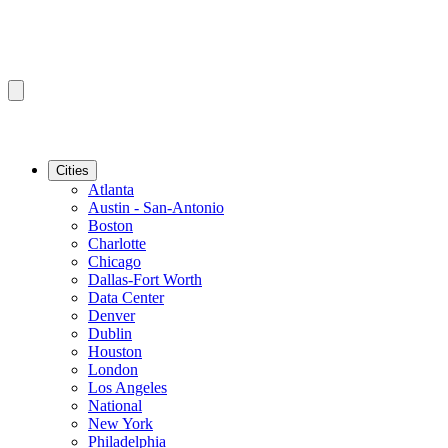
Cities
Atlanta
Austin - San-Antonio
Boston
Charlotte
Chicago
Dallas-Fort Worth
Data Center
Denver
Dublin
Houston
London
Los Angeles
National
New York
Philadelphia