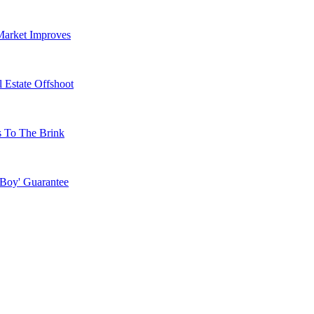
Market Improves
 Estate Offshoot
s To The Brink
 Boy' Guarantee