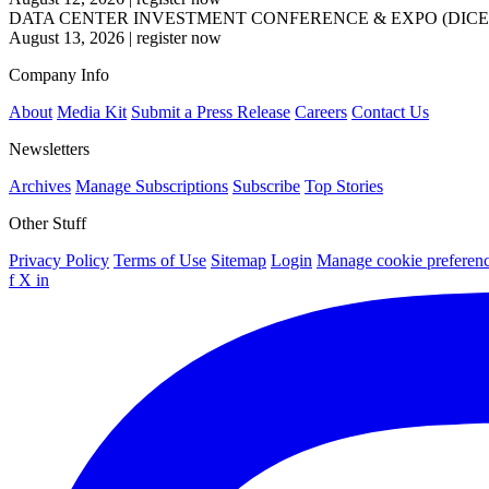
DATA CENTER INVESTMENT CONFERENCE & EXPO (DICE
August 13, 2026
|
register now
Company Info
About
Media Kit
Submit a Press Release
Careers
Contact Us
Newsletters
Archives
Manage Subscriptions
Subscribe
Top Stories
Other Stuff
Privacy Policy
Terms of Use
Sitemap
Login
Manage cookie preferen
f
X
in