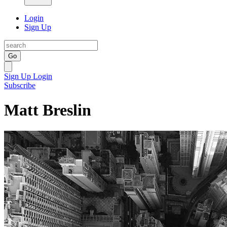
Login
Sign Up
Go
Sign Up
Login
Subscribe
Matt Breslin