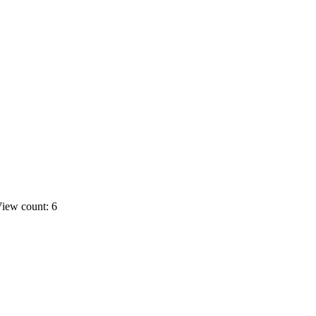
iew count: 6