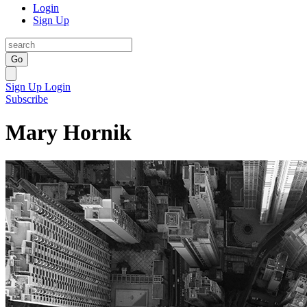
Login
Sign Up
Go
Sign Up
Login
Subscribe
Mary Hornik