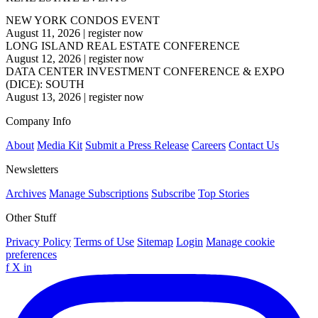
NEW YORK CONDOS EVENT
August 11, 2026
|
register now
LONG ISLAND REAL ESTATE CONFERENCE
August 12, 2026
|
register now
DATA CENTER INVESTMENT CONFERENCE & EXPO
(DICE): SOUTH
August 13, 2026
|
register now
Company Info
About
Media Kit
Submit a Press Release
Careers
Contact Us
Newsletters
Archives
Manage Subscriptions
Subscribe
Top Stories
Other Stuff
Privacy Policy
Terms of Use
Sitemap
Login
Manage cookie
preferences
f
X
in