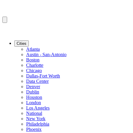
Cities
Atlanta
Austin - San-Antonio
Boston
Charlotte
Chicago
Dallas-Fort Worth
Data Center
Denver
Dublin
Houston
London
Los Angeles
National
New York
Philadelphia
Phoenix