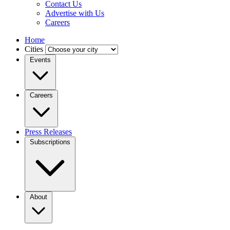
Contact Us
Advertise with Us
Careers
Home
Cities
Events
Careers
Press Releases
Subscriptions
About