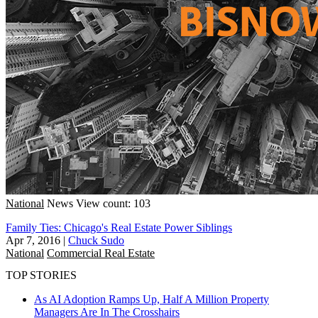
National
News
View count: 103
Family Ties: Chicago's Real Estate Power Siblings
Apr 7, 2016
|
Chuck Sudo
National
Commercial Real Estate
TOP STORIES
As AI Adoption Ramps Up, Half A Million Property
Managers Are In The Crosshairs