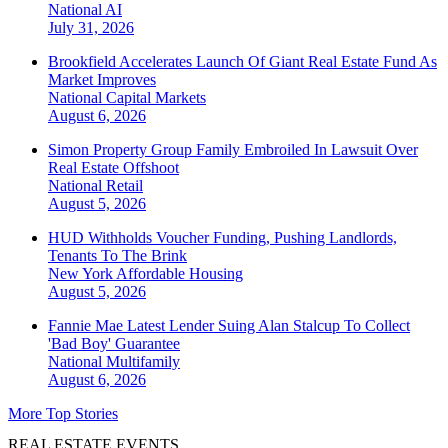
National
AI
July 31, 2026
Brookfield Accelerates Launch Of Giant Real Estate Fund As
Market Improves
National
Capital Markets
August 6, 2026
Simon Property Group Family Embroiled In Lawsuit Over
Real Estate Offshoot
National
Retail
August 5, 2026
HUD Withholds Voucher Funding, Pushing Landlords,
Tenants To The Brink
New York
Affordable Housing
August 5, 2026
Fannie Mae Latest Lender Suing Alan Stalcup To Collect
'Bad Boy' Guarantee
National
Multifamily
August 6, 2026
More Top Stories
REAL ESTATE EVENTS