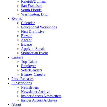
Raleigh/Durham
San Francisco
South Florida
Washington, D.C.
Events
Calendar
Educational Workshops
First Draft Live
Elevate
Ascent
Escape
Apply to Speak
Sponsor an Event
Careers
Top Talent
Employer
SelectLeaders
Bisnow Careers
Press Releases
Subscriptions
Newsletters
Newsletter Archive
Insider Access Newsletters
Insider Access Archives
About