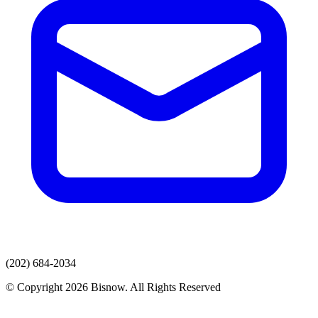
(202) 684-2034
© Copyright 2026 Bisnow. All Rights Reserved