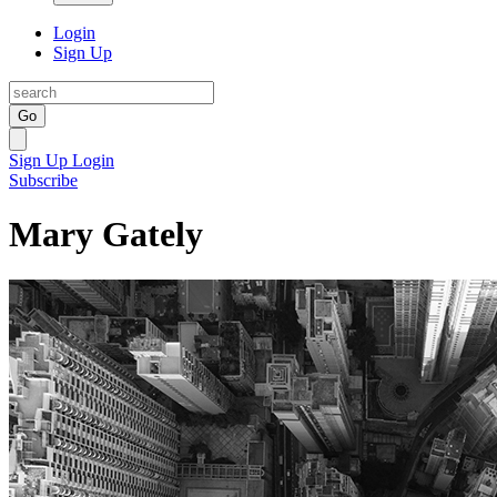
Login
Sign Up
Go
Sign Up
Login
Subscribe
Mary Gately