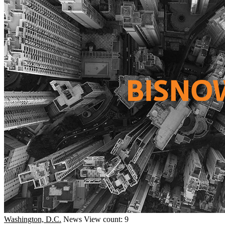
Washington, D.C.
News
View count: 9