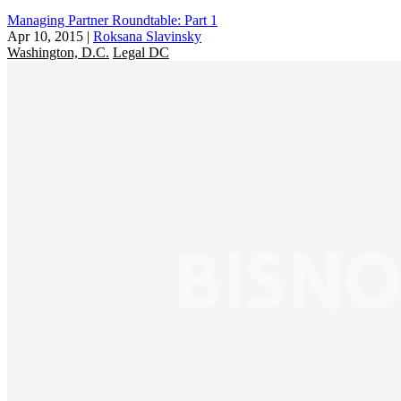
Managing Partner Roundtable: Part 1
Apr 10, 2015
|
Roksana Slavinsky
Washington, D.C.
Legal DC