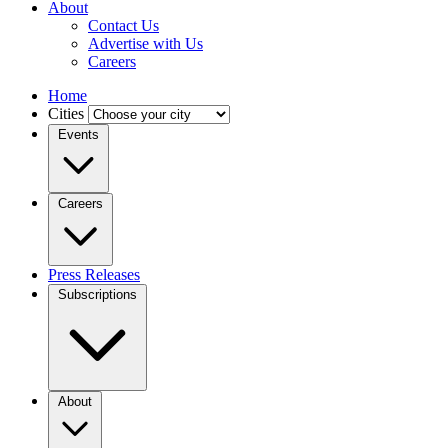
About
Contact Us
Advertise with Us
Careers
Home
Cities
Events
Careers
Press Releases
Subscriptions
About