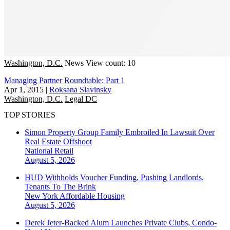
Washington, D.C.
News
View count: 10
Managing Partner Roundtable: Part 1
Apr 1, 2015
|
Roksana Slavinsky
Washington, D.C.
Legal DC
TOP STORIES
Simon Property Group Family Embroiled In Lawsuit Over
Real Estate Offshoot
National
Retail
August 5, 2026
HUD Withholds Voucher Funding, Pushing Landlords,
Tenants To The Brink
New York
Affordable Housing
August 5, 2026
Derek Jeter-Backed Alum Launches Private Clubs, Condo-