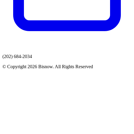
(202) 684-2034
© Copyright 2026 Bisnow. All Rights Reserved