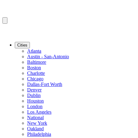
Cities
Atlanta
Austin - San-Antonio
Baltimore
Boston
Charlotte
Chicago
Dallas-Fort Worth
Denver
Dublin
Houston
London
Los Angeles
National
New York
Oakland
Philadelphia