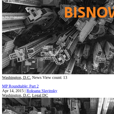
Washington, D.C.
News
View count: 13
MP Roundtable: Part 2
Apr 14, 2015
|
Roksana Slavinsky
Washington, D.C.
Legal DC