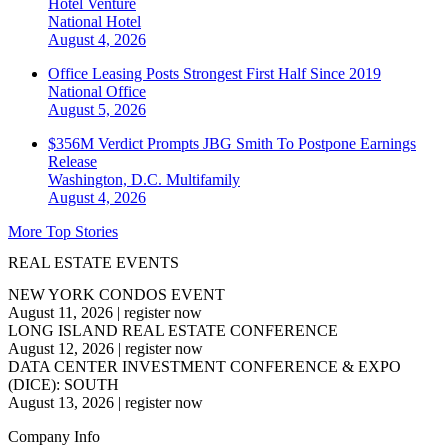
Hotel Venture
National
Hotel
August 4, 2026
Office Leasing Posts Strongest First Half Since 2019
National
Office
August 5, 2026
$356M Verdict Prompts JBG Smith To Postpone Earnings
Release
Washington, D.C.
Multifamily
August 4, 2026
More Top Stories
REAL ESTATE EVENTS
NEW YORK CONDOS EVENT
August 11, 2026
|
register now
LONG ISLAND REAL ESTATE CONFERENCE
August 12, 2026
|
register now
DATA CENTER INVESTMENT CONFERENCE & EXPO
(DICE): SOUTH
August 13, 2026
|
register now
Company Info