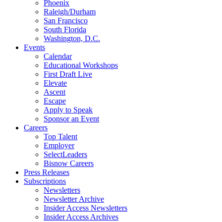
Phoenix
Raleigh/Durham
San Francisco
South Florida
Washington, D.C.
Events
Calendar
Educational Workshops
First Draft Live
Elevate
Ascent
Escape
Apply to Speak
Sponsor an Event
Careers
Top Talent
Employer
SelectLeaders
Bisnow Careers
Press Releases
Subscriptions
Newsletters
Newsletter Archive
Insider Access Newsletters
Insider Access Archives