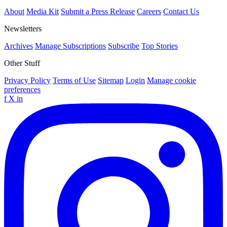
About
Media Kit
Submit a Press Release
Careers
Contact Us
Newsletters
Archives
Manage Subscriptions
Subscribe
Top Stories
Other Stuff
Privacy Policy
Terms of Use
Sitemap
Login
Manage cookie
preferences
f
X
in