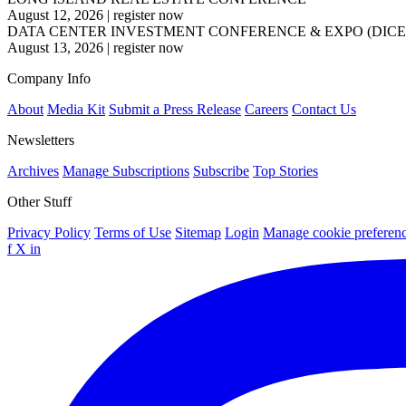
August 12, 2026
|
register now
DATA CENTER INVESTMENT CONFERENCE & EXPO (DICE
August 13, 2026
|
register now
Company Info
About
Media Kit
Submit a Press Release
Careers
Contact Us
Newsletters
Archives
Manage Subscriptions
Subscribe
Top Stories
Other Stuff
Privacy Policy
Terms of Use
Sitemap
Login
Manage cookie preferen
f
X
in