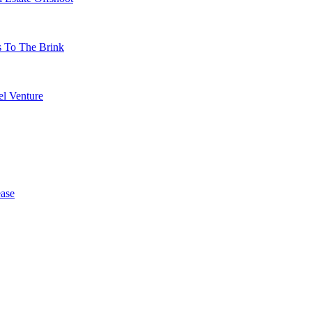
s To The Brink
l Venture
ase