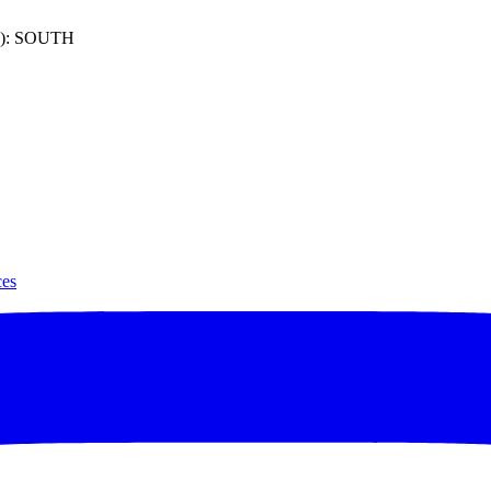
): SOUTH
ces