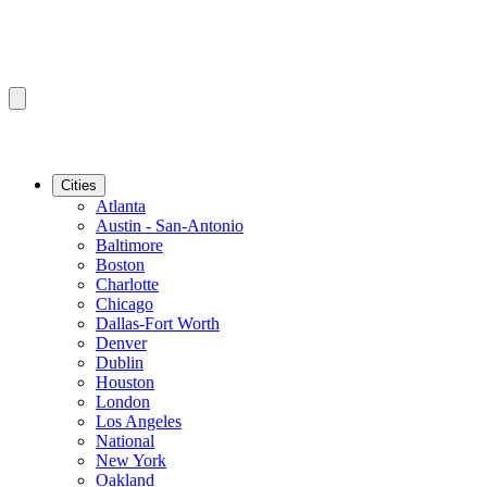
Cities
Atlanta
Austin - San-Antonio
Baltimore
Boston
Charlotte
Chicago
Dallas-Fort Worth
Denver
Dublin
Houston
London
Los Angeles
National
New York
Oakland