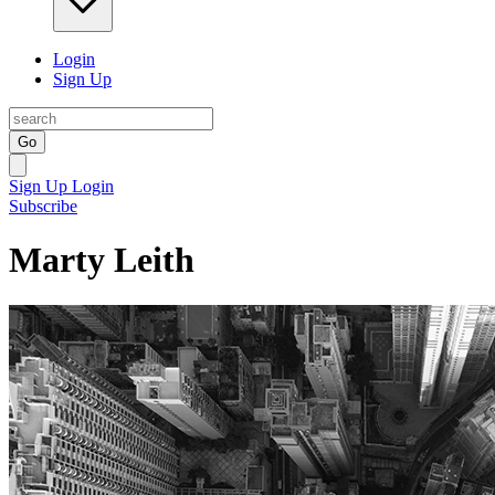
Login
Sign Up
Go
Sign Up
Login
Subscribe
Marty Leith