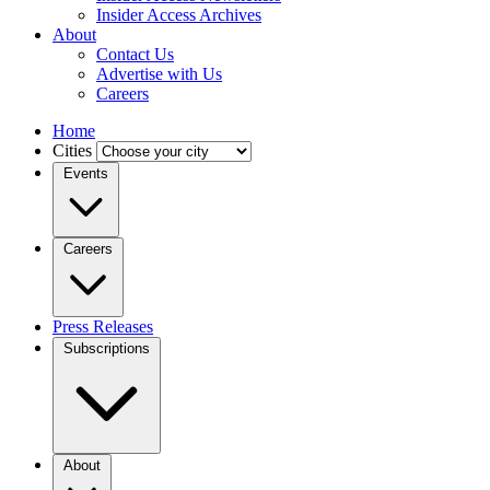
Insider Access Archives
About
Contact Us
Advertise with Us
Careers
Home
Cities
Events
Careers
Press Releases
Subscriptions
About