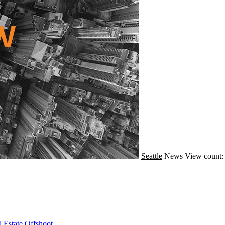
Seattle
News
View count:
 Estate Offshoot