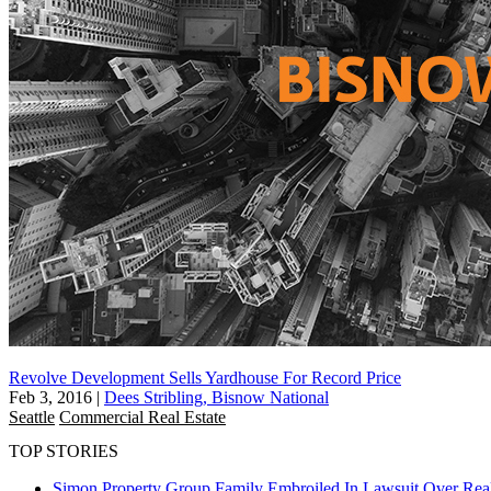
Revolve Development Sells Yardhouse For Record Price
Feb 3, 2016
|
Dees Stribling, Bisnow National
Seattle
Commercial Real Estate
TOP STORIES
Simon Property Group Family Embroiled In Lawsuit Over Real