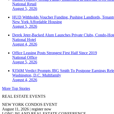
National
Retail
August 5, 2026
HUD Withholds Voucher Funding, Pushing Landlords, Tenant
New York
Affordable Housing
August 5, 2026
Derek Jeter-Backed Alum Launches Private Clubs, Condo-Hote
National
Hotel
August 4, 2026
Office Leasing Posts Strongest First Half Since 2019
National
Office
August 5, 2026
$356M Verdict Prompts JBG Smith To Postpone Earnings Rele
Washington, D.C.
Multifamily
August 4, 2026
More Top Stories
REAL ESTATE EVENTS
NEW YORK CONDOS EVENT
August 11, 2026
|
register now
LONG ISLAND REAL ESTATE CONFERENCE