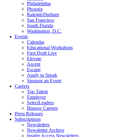
Philadelphia
Phoenix
Raleigh/Durham
San Francisco
South Florida
Washington, D.C.
Events
Calendar
Educational Workshops
First Draft Live
Elevate
Ascent
Escape
Apply to Speak
Sponsor an Event
Careers
Top Talent
Employer
SelectLeaders
Bisnow Careers
Press Releases
Subscriptions
Newsletters
Newsletter Archive
Insider Access Newsletters