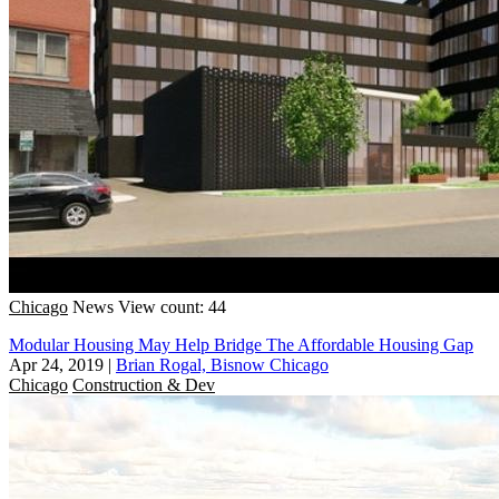
Chicago
News
View count: 44
Modular Housing May Help Bridge The Affordable Housing Gap
Apr 24, 2019
|
Brian Rogal, Bisnow Chicago
Chicago
Construction & Dev