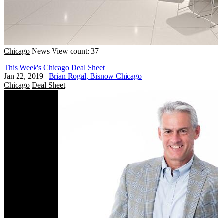
Chicago
News
View count: 37
This Week's Chicago Deal Sheet
Jan 22, 2019
|
Brian Rogal, Bisnow Chicago
Chicago
Deal Sheet