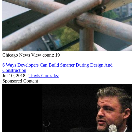
Chicago
News
View count: 19
6 Ways Developers Can Build Smarter During Design And
Construction
Jul 10, 2018
|
Travis Gonzalez
Sponsored Content