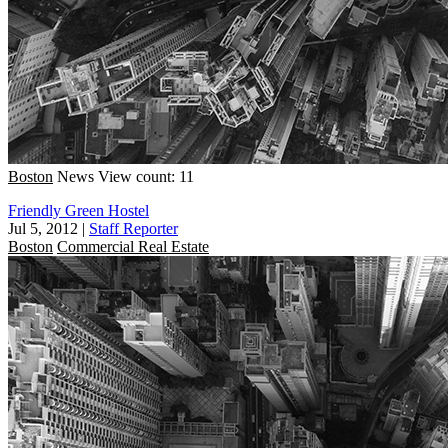
Boston
News
View count: 11
Friendly Green Hostel
Jul 5, 2012
|
Staff Reporter
Boston
Commercial Real Estate