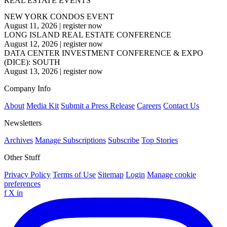
REAL ESTATE EVENTS
NEW YORK CONDOS EVENT
August 11, 2026
|
register now
LONG ISLAND REAL ESTATE CONFERENCE
August 12, 2026
|
register now
DATA CENTER INVESTMENT CONFERENCE & EXPO
(DICE): SOUTH
August 13, 2026
|
register now
Company Info
About
Media Kit
Submit a Press Release
Careers
Contact Us
Newsletters
Archives
Manage Subscriptions
Subscribe
Top Stories
Other Stuff
Privacy Policy
Terms of Use
Sitemap
Login
Manage cookie
preferences
f
X
in