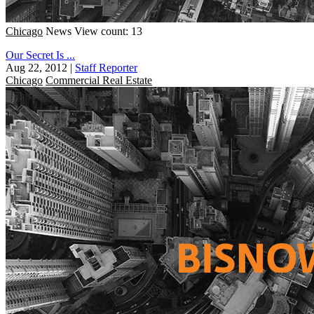
Chicago
News
View count: 13
Our Secret Is ...
Aug 22, 2012
|
Staff Reporter
Chicago
Commercial Real Estate