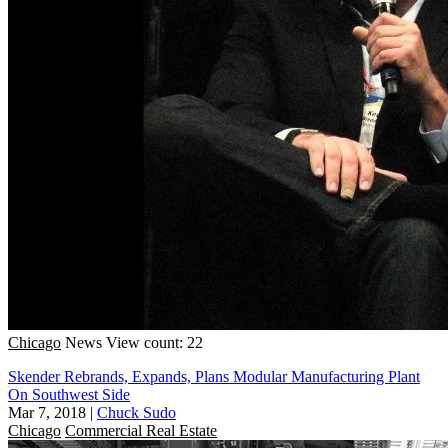
Chicago
News
View count: 22
Skender Rebrands, Expands, Plans Modular Manufacturing Plant
On Southwest Side
Mar 7, 2018
|
Chuck Sudo
Chicago
Commercial Real Estate