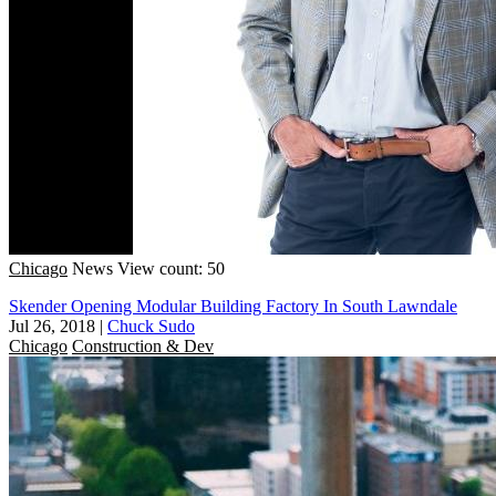
Chicago
News
View count: 50
Skender Opening Modular Building Factory In South Lawndale
Jul 26, 2018
|
Chuck Sudo
Chicago
Construction & Dev