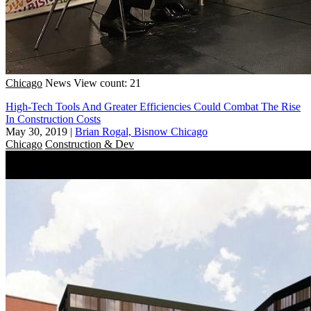
Chicago
News
View count: 21
High-Tech Tools And Greater Efficiencies Could Combat The Rise
In Construction Costs
May 30, 2019
|
Brian Rogal, Bisnow Chicago
Chicago
Construction & Dev