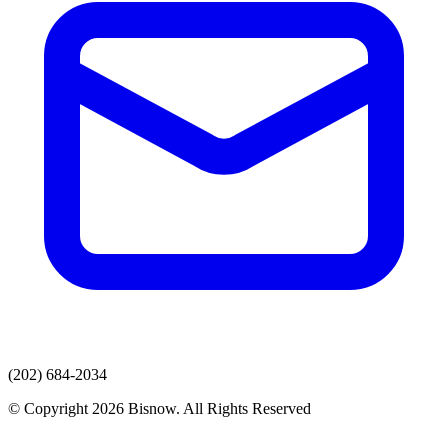
(202) 684-2034
© Copyright 2026 Bisnow. All Rights Reserved