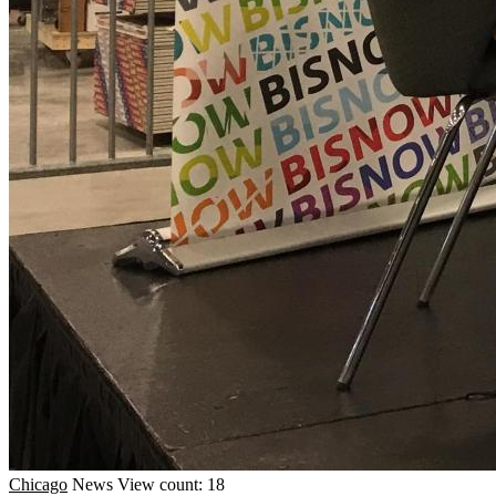
Chicago
News
View count: 18