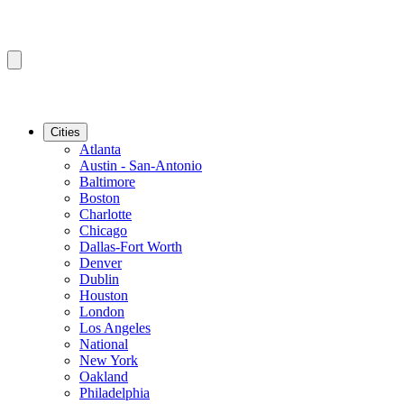
Cities
Atlanta
Austin - San-Antonio
Baltimore
Boston
Charlotte
Chicago
Dallas-Fort Worth
Denver
Dublin
Houston
London
Los Angeles
National
New York
Oakland
Philadelphia