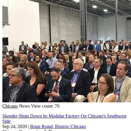
Chicago
News
View count: 70
Skender Shuts Down Its Modular Factory On Chicago's Southwest
Side
Sep 24, 2020
|
Brian Rogal, Bisnow Chicago