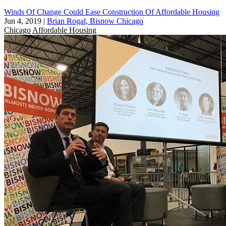
Winds Of Change Could Ease Construction Of Affordable Housing
Jun 4, 2019
|
Brian Rogal, Bisnow Chicago
Chicago
Affordable Housing