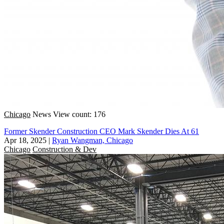
Chicago
News
View count: 176
Former Skender Construction CEO Mark Skender Dies At 61
Apr 18, 2025
|
Ryan Wangman, Chicago
Chicago
Construction & Dev