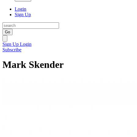
Login
Sign Up
Go
Sign Up
Login
Subscribe
Mark Skender