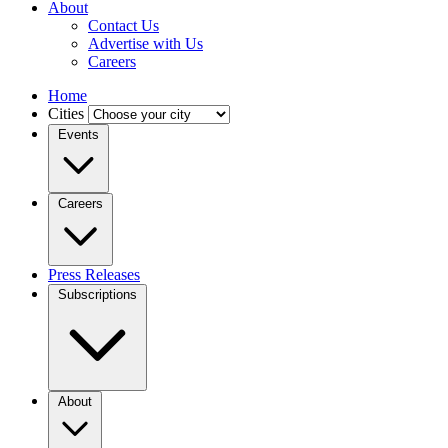
About
Contact Us
Advertise with Us
Careers
Home
Cities
Events
Careers
Press Releases
Subscriptions
About