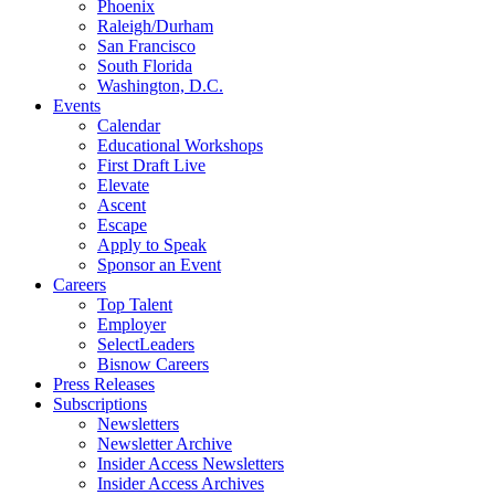
Phoenix
Raleigh/Durham
San Francisco
South Florida
Washington, D.C.
Events
Calendar
Educational Workshops
First Draft Live
Elevate
Ascent
Escape
Apply to Speak
Sponsor an Event
Careers
Top Talent
Employer
SelectLeaders
Bisnow Careers
Press Releases
Subscriptions
Newsletters
Newsletter Archive
Insider Access Newsletters
Insider Access Archives