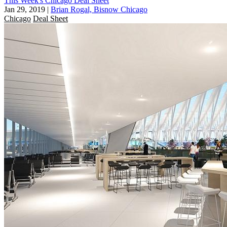
This Week's Chicago Deal Sheet
Jan 29, 2019
|
Brian Rogal, Bisnow Chicago
Chicago
Deal Sheet