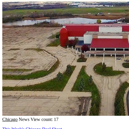
Chicago
News
View count: 17