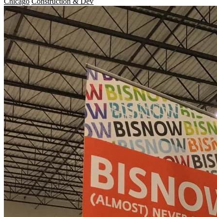
Chicago
Construction & Dev