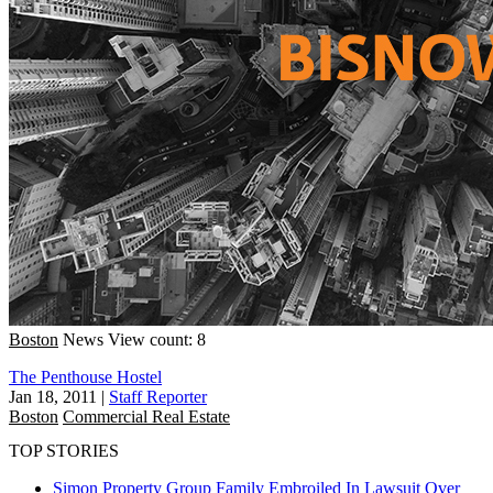
Boston
News
View count: 8
The Penthouse Hostel
Jan 18, 2011
|
Staff Reporter
Boston
Commercial Real Estate
TOP STORIES
Simon Property Group Family Embroiled In Lawsuit Over