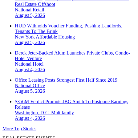
Real Estate Offshoot
National
Retail
August 5, 2026
HUD Withholds Voucher Funding, Pushing Landlords,
Tenants To The Brink
New York
Affordable Housing
August 5, 2026
Derek Jeter-Backed Alum Launches Private Clubs, Condo-
Hotel Venture
National
Hotel
August 4, 2026
Office Leasing Posts Strongest First Half Since 2019
National
Office
August 5, 2026
$356M Verdict Prompts JBG Smith To Postpone Earnings
Release
Washington, D.C.
Multifamily
August 4, 2026
More Top Stories