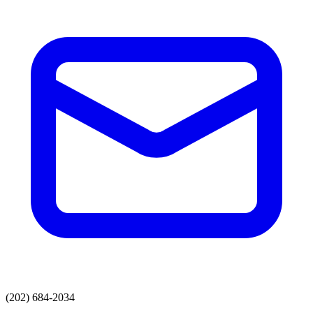
(202) 684-2034