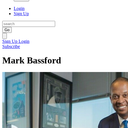
Login
Sign Up
Go
Sign Up
Login
Subscribe
Mark Bassford