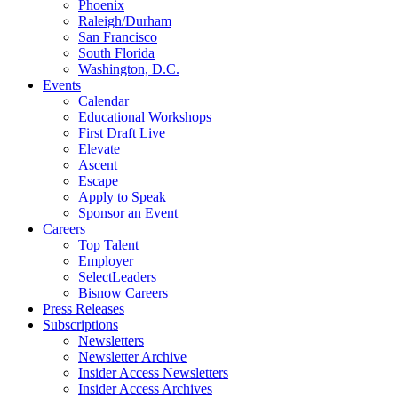
Phoenix
Raleigh/Durham
San Francisco
South Florida
Washington, D.C.
Events
Calendar
Educational Workshops
First Draft Live
Elevate
Ascent
Escape
Apply to Speak
Sponsor an Event
Careers
Top Talent
Employer
SelectLeaders
Bisnow Careers
Press Releases
Subscriptions
Newsletters
Newsletter Archive
Insider Access Newsletters
Insider Access Archives