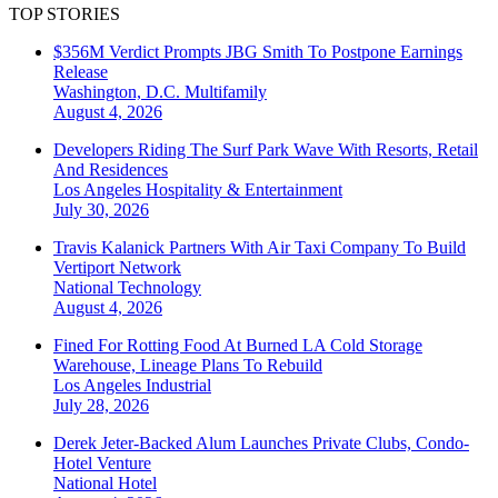
TOP STORIES
$356M Verdict Prompts JBG Smith To Postpone Earnings
Release
Washington, D.C.
Multifamily
August 4, 2026
Developers Riding The Surf Park Wave With Resorts, Retail
And Residences
Los Angeles
Hospitality & Entertainment
July 30, 2026
Travis Kalanick Partners With Air Taxi Company To Build
Vertiport Network
National
Technology
August 4, 2026
Fined For Rotting Food At Burned LA Cold Storage
Warehouse, Lineage Plans To Rebuild
Los Angeles
Industrial
July 28, 2026
Derek Jeter-Backed Alum Launches Private Clubs, Condo-
Hotel Venture
National
Hotel