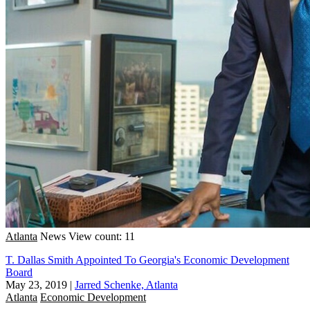
Atlanta
News
View count: 11
T. Dallas Smith Appointed To Georgia's Economic Development
Board
May 23, 2019
|
Jarred Schenke, Atlanta
Atlanta
Economic Development