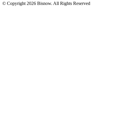
© Copyright 2026 Bisnow. All Rights Reserved