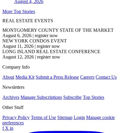
August 4, 2026
More Top Stories
REAL ESTATE EVENTS
MONTGOMERY COUNTY STATE OF THE MARKET
August 6, 2026
|
register now
NEW YORK CONDOS EVENT
August 11, 2026
|
register now
LONG ISLAND REAL ESTATE CONFERENCE
August 12, 2026
|
register now
Company Info
About
Media Kit
Submit a Press Release
Careers
Contact Us
Newsletters
Archives
Manage Subscriptions
Subscribe
Top Stories
Other Stuff
Privacy Policy
Terms of Use
Sitemap
Login
Manage cookie
preferences
f
X
in