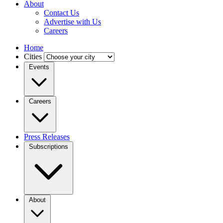
About
Contact Us
Advertise with Us
Careers
Home
Cities
Events
Careers
Press Releases
Subscriptions
About