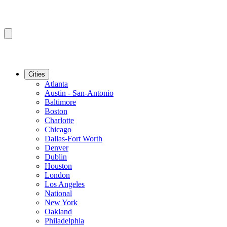
Cities
Atlanta
Austin - San-Antonio
Baltimore
Boston
Charlotte
Chicago
Dallas-Fort Worth
Denver
Dublin
Houston
London
Los Angeles
National
New York
Oakland
Philadelphia