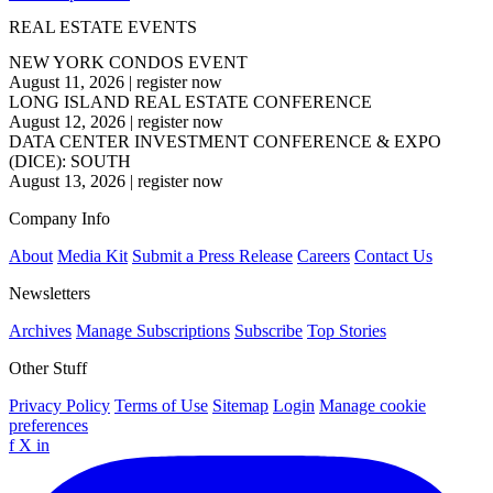
REAL ESTATE EVENTS
NEW YORK CONDOS EVENT
August 11, 2026
|
register now
LONG ISLAND REAL ESTATE CONFERENCE
August 12, 2026
|
register now
DATA CENTER INVESTMENT CONFERENCE & EXPO
(DICE): SOUTH
August 13, 2026
|
register now
Company Info
About
Media Kit
Submit a Press Release
Careers
Contact Us
Newsletters
Archives
Manage Subscriptions
Subscribe
Top Stories
Other Stuff
Privacy Policy
Terms of Use
Sitemap
Login
Manage cookie
preferences
f
X
in