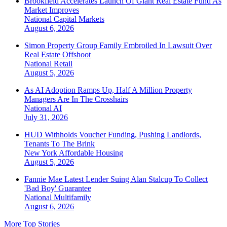
Brookfield Accelerates Launch Of Giant Real Estate Fund As
Market Improves
National
Capital Markets
August 6, 2026
Simon Property Group Family Embroiled In Lawsuit Over
Real Estate Offshoot
National
Retail
August 5, 2026
As AI Adoption Ramps Up, Half A Million Property
Managers Are In The Crosshairs
National
AI
July 31, 2026
HUD Withholds Voucher Funding, Pushing Landlords,
Tenants To The Brink
New York
Affordable Housing
August 5, 2026
Fannie Mae Latest Lender Suing Alan Stalcup To Collect
'Bad Boy' Guarantee
National
Multifamily
August 6, 2026
More Top Stories