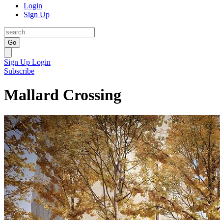
Login
Sign Up
Go
Sign Up
Login
Subscribe
Mallard Crossing