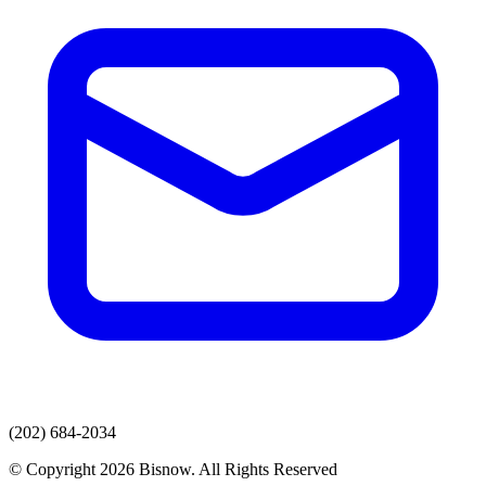
(202) 684-2034
© Copyright 2026 Bisnow. All Rights Reserved