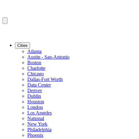
Cities
Atlanta
Austin - San-Antonio
Boston
Charlotte
Chicago
Dallas-Fort Worth
Data Center
Denver
Dublin
Houston
London
Los Angeles
National
New York
Philadelphia
Phoenix