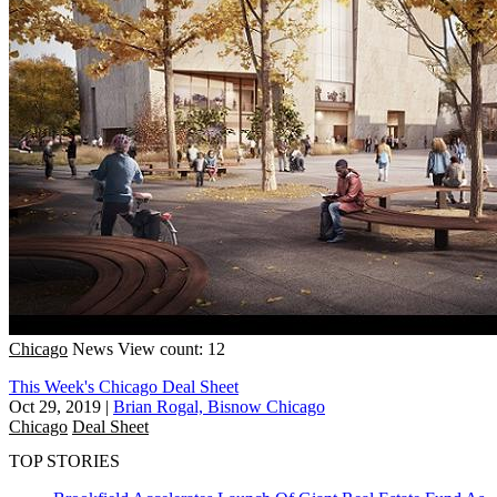
Chicago
News
View count: 12
This Week's Chicago Deal Sheet
Oct 29, 2019
|
Brian Rogal, Bisnow Chicago
Chicago
Deal Sheet
TOP STORIES