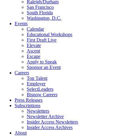
Raleigh/Durham
San Francisco
South Florida
Washington, D.C.
Events
Calendar
Educational Workshops
First Draft Live
Elevate
Ascent
Escape
Apply to Speak
Sponsor an Event
Careers
Top Talent
Employer
SelectLeaders
Bisnow Careers
Press Releases
Subscriptions
Newsletters
Newsletter Archive
Insider Access Newsletters
Insider Access Archives
About