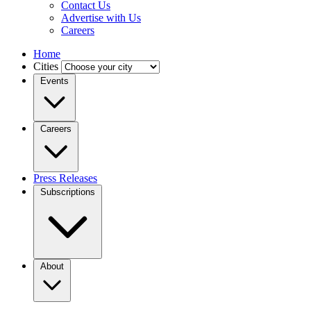
Contact Us
Advertise with Us
Careers
Home
Cities
Events
Careers
Press Releases
Subscriptions
About