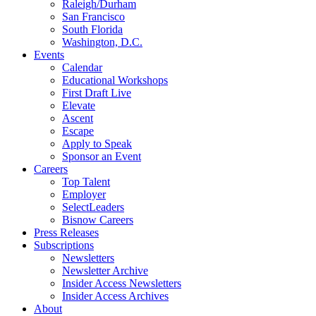
Raleigh/Durham
San Francisco
South Florida
Washington, D.C.
Events
Calendar
Educational Workshops
First Draft Live
Elevate
Ascent
Escape
Apply to Speak
Sponsor an Event
Careers
Top Talent
Employer
SelectLeaders
Bisnow Careers
Press Releases
Subscriptions
Newsletters
Newsletter Archive
Insider Access Newsletters
Insider Access Archives
About