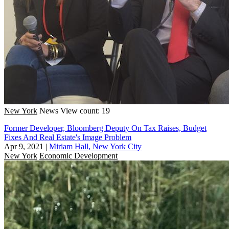
New York
News
View count: 19
Former Developer, Bloomberg Deputy On Tax Raises, Budget
Fixes And Real Estate's Image Problem
Apr 9, 2021
|
Miriam Hall, New York City
New York
Economic Development