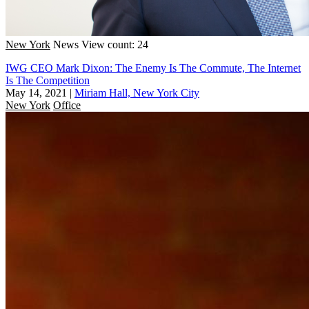
New York
News
View count: 24
IWG CEO Mark Dixon: The Enemy Is The Commute, The Internet
Is The Competition
May 14, 2021
|
Miriam Hall, New York City
New York
Office