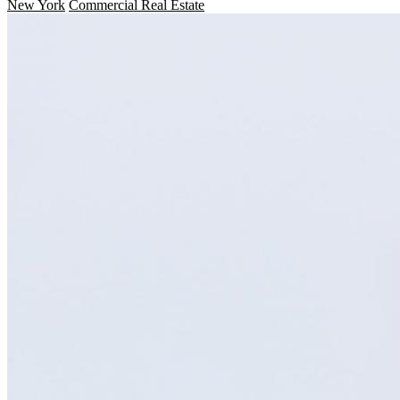
New York
Commercial Real Estate