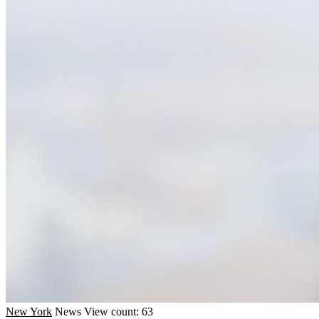
New York
News
View count: 63