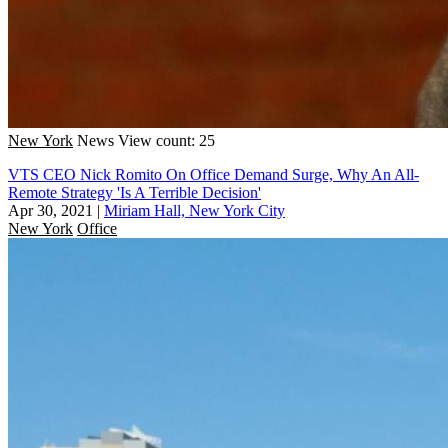
New York
News
View count: 25
VTS CEO Nick Romito On Office Demand Surge, Why An All-
Remote Strategy 'Is A Terrible Decision'
Apr 30, 2021
|
Miriam Hall, New York City
New York
Office