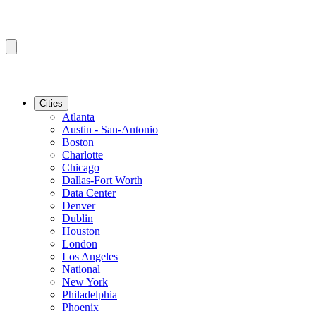
Cities
Atlanta
Austin - San-Antonio
Boston
Charlotte
Chicago
Dallas-Fort Worth
Data Center
Denver
Dublin
Houston
London
Los Angeles
National
New York
Philadelphia
Phoenix