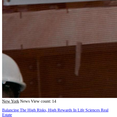
New York
News
View count: 14
Balancing The High Risks, High Rewards In Life Sciences Real
Estate