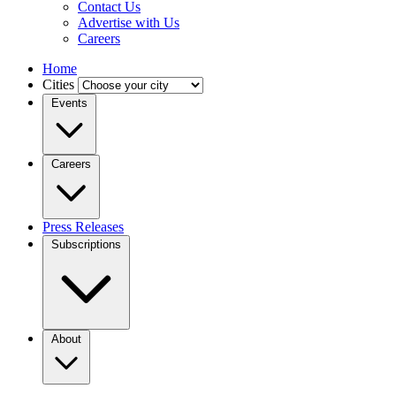
Contact Us
Advertise with Us
Careers
Home
Cities
Events
Careers
Press Releases
Subscriptions
About