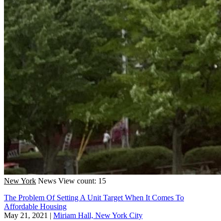
New York
News
View count: 15
The Problem Of Setting A Unit Target When It Comes To
Affordable Housing
May 21, 2021
|
Miriam Hall, New York City