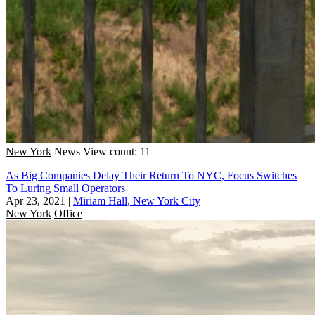
New York
News
View count: 11
As Big Companies Delay Their Return To NYC, Focus Switches
To Luring Small Operators
Apr 23, 2021
|
Miriam Hall, New York City
New York
Office