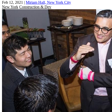
Feb 12, 2021
|
Miriam Hall, New York City
New York
Construction & Dev