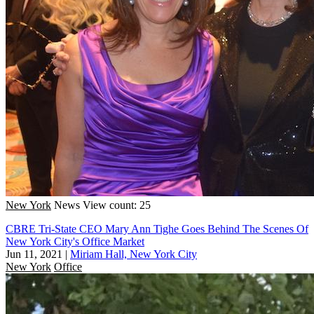
New York
News
View count: 25
CBRE Tri-State CEO Mary Ann Tighe Goes Behind The Scenes Of
New York City's Office Market
Jun 11, 2021
|
Miriam Hall, New York City
New York
Office