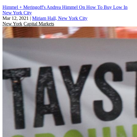
Himmel + Meringoff's Andrea Himmel On How To Buy Low In
New York City
Mar 12, 2021
|
Miriam Hall, New York City
New York
Capital Markets