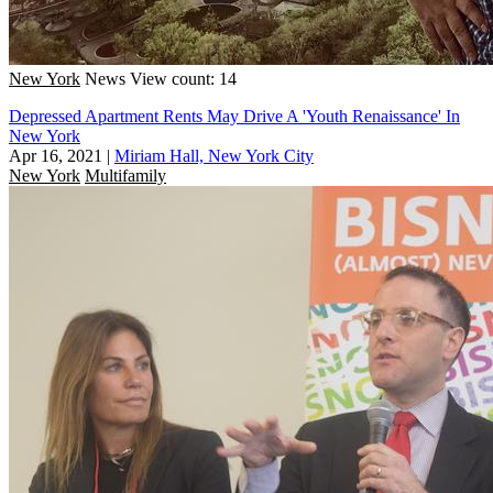
New York
News
View count: 14
Depressed Apartment Rents May Drive A 'Youth Renaissance' In
New York
Apr 16, 2021
|
Miriam Hall, New York City
New York
Multifamily