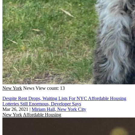
New York
News
View count: 13
Despite Rent Drops, Waiting Lists For NYC Affordable Housing
Lotteries Still Enormous, Developer Says
Mar 26, 2021
|
Miriam Hall, New York City
New York
Affordable Housing