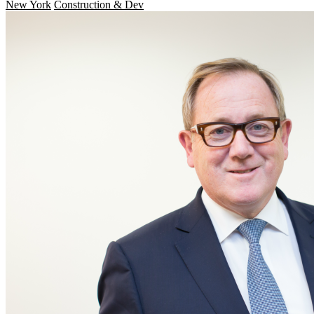
New York
Construction & Dev