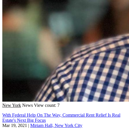
New York
News
View count: 7
With Federal Help On The Way, Commercial Rent Relief Is Real
Estate's Next Big Focus
Mar 19, 2021
|
Miriam Hall, New York City