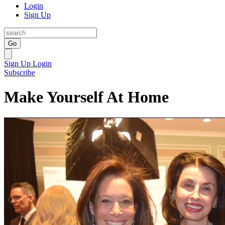
Login
Sign Up
Go
Sign Up
Login
Subscribe
Make Yourself At Home