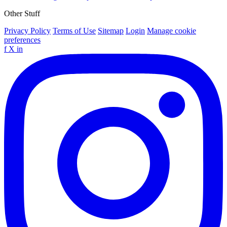
Other Stuff
Privacy Policy
Terms of Use
Sitemap
Login
Manage cookie
preferences
f
X
in