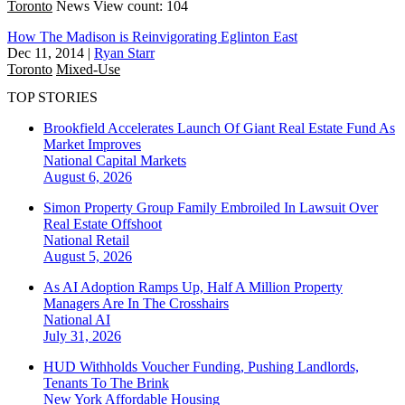
Toronto
News
View count: 104
How The Madison is Reinvigorating Eglinton East
Dec 11, 2014
|
Ryan Starr
Toronto
Mixed-Use
TOP STORIES
Brookfield Accelerates Launch Of Giant Real Estate Fund As
Market Improves
National
Capital Markets
August 6, 2026
Simon Property Group Family Embroiled In Lawsuit Over
Real Estate Offshoot
National
Retail
August 5, 2026
As AI Adoption Ramps Up, Half A Million Property
Managers Are In The Crosshairs
National
AI
July 31, 2026
HUD Withholds Voucher Funding, Pushing Landlords,
Tenants To The Brink
New York
Affordable Housing