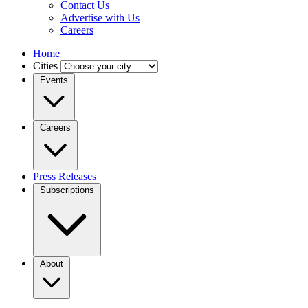
Contact Us
Advertise with Us
Careers
Home
Cities
Events
Careers
Press Releases
Subscriptions
About