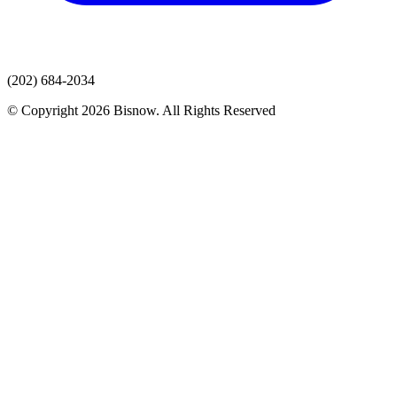
(202) 684-2034
© Copyright 2026 Bisnow. All Rights Reserved