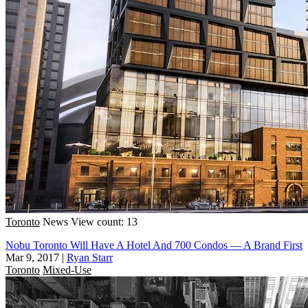
Toronto
News
View count: 13
Nobu Toronto Will Have A Hotel And 700 Condos — A Brand First
Mar 9, 2017
|
Ryan Starr
Toronto
Mixed-Use