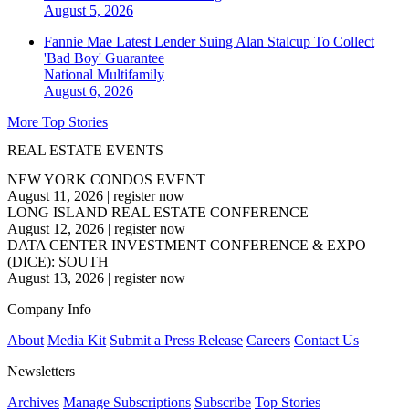
August 5, 2026
Fannie Mae Latest Lender Suing Alan Stalcup To Collect
'Bad Boy' Guarantee
National
Multifamily
August 6, 2026
More Top Stories
REAL ESTATE EVENTS
NEW YORK CONDOS EVENT
August 11, 2026
|
register now
LONG ISLAND REAL ESTATE CONFERENCE
August 12, 2026
|
register now
DATA CENTER INVESTMENT CONFERENCE & EXPO
(DICE): SOUTH
August 13, 2026
|
register now
Company Info
About
Media Kit
Submit a Press Release
Careers
Contact Us
Newsletters
Archives
Manage Subscriptions
Subscribe
Top Stories