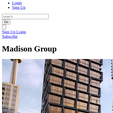
Login
Sign Up
Go
Sign Up
Login
Subscribe
Madison Group