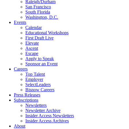
Raleigh/Durham
San Francisco
South Florida
Washington, D.C.
Events
Calendar
Educational Workshops
First Draft Live
Elevate
Ascent
Escape
Apply to Speak
Sponsor an Event
Careers
Top Talent
Employer
SelectLeaders
Bisnow Careers
Press Releases
Subscriptions
Newsletters
Newsletter Archive
Insider Access Newsletters
Insider Access Archives
About