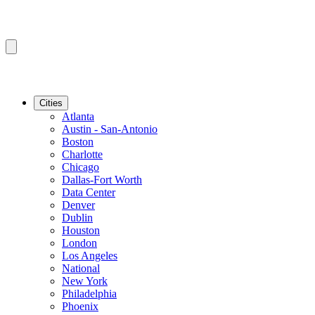
Cities
Atlanta
Austin - San-Antonio
Boston
Charlotte
Chicago
Dallas-Fort Worth
Data Center
Denver
Dublin
Houston
London
Los Angeles
National
New York
Philadelphia
Phoenix