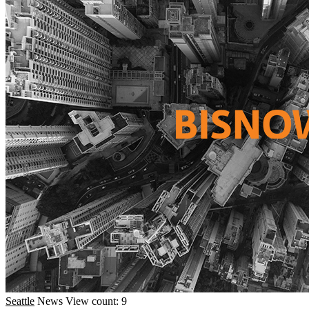
Seattle
News
View count: 9