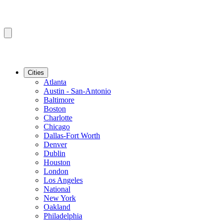
Cities
Atlanta
Austin - San-Antonio
Baltimore
Boston
Charlotte
Chicago
Dallas-Fort Worth
Denver
Dublin
Houston
London
Los Angeles
National
New York
Oakland
Philadelphia