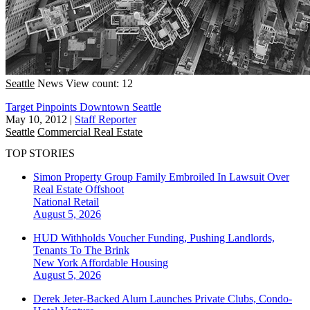
Seattle
News
View count: 12
Target Pinpoints Downtown Seattle
May 10, 2012
|
Staff Reporter
Seattle
Commercial Real Estate
TOP STORIES
Simon Property Group Family Embroiled In Lawsuit Over
Real Estate Offshoot
National
Retail
August 5, 2026
HUD Withholds Voucher Funding, Pushing Landlords,
Tenants To The Brink
New York
Affordable Housing
August 5, 2026
Derek Jeter-Backed Alum Launches Private Clubs, Condo-