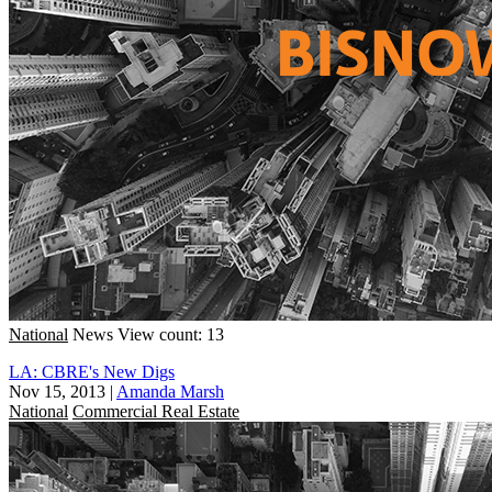
National
News
View count: 13
LA: CBRE's New Digs
Nov 15, 2013
|
Amanda Marsh
National
Commercial Real Estate