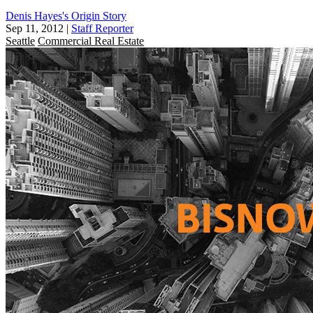
Denis Hayes's Origin Story
Sep 11, 2012
|
Staff Reporter
Seattle
Commercial Real Estate