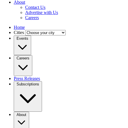
About
Contact Us
Advertise with Us
Careers
Home
Cities
Events
Careers
Press Releases
Subscriptions
About