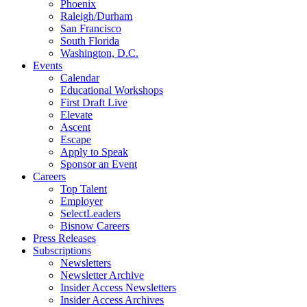
Phoenix
Raleigh/Durham
San Francisco
South Florida
Washington, D.C.
Events
Calendar
Educational Workshops
First Draft Live
Elevate
Ascent
Escape
Apply to Speak
Sponsor an Event
Careers
Top Talent
Employer
SelectLeaders
Bisnow Careers
Press Releases
Subscriptions
Newsletters
Newsletter Archive
Insider Access Newsletters
Insider Access Archives