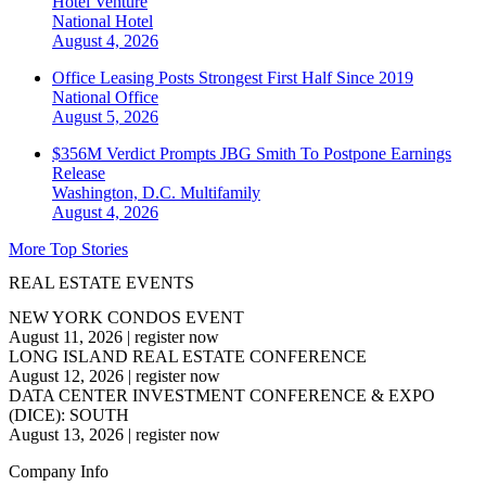
Hotel Venture
National
Hotel
August 4, 2026
Office Leasing Posts Strongest First Half Since 2019
National
Office
August 5, 2026
$356M Verdict Prompts JBG Smith To Postpone Earnings
Release
Washington, D.C.
Multifamily
August 4, 2026
More Top Stories
REAL ESTATE EVENTS
NEW YORK CONDOS EVENT
August 11, 2026
|
register now
LONG ISLAND REAL ESTATE CONFERENCE
August 12, 2026
|
register now
DATA CENTER INVESTMENT CONFERENCE & EXPO
(DICE): SOUTH
August 13, 2026
|
register now
Company Info