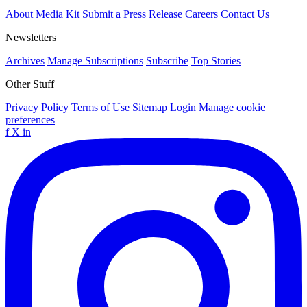
About
Media Kit
Submit a Press Release
Careers
Contact Us
Newsletters
Archives
Manage Subscriptions
Subscribe
Top Stories
Other Stuff
Privacy Policy
Terms of Use
Sitemap
Login
Manage cookie
preferences
f
X
in