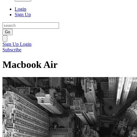
Login
Sign Up
Go
Sign Up
Login
Subscribe
Macbook Air