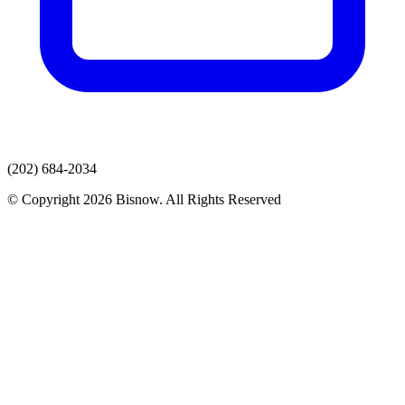
(202) 684-2034
© Copyright 2026 Bisnow. All Rights Reserved