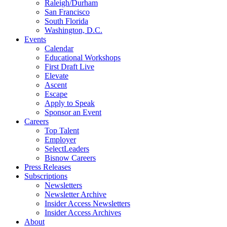
Raleigh/Durham
San Francisco
South Florida
Washington, D.C.
Events
Calendar
Educational Workshops
First Draft Live
Elevate
Ascent
Escape
Apply to Speak
Sponsor an Event
Careers
Top Talent
Employer
SelectLeaders
Bisnow Careers
Press Releases
Subscriptions
Newsletters
Newsletter Archive
Insider Access Newsletters
Insider Access Archives
About