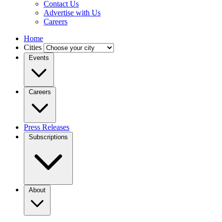
Contact Us
Advertise with Us
Careers
Home
Cities
Events
Careers
Press Releases
Subscriptions
About