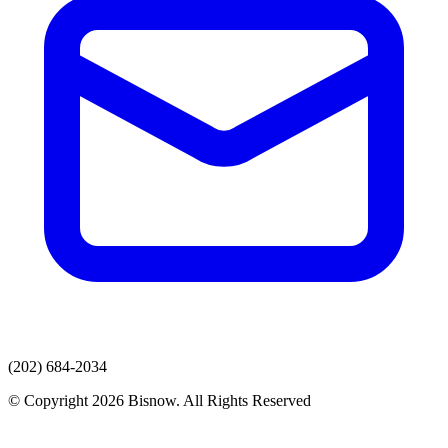
(202) 684-2034
© Copyright 2026 Bisnow. All Rights Reserved