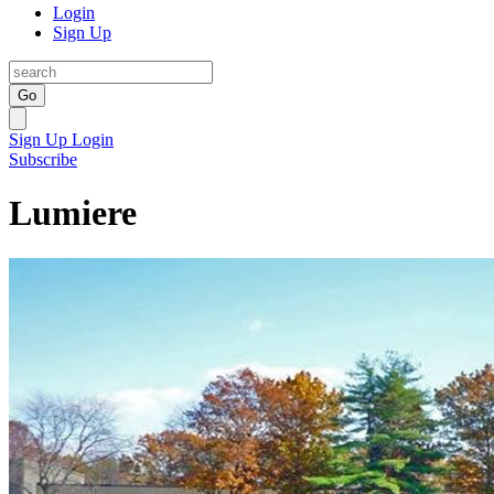
Login
Sign Up
Go
Sign Up
Login
Subscribe
Lumiere