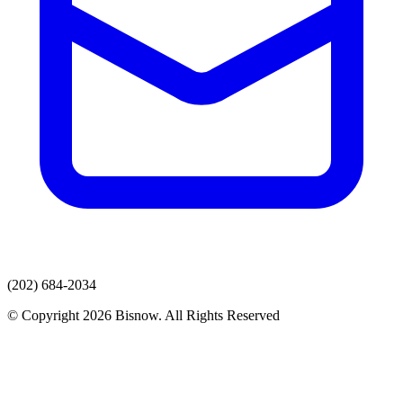
(202) 684-2034
© Copyright 2026 Bisnow. All Rights Reserved