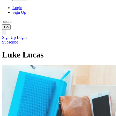
Login
Sign Up
Go
Sign Up
Login
Subscribe
Luke Lucas