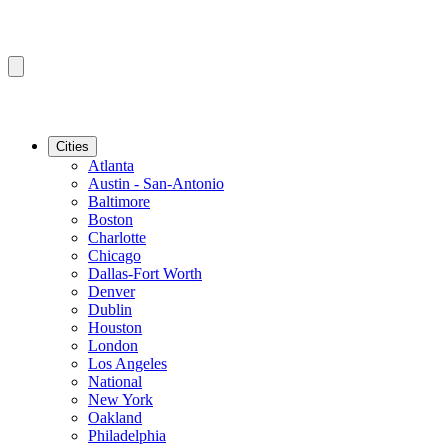
Cities
Atlanta
Austin - San-Antonio
Baltimore
Boston
Charlotte
Chicago
Dallas-Fort Worth
Denver
Dublin
Houston
London
Los Angeles
National
New York
Oakland
Philadelphia