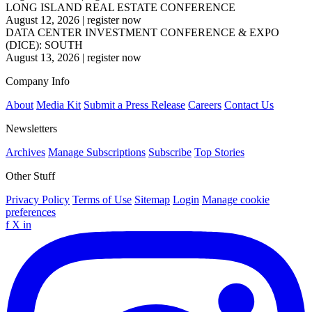
LONG ISLAND REAL ESTATE CONFERENCE
August 12, 2026
|
register now
DATA CENTER INVESTMENT CONFERENCE & EXPO
(DICE): SOUTH
August 13, 2026
|
register now
Company Info
About
Media Kit
Submit a Press Release
Careers
Contact Us
Newsletters
Archives
Manage Subscriptions
Subscribe
Top Stories
Other Stuff
Privacy Policy
Terms of Use
Sitemap
Login
Manage cookie
preferences
f
X
in