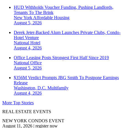
HUD Withholds Voucher Funding, Pushing Landlords,
Tenants To The Brink
New York
Affordable Housing
August 5, 2026
Derek Jeter-Backed Alum Launches Private Clubs, Condo-
Hotel Venture
National
Hotel
August 4, 2026
Office Leasing Posts Strongest First Half Since 2019
National
Office
August 5, 2026
$356M Verdict Prompts JBG Smith To Postpone Earnings
Release
Washington, D.C.
Multifamily
August 4, 2026
More Top Stories
REAL ESTATE EVENTS
NEW YORK CONDOS EVENT
August 11, 2026
|
register now