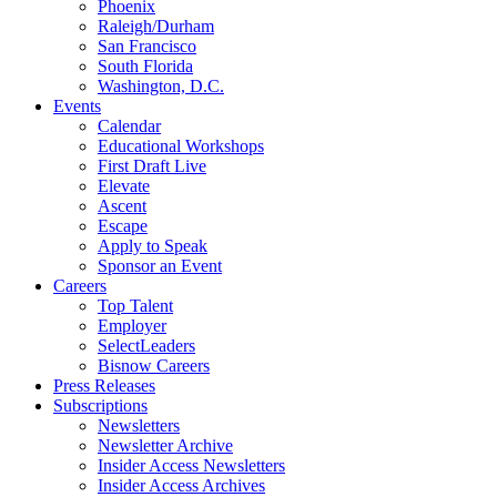
Phoenix
Raleigh/Durham
San Francisco
South Florida
Washington, D.C.
Events
Calendar
Educational Workshops
First Draft Live
Elevate
Ascent
Escape
Apply to Speak
Sponsor an Event
Careers
Top Talent
Employer
SelectLeaders
Bisnow Careers
Press Releases
Subscriptions
Newsletters
Newsletter Archive
Insider Access Newsletters
Insider Access Archives