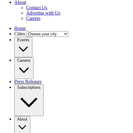
About
Contact Us
Advertise with Us
Careers
Home
Cities
Events
Careers
Press Releases
Subscriptions
About