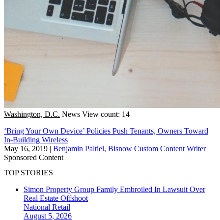
Washington, D.C.
News
View count: 14
‘Bring Your Own Device’ Policies Push Tenants, Owners Toward
In-Building Wireless
May 16, 2019
|
Benjamin Paltiel, Bisnow Custom Content Writer
Sponsored Content
TOP STORIES
Simon Property Group Family Embroiled In Lawsuit Over
Real Estate Offshoot
National
Retail
August 5, 2026