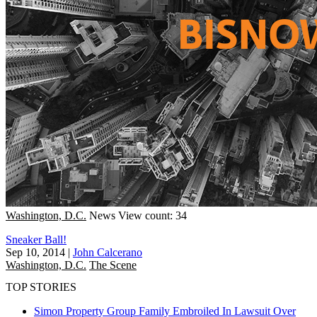
Washington, D.C.
News
View count: 34
Sneaker Ball!
Sep 10, 2014
|
John Calcerano
Washington, D.C.
The Scene
TOP STORIES
Simon Property Group Family Embroiled In Lawsuit Over