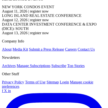
NEW YORK CONDOS EVENT
August 11, 2026
|
register now
LONG ISLAND REAL ESTATE CONFERENCE
August 12, 2026
|
register now
DATA CENTER INVESTMENT CONFERENCE & EXPO
(DICE): SOUTH
August 13, 2026
|
register now
Company Info
About
Media Kit
Submit a Press Release
Careers
Contact Us
Newsletters
Archives
Manage Subscriptions
Subscribe
Top Stories
Other Stuff
Privacy Policy
Terms of Use
Sitemap
Login
Manage cookie
preferences
f
X
in