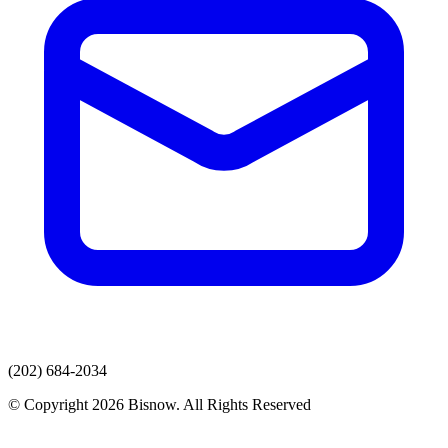
(202) 684-2034
© Copyright 2026 Bisnow. All Rights Reserved