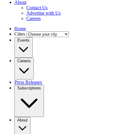
About
Contact Us
Advertise with Us
Careers
Home
Cities
Events
Careers
Press Releases
Subscriptions
About