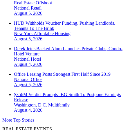
Real Estate Offshoot
National
Retail
August 5, 2026
HUD Withholds Voucher Funding, Pushing Landlords,
Tenants To The Brink
New York
Affordable Housing
August 5, 2026
Derek Jeter-Backed Alum Launches Private Clubs, Condo-
Hotel Venture
National
Hotel
August 4, 2026
Office Leasing Posts Strongest First Half Since 2019
National
Office
August 5, 2026
$356M Verdict Prompts JBG Smith To Postpone Earnings
Release
Washington, D.C.
Multifamily
August 4, 2026
More Top Stories
REAL ESTATE EVENTS