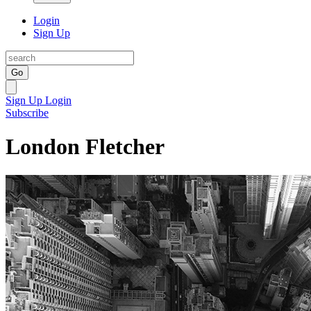
Login
Sign Up
Go
Sign Up
Login
Subscribe
London Fletcher