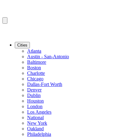
Cities
Atlanta
Austin - San-Antonio
Baltimore
Boston
Charlotte
Chicago
Dallas-Fort Worth
Denver
Dublin
Houston
London
Los Angeles
National
New York
Oakland
Philadelphia