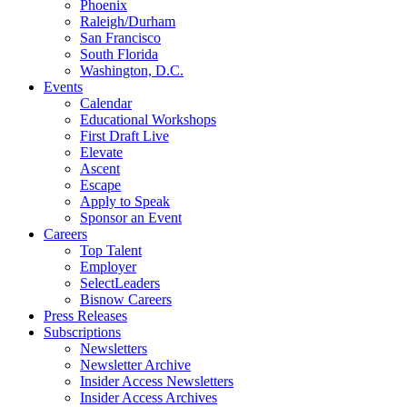
Phoenix
Raleigh/Durham
San Francisco
South Florida
Washington, D.C.
Events
Calendar
Educational Workshops
First Draft Live
Elevate
Ascent
Escape
Apply to Speak
Sponsor an Event
Careers
Top Talent
Employer
SelectLeaders
Bisnow Careers
Press Releases
Subscriptions
Newsletters
Newsletter Archive
Insider Access Newsletters
Insider Access Archives