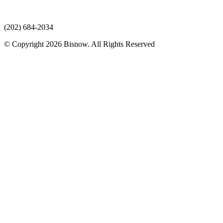
(202) 684-2034
© Copyright 2026 Bisnow. All Rights Reserved