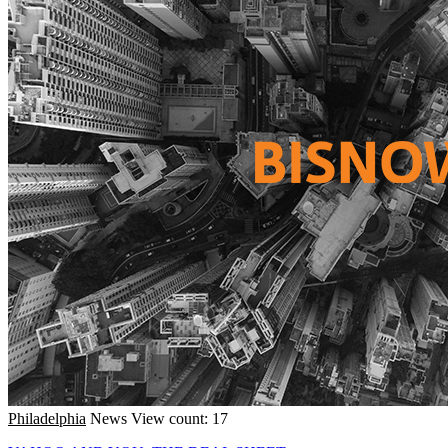
Philadelphia
News
View count: 17