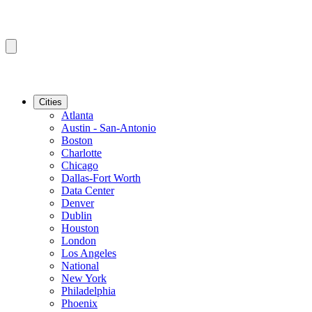
Cities
Atlanta
Austin - San-Antonio
Boston
Charlotte
Chicago
Dallas-Fort Worth
Data Center
Denver
Dublin
Houston
London
Los Angeles
National
New York
Philadelphia
Phoenix