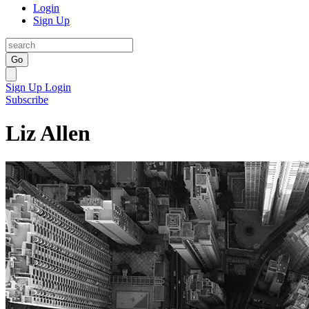
Login
Sign Up
Go
Sign Up
Login
Subscribe
Liz Allen