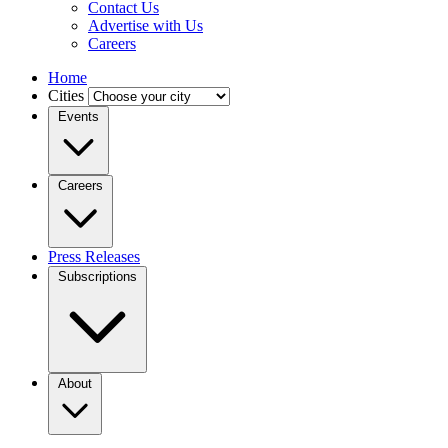
Contact Us
Advertise with Us
Careers
Home
Cities
Events
Careers
Press Releases
Subscriptions
About