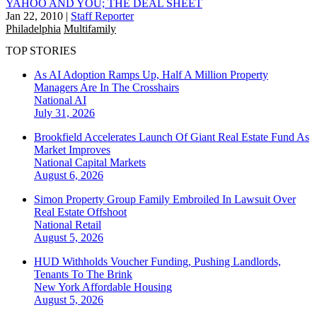
YAHOO AND YOU; THE DEAL SHEET
Jan 22, 2010
|
Staff Reporter
Philadelphia
Multifamily
TOP STORIES
As AI Adoption Ramps Up, Half A Million Property
Managers Are In The Crosshairs
National
AI
July 31, 2026
Brookfield Accelerates Launch Of Giant Real Estate Fund As
Market Improves
National
Capital Markets
August 6, 2026
Simon Property Group Family Embroiled In Lawsuit Over
Real Estate Offshoot
National
Retail
August 5, 2026
HUD Withholds Voucher Funding, Pushing Landlords,
Tenants To The Brink
New York
Affordable Housing
August 5, 2026