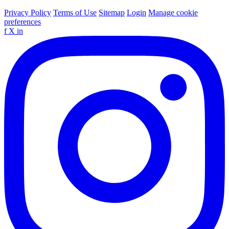
Privacy Policy
Terms of Use
Sitemap
Login
Manage cookie
preferences
f
X
in