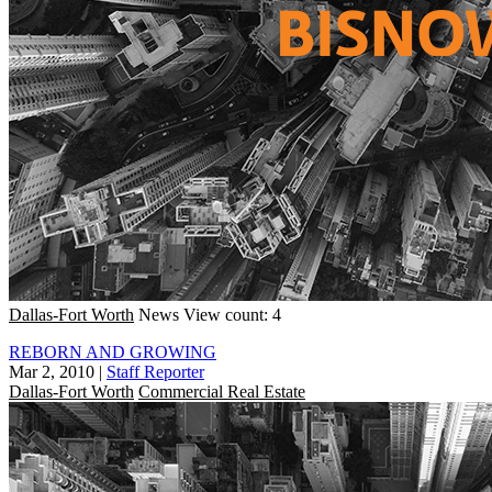
Dallas-Fort Worth
News
View count: 4
REBORN AND GROWING
Mar 2, 2010
|
Staff Reporter
Dallas-Fort Worth
Commercial Real Estate