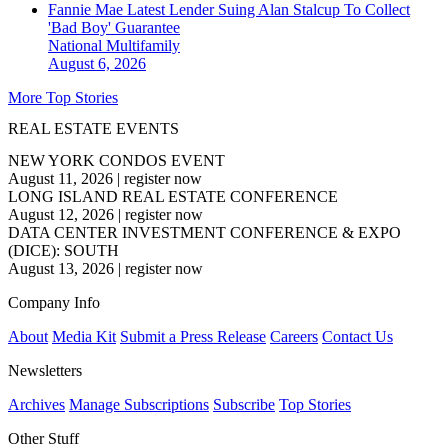
Fannie Mae Latest Lender Suing Alan Stalcup To Collect
'Bad Boy' Guarantee
National
Multifamily
August 6, 2026
More Top Stories
REAL ESTATE EVENTS
NEW YORK CONDOS EVENT
August 11, 2026
|
register now
LONG ISLAND REAL ESTATE CONFERENCE
August 12, 2026
|
register now
DATA CENTER INVESTMENT CONFERENCE & EXPO
(DICE): SOUTH
August 13, 2026
|
register now
Company Info
About
Media Kit
Submit a Press Release
Careers
Contact Us
Newsletters
Archives
Manage Subscriptions
Subscribe
Top Stories
Other Stuff