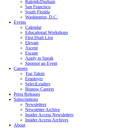
Raleigh/Durham
San Francisco
South Florida
Washington, D.C.
Events
Calendar
Educational Workshops
First Draft Live
Elevate
Ascent
Escape
Apply to Speak
Sponsor an Event
Careers
Top Talent
Employer
SelectLeaders
Bisnow Careers
Press Releases
Subscriptions
Newsletters
Newsletter Archive
Insider Access Newsletters
Insider Access Archives
About