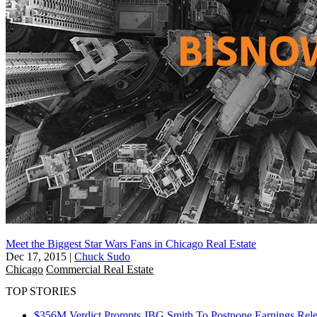
Meet the Biggest Star Wars Fans in Chicago Real Estate
Dec 17, 2015
|
Chuck Sudo
Chicago
Commercial Real Estate
TOP STORIES
$356M Verdict Prompts JBG Smith To Postpone Earnings Rele