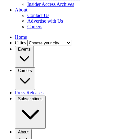
Insider Access Archives
About
Contact Us
Advertise with Us
Careers
Home
Cities
Events
Careers
Press Releases
Subscriptions
About