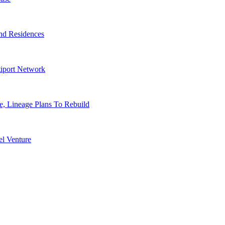
nd Residences
tiport Network
, Lineage Plans To Rebuild
l Venture