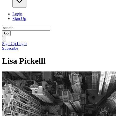
Login
Sign Up
Go
Sign Up
Login
Subscribe
Lisa Pickelll