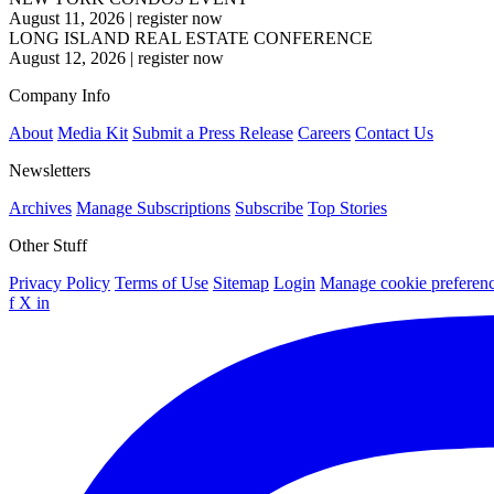
August 11, 2026
|
register now
LONG ISLAND REAL ESTATE CONFERENCE
August 12, 2026
|
register now
Company Info
About
Media Kit
Submit a Press Release
Careers
Contact Us
Newsletters
Archives
Manage Subscriptions
Subscribe
Top Stories
Other Stuff
Privacy Policy
Terms of Use
Sitemap
Login
Manage cookie preferen
f
X
in