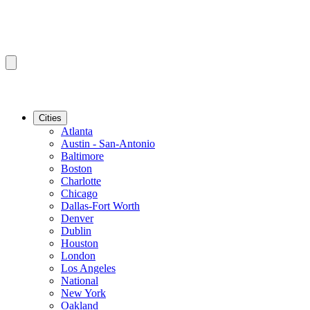
Cities
Atlanta
Austin - San-Antonio
Baltimore
Boston
Charlotte
Chicago
Dallas-Fort Worth
Denver
Dublin
Houston
London
Los Angeles
National
New York
Oakland