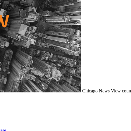
Chicago
News
View count
ase