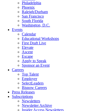
Philadelphia
Phoenix
Raleigh/Durham
San Francisco
South Florida
Washington, D.C.
Events
Calendar
Educational Workshops
First Draft Live
Elevate
Ascent
Escape
Apply to Speak
Sponsor an Event
Careers
Top Talent
Employer
SelectLeaders
Bisnow Careers
Press Releases
Subscriptions
Newsletters
Newsletter Archive
Insider Access Newsletters