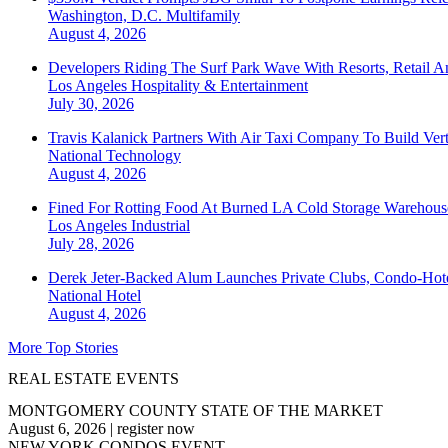
Washington, D.C.
Multifamily
August 4, 2026
Developers Riding The Surf Park Wave With Resorts, Retail A
Los Angeles
Hospitality & Entertainment
July 30, 2026
Travis Kalanick Partners With Air Taxi Company To Build Ver
National
Technology
August 4, 2026
Fined For Rotting Food At Burned LA Cold Storage Warehouse
Los Angeles
Industrial
July 28, 2026
Derek Jeter-Backed Alum Launches Private Clubs, Condo-Hote
National
Hotel
August 4, 2026
More Top Stories
REAL ESTATE EVENTS
MONTGOMERY COUNTY STATE OF THE MARKET
August 6, 2026
|
register now
NEW YORK CONDOS EVENT