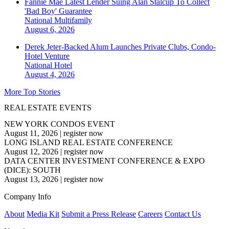
Fannie Mae Latest Lender Suing Alan Stalcup To Collect
'Bad Boy' Guarantee
National
Multifamily
August 6, 2026
Derek Jeter-Backed Alum Launches Private Clubs, Condo-
Hotel Venture
National
Hotel
August 4, 2026
More Top Stories
REAL ESTATE EVENTS
NEW YORK CONDOS EVENT
August 11, 2026
|
register now
LONG ISLAND REAL ESTATE CONFERENCE
August 12, 2026
|
register now
DATA CENTER INVESTMENT CONFERENCE & EXPO
(DICE): SOUTH
August 13, 2026
|
register now
Company Info
About
Media Kit
Submit a Press Release
Careers
Contact Us