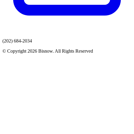
(202) 684-2034
© Copyright 2026 Bisnow. All Rights Reserved