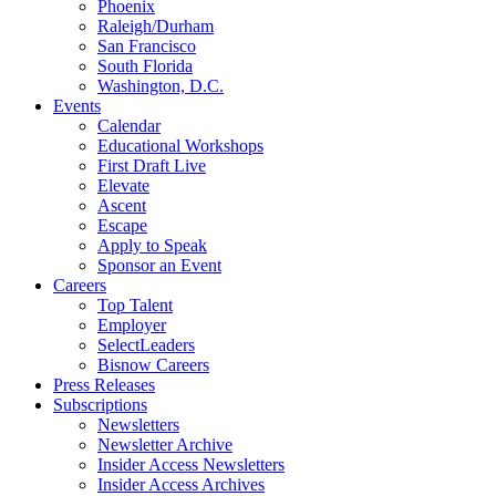
Phoenix
Raleigh/Durham
San Francisco
South Florida
Washington, D.C.
Events
Calendar
Educational Workshops
First Draft Live
Elevate
Ascent
Escape
Apply to Speak
Sponsor an Event
Careers
Top Talent
Employer
SelectLeaders
Bisnow Careers
Press Releases
Subscriptions
Newsletters
Newsletter Archive
Insider Access Newsletters
Insider Access Archives