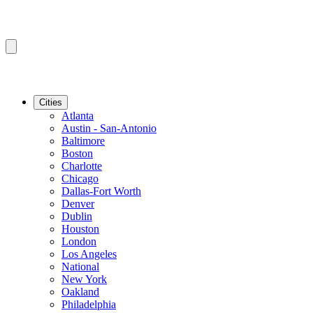
Cities
Atlanta
Austin - San-Antonio
Baltimore
Boston
Charlotte
Chicago
Dallas-Fort Worth
Denver
Dublin
Houston
London
Los Angeles
National
New York
Oakland
Philadelphia