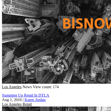
Los Angeles
News
View count: 174
Summing Up Retail In DTLA
Aug 1, 2016
|
Karen Jordan
Los Angeles
Retail