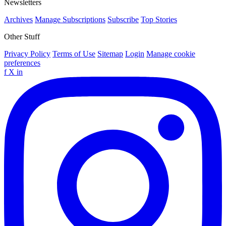
Newsletters
Archives
Manage Subscriptions
Subscribe
Top Stories
Other Stuff
Privacy Policy
Terms of Use
Sitemap
Login
Manage cookie
preferences
f
X
in