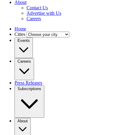
About
Contact Us
Advertise with Us
Careers
Home
Cities
Events
Careers
Press Releases
Subscriptions
About