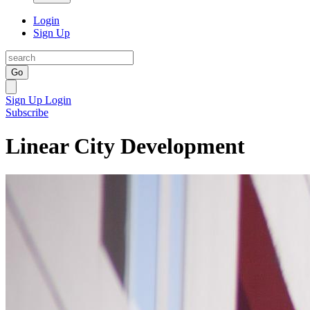
Login
Sign Up
Go
Sign Up
Login
Subscribe
Linear City Development