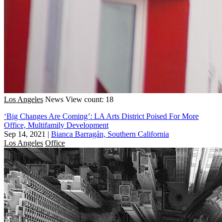
Los Angeles
News
View count: 18
‘Big Changes Are Coming’: LA Arts District Poised For More
Office, Multifamily Development
Sep 14, 2021
|
Bianca Barragán, Southern California
Los Angeles
Office