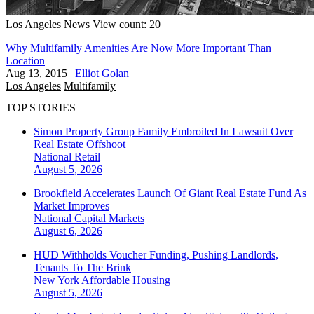
Los Angeles
News
View count: 20
Why Multifamily Amenities Are Now More Important Than
Location
Aug 13, 2015
|
Elliot Golan
Los Angeles
Multifamily
TOP STORIES
Simon Property Group Family Embroiled In Lawsuit Over
Real Estate Offshoot
National
Retail
August 5, 2026
Brookfield Accelerates Launch Of Giant Real Estate Fund As
Market Improves
National
Capital Markets
August 6, 2026
HUD Withholds Voucher Funding, Pushing Landlords,
Tenants To The Brink
New York
Affordable Housing
August 5, 2026