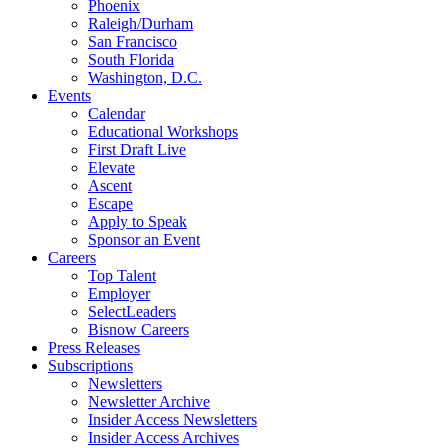
Phoenix
Raleigh/Durham
San Francisco
South Florida
Washington, D.C.
Events
Calendar
Educational Workshops
First Draft Live
Elevate
Ascent
Escape
Apply to Speak
Sponsor an Event
Careers
Top Talent
Employer
SelectLeaders
Bisnow Careers
Press Releases
Subscriptions
Newsletters
Newsletter Archive
Insider Access Newsletters
Insider Access Archives