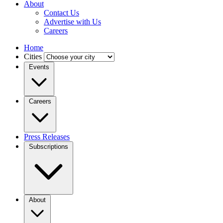
About
Contact Us
Advertise with Us
Careers
Home
Cities
Events
Careers
Press Releases
Subscriptions
About