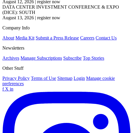
August 12, 2026
|
register now
DATA CENTER INVESTMENT CONFERENCE & EXPO
(DICE): SOUTH
August 13, 2026
|
register now
Company Info
About
Media Kit
Submit a Press Release
Careers
Contact Us
Newsletters
Archives
Manage Subscriptions
Subscribe
Top Stories
Other Stuff
Privacy Policy
Terms of Use
Sitemap
Login
Manage cookie
preferences
f
X
in