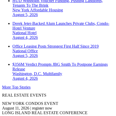
HUD Withholds Voucher Funding, Pushing Landlords,
Tenants To The Brink
New York
Affordable Housing
August 5, 2026
Derek Jeter-Backed Alum Launches Private Clubs, Condo-
Hotel Venture
National
Hotel
August 4, 2026
Office Leasing Posts Strongest First Half Since 2019
National
Office
August 5, 2026
$356M Verdict Prompts JBG Smith To Postpone Earnings
Release
Washington, D.C.
Multifamily
August 4, 2026
More Top Stories
REAL ESTATE EVENTS
NEW YORK CONDOS EVENT
August 11, 2026
|
register now
LONG ISLAND REAL ESTATE CONFERENCE