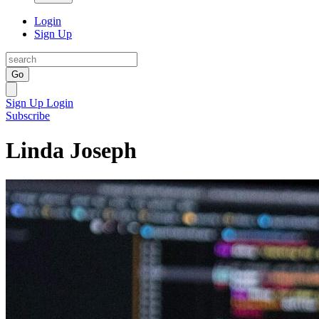
Login
Sign Up
Go
Sign Up
Login
Subscribe
Linda Joseph