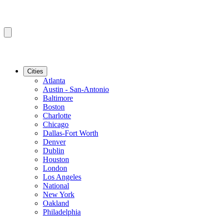
Cities
Atlanta
Austin - San-Antonio
Baltimore
Boston
Charlotte
Chicago
Dallas-Fort Worth
Denver
Dublin
Houston
London
Los Angeles
National
New York
Oakland
Philadelphia