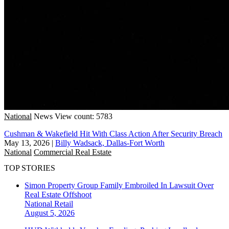
National
News
View count: 5783
Cushman & Wakefield Hit With Class Action After Security Breach
May 13, 2026
|
Billy Wadsack, Dallas-Fort Worth
National
Commercial Real Estate
TOP STORIES
Simon Property Group Family Embroiled In Lawsuit Over
Real Estate Offshoot
National
Retail
August 5, 2026