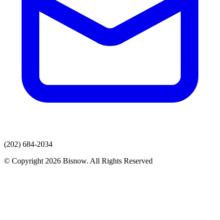
(202) 684-2034
© Copyright 2026 Bisnow. All Rights Reserved