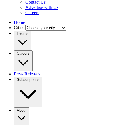
Contact Us
Advertise with Us
Careers
Home
Cities
Events
Careers
Press Releases
Subscriptions
About