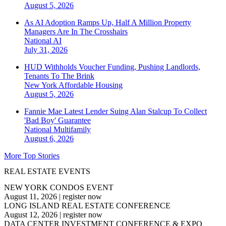
August 5, 2026
As AI Adoption Ramps Up, Half A Million Property
Managers Are In The Crosshairs
National
AI
July 31, 2026
HUD Withholds Voucher Funding, Pushing Landlords,
Tenants To The Brink
New York
Affordable Housing
August 5, 2026
Fannie Mae Latest Lender Suing Alan Stalcup To Collect
'Bad Boy' Guarantee
National
Multifamily
August 6, 2026
More Top Stories
REAL ESTATE EVENTS
NEW YORK CONDOS EVENT
August 11, 2026
|
register now
LONG ISLAND REAL ESTATE CONFERENCE
August 12, 2026
|
register now
DATA CENTER INVESTMENT CONFERENCE & EXPO