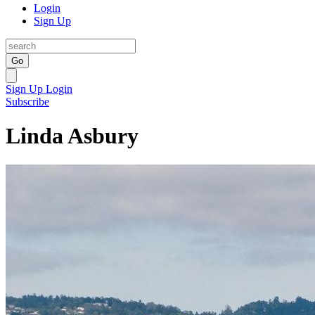
Login
Sign Up
Go
Sign Up
Login
Subscribe
Linda Asbury