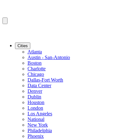
Cities
Atlanta
Austin - San-Antonio
Boston
Charlotte
Chicago
Dallas-Fort Worth
Data Center
Denver
Dublin
Houston
London
Los Angeles
National
New York
Philadelphia
Phoenix