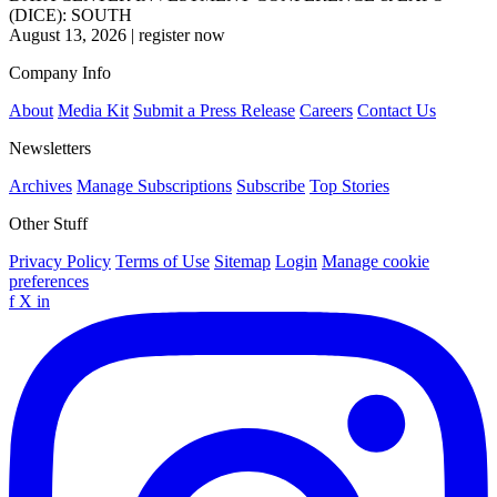
(DICE): SOUTH
August 13, 2026
|
register now
Company Info
About
Media Kit
Submit a Press Release
Careers
Contact Us
Newsletters
Archives
Manage Subscriptions
Subscribe
Top Stories
Other Stuff
Privacy Policy
Terms of Use
Sitemap
Login
Manage cookie
preferences
f
X
in