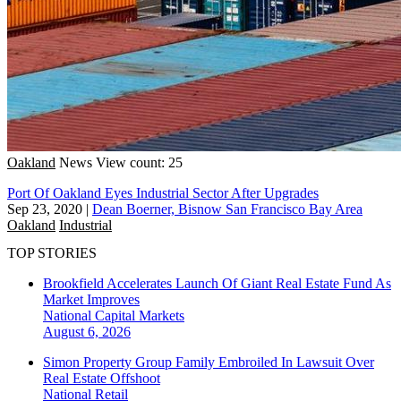
Oakland
News
View count: 25
Port Of Oakland Eyes Industrial Sector After Upgrades
Sep 23, 2020
|
Dean Boerner, Bisnow San Francisco Bay Area
Oakland
Industrial
TOP STORIES
Brookfield Accelerates Launch Of Giant Real Estate Fund As
Market Improves
National
Capital Markets
August 6, 2026
Simon Property Group Family Embroiled In Lawsuit Over
Real Estate Offshoot
National
Retail