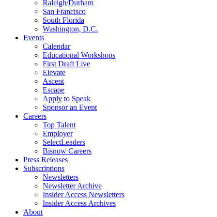
Raleigh/Durham
San Francisco
South Florida
Washington, D.C.
Events
Calendar
Educational Workshops
First Draft Live
Elevate
Ascent
Escape
Apply to Speak
Sponsor an Event
Careers
Top Talent
Employer
SelectLeaders
Bisnow Careers
Press Releases
Subscriptions
Newsletters
Newsletter Archive
Insider Access Newsletters
Insider Access Archives
About