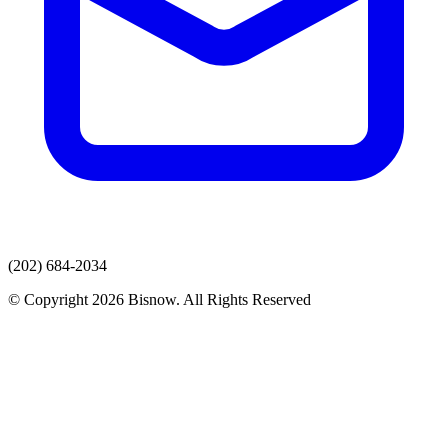
(202) 684-2034
© Copyright 2026 Bisnow. All Rights Reserved