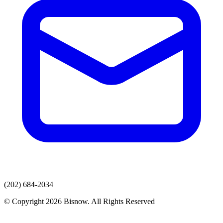
(202) 684-2034
© Copyright 2026 Bisnow. All Rights Reserved