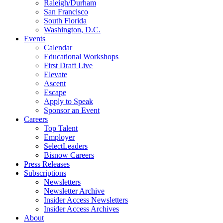
Raleigh/Durham
San Francisco
South Florida
Washington, D.C.
Events
Calendar
Educational Workshops
First Draft Live
Elevate
Ascent
Escape
Apply to Speak
Sponsor an Event
Careers
Top Talent
Employer
SelectLeaders
Bisnow Careers
Press Releases
Subscriptions
Newsletters
Newsletter Archive
Insider Access Newsletters
Insider Access Archives
About