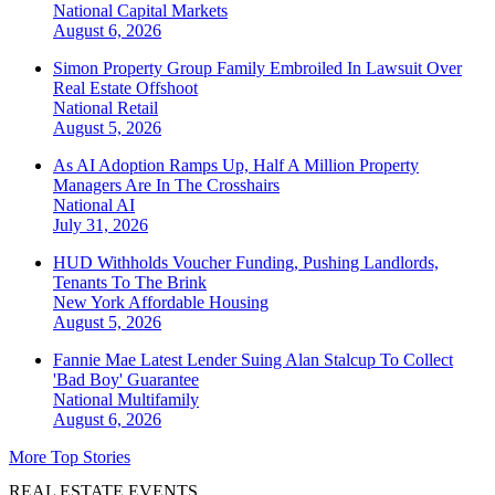
National
Capital Markets
August 6, 2026
Simon Property Group Family Embroiled In Lawsuit Over
Real Estate Offshoot
National
Retail
August 5, 2026
As AI Adoption Ramps Up, Half A Million Property
Managers Are In The Crosshairs
National
AI
July 31, 2026
HUD Withholds Voucher Funding, Pushing Landlords,
Tenants To The Brink
New York
Affordable Housing
August 5, 2026
Fannie Mae Latest Lender Suing Alan Stalcup To Collect
'Bad Boy' Guarantee
National
Multifamily
August 6, 2026
More Top Stories
REAL ESTATE EVENTS