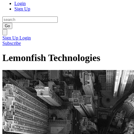
Login
Sign Up
Go
Sign Up
Login
Subscribe
Lemonfish Technologies