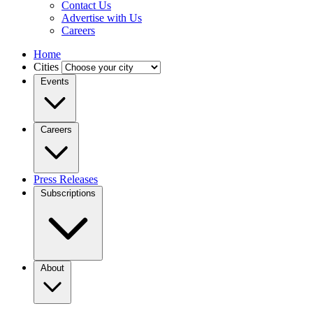
Contact Us
Advertise with Us
Careers
Home
Cities
Events
Careers
Press Releases
Subscriptions
About