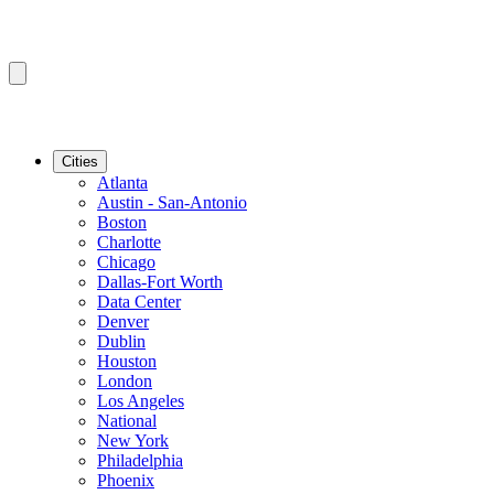
Cities
Atlanta
Austin - San-Antonio
Boston
Charlotte
Chicago
Dallas-Fort Worth
Data Center
Denver
Dublin
Houston
London
Los Angeles
National
New York
Philadelphia
Phoenix