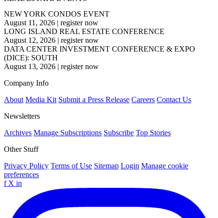
NEW YORK CONDOS EVENT
August 11, 2026
|
register now
LONG ISLAND REAL ESTATE CONFERENCE
August 12, 2026
|
register now
DATA CENTER INVESTMENT CONFERENCE & EXPO
(DICE): SOUTH
August 13, 2026
|
register now
Company Info
About
Media Kit
Submit a Press Release
Careers
Contact Us
Newsletters
Archives
Manage Subscriptions
Subscribe
Top Stories
Other Stuff
Privacy Policy
Terms of Use
Sitemap
Login
Manage cookie
preferences
f
X
in