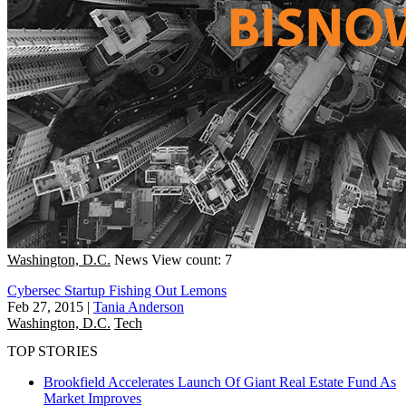
Washington, D.C.
News
View count: 7
Cybersec Startup Fishing Out Lemons
Feb 27, 2015
|
Tania Anderson
Washington, D.C.
Tech
TOP STORIES
Brookfield Accelerates Launch Of Giant Real Estate Fund As
Market Improves