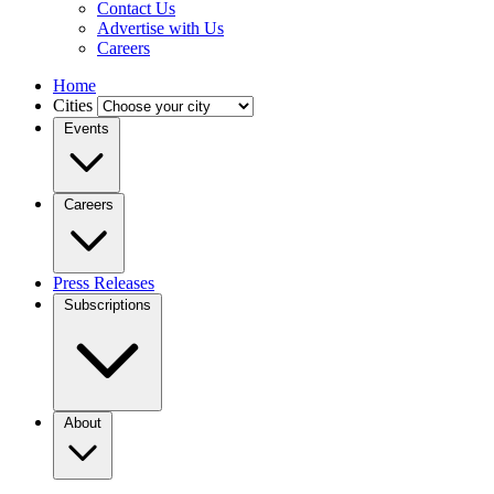
Contact Us
Advertise with Us
Careers
Home
Cities
Events
Careers
Press Releases
Subscriptions
About