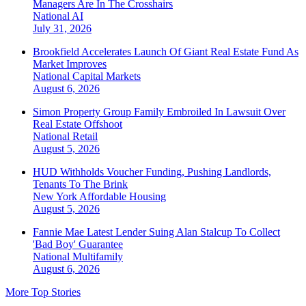
Managers Are In The Crosshairs
National
AI
July 31, 2026
Brookfield Accelerates Launch Of Giant Real Estate Fund As
Market Improves
National
Capital Markets
August 6, 2026
Simon Property Group Family Embroiled In Lawsuit Over
Real Estate Offshoot
National
Retail
August 5, 2026
HUD Withholds Voucher Funding, Pushing Landlords,
Tenants To The Brink
New York
Affordable Housing
August 5, 2026
Fannie Mae Latest Lender Suing Alan Stalcup To Collect
'Bad Boy' Guarantee
National
Multifamily
August 6, 2026
More Top Stories