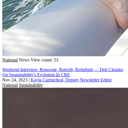
National
News
View count: 53
Weekend Interview: Renovate, Retrofit, Refurbish — Deb Cloutier
On Sustainability's Evolution In CRE
Nov 24, 2023
|
Kayla Carmicheal, Deputy Newsletter Editor
National
Sustainability