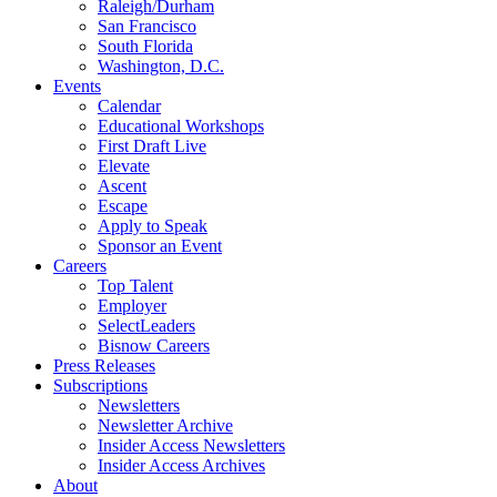
Raleigh/Durham
San Francisco
South Florida
Washington, D.C.
Events
Calendar
Educational Workshops
First Draft Live
Elevate
Ascent
Escape
Apply to Speak
Sponsor an Event
Careers
Top Talent
Employer
SelectLeaders
Bisnow Careers
Press Releases
Subscriptions
Newsletters
Newsletter Archive
Insider Access Newsletters
Insider Access Archives
About