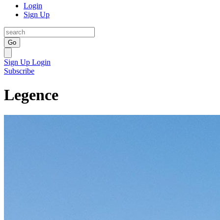
Login
Sign Up
Go
Sign Up
Login
Subscribe
Legence