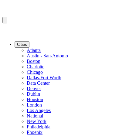
Cities
Atlanta
Austin - San-Antonio
Boston
Charlotte
Chicago
Dallas-Fort Worth
Data Center
Denver
Dublin
Houston
London
Los Angeles
National
New York
Philadelphia
Phoenix