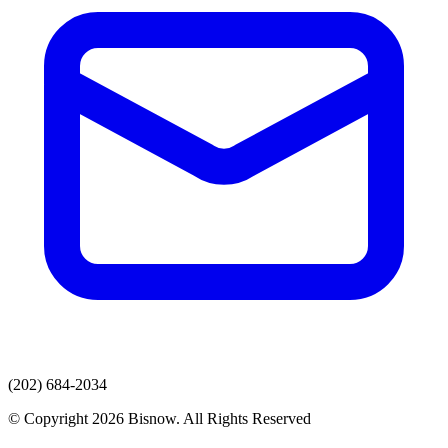
(202) 684-2034
© Copyright 2026 Bisnow. All Rights Reserved