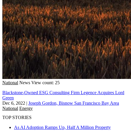
National
News
View count: 25
Blackstone-Owned ESG Consulting Firm Legence Acquires Lord
Green
Dec 6, 2022
|
Joseph Gordon, Bisnow San Francisco Bay Area
National
Energy
TOP STORIES
As AI Adoption Ramps Up, Half A Million Property