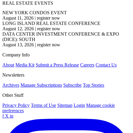
REAL ESTATE EVENTS
NEW YORK CONDOS EVENT
August 11, 2026
|
register now
LONG ISLAND REAL ESTATE CONFERENCE
August 12, 2026
|
register now
DATA CENTER INVESTMENT CONFERENCE & EXPO
(DICE): SOUTH
August 13, 2026
|
register now
Company Info
About
Media Kit
Submit a Press Release
Careers
Contact Us
Newsletters
Archives
Manage Subscriptions
Subscribe
Top Stories
Other Stuff
Privacy Policy
Terms of Use
Sitemap
Login
Manage cookie
preferences
f
X
in