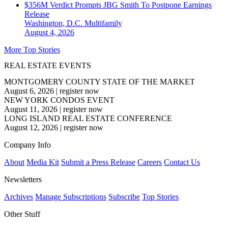
$356M Verdict Prompts JBG Smith To Postpone Earnings
Release
Washington, D.C.
Multifamily
August 4, 2026
More Top Stories
REAL ESTATE EVENTS
MONTGOMERY COUNTY STATE OF THE MARKET
August 6, 2026
|
register now
NEW YORK CONDOS EVENT
August 11, 2026
|
register now
LONG ISLAND REAL ESTATE CONFERENCE
August 12, 2026
|
register now
Company Info
About
Media Kit
Submit a Press Release
Careers
Contact Us
Newsletters
Archives
Manage Subscriptions
Subscribe
Top Stories
Other Stuff