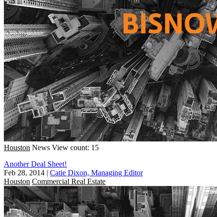
Houston
News
View count: 15
Another Deal Sheet!
Feb 28, 2014
|
Catie Dixon, Managing Editor
Houston
Commercial Real Estate