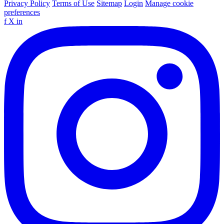
Privacy Policy
Terms of Use
Sitemap
Login
Manage cookie
preferences
f
X
in