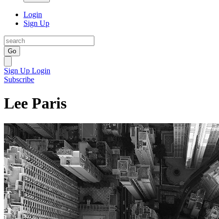
Login
Sign Up
Go
Sign Up
Login
Subscribe
Lee Paris