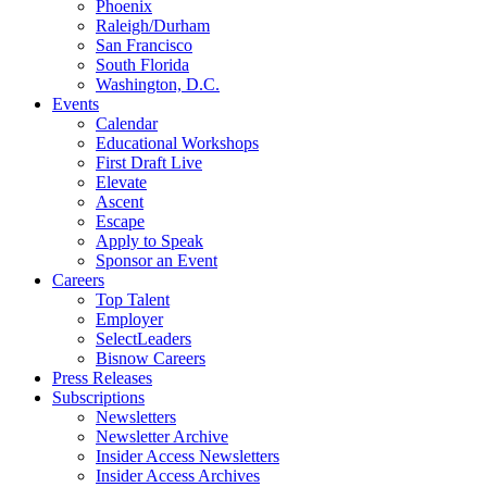
Phoenix
Raleigh/Durham
San Francisco
South Florida
Washington, D.C.
Events
Calendar
Educational Workshops
First Draft Live
Elevate
Ascent
Escape
Apply to Speak
Sponsor an Event
Careers
Top Talent
Employer
SelectLeaders
Bisnow Careers
Press Releases
Subscriptions
Newsletters
Newsletter Archive
Insider Access Newsletters
Insider Access Archives