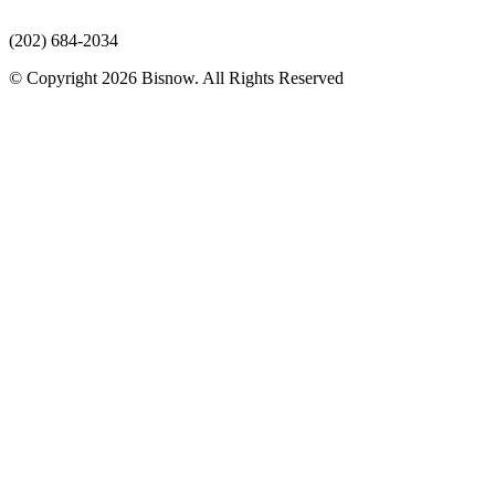
(202) 684-2034
© Copyright 2026 Bisnow. All Rights Reserved