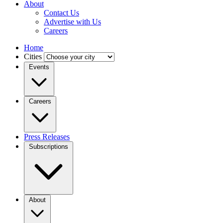
About
Contact Us
Advertise with Us
Careers
Home
Cities
Events
Careers
Press Releases
Subscriptions
About