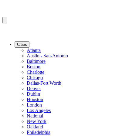
Cities
Atlanta
Austin - San-Antonio
Baltimore
Boston
Charlotte
Chicago
Dallas-Fort Worth
Denver
Dublin
Houston
London
Los Angeles
National
New York
Oakland
Philadelphia