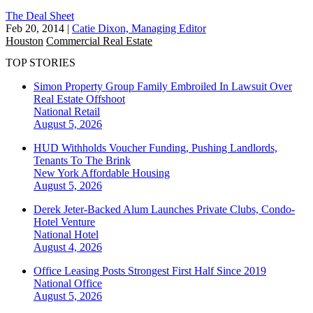
The Deal Sheet
Feb 20, 2014
|
Catie Dixon, Managing Editor
Houston
Commercial Real Estate
TOP STORIES
Simon Property Group Family Embroiled In Lawsuit Over
Real Estate Offshoot
National
Retail
August 5, 2026
HUD Withholds Voucher Funding, Pushing Landlords,
Tenants To The Brink
New York
Affordable Housing
August 5, 2026
Derek Jeter-Backed Alum Launches Private Clubs, Condo-
Hotel Venture
National
Hotel
August 4, 2026
Office Leasing Posts Strongest First Half Since 2019
National
Office
August 5, 2026