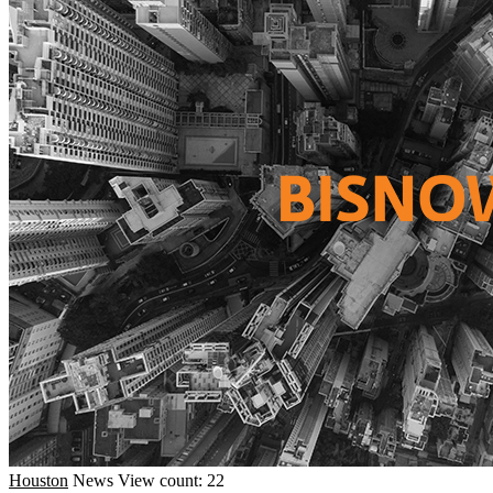
Houston
News
View count: 22