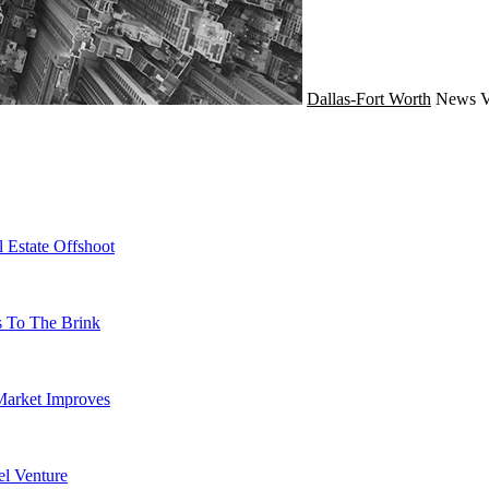
Dallas-Fort Worth
News
V
 Estate Offshoot
s To The Brink
Market Improves
l Venture