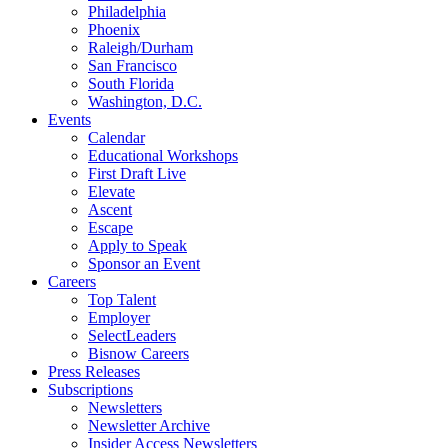
Philadelphia
Phoenix
Raleigh/Durham
San Francisco
South Florida
Washington, D.C.
Events
Calendar
Educational Workshops
First Draft Live
Elevate
Ascent
Escape
Apply to Speak
Sponsor an Event
Careers
Top Talent
Employer
SelectLeaders
Bisnow Careers
Press Releases
Subscriptions
Newsletters
Newsletter Archive
Insider Access Newsletters