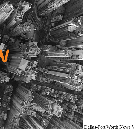
Dallas-Fort Worth
News
V