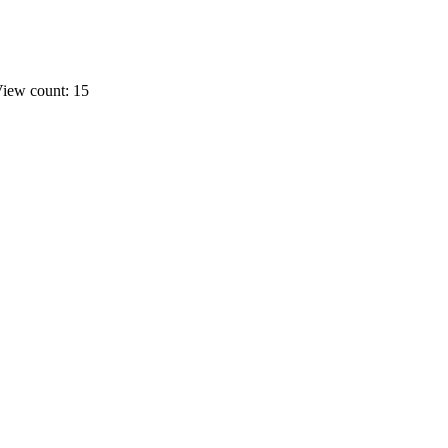
iew count: 15