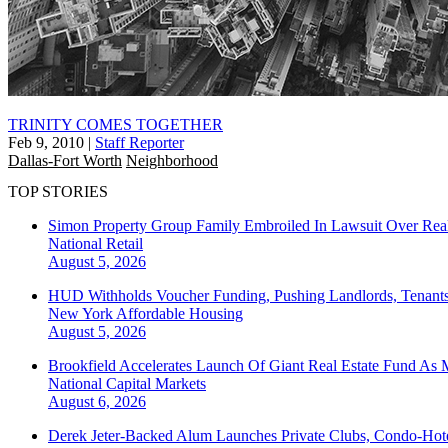
TRINITY COMES TOGETHER
Feb 9, 2010
|
Staff Reporter
Dallas-Fort Worth
Neighborhood
TOP STORIES
Simon Property Group Family Embroiled In Lawsuit Over Real
National
Retail
August 5, 2026
HUD Withholds Voucher Funding, Pushing Landlords, Tenant
New York
Affordable Housing
August 5, 2026
Brookfield Accelerates Launch Of Giant Real Estate Fund As 
National
Capital Markets
August 6, 2026
Derek Jeter-Backed Alum Launches Private Clubs, Condo-Hote