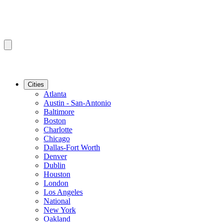
Cities
Atlanta
Austin - San-Antonio
Baltimore
Boston
Charlotte
Chicago
Dallas-Fort Worth
Denver
Dublin
Houston
London
Los Angeles
National
New York
Oakland