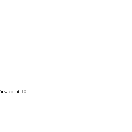
iew count: 10