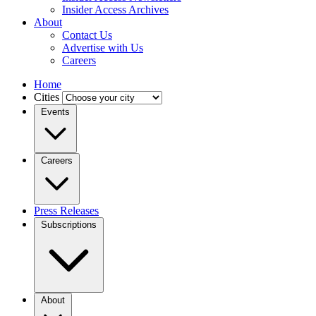
Insider Access Archives
About
Contact Us
Advertise with Us
Careers
Home
Cities
Events
Careers
Press Releases
Subscriptions
About