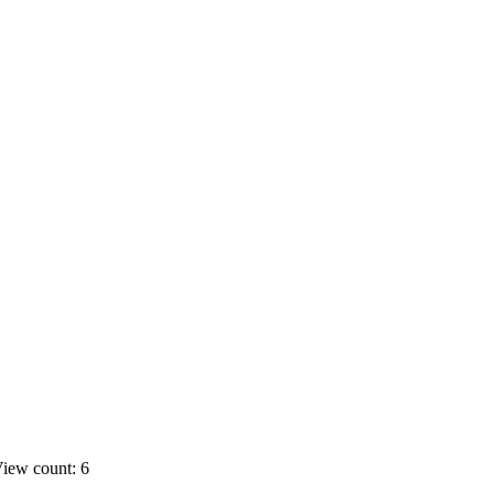
iew count: 6