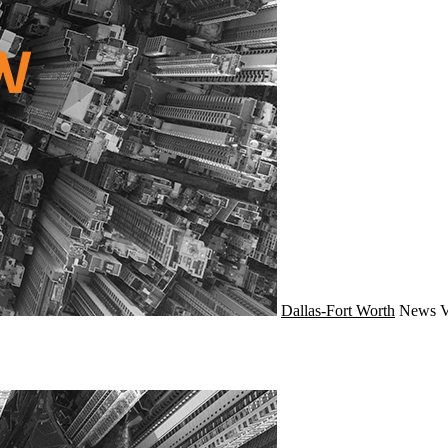
Dallas-Fort Worth
News
V