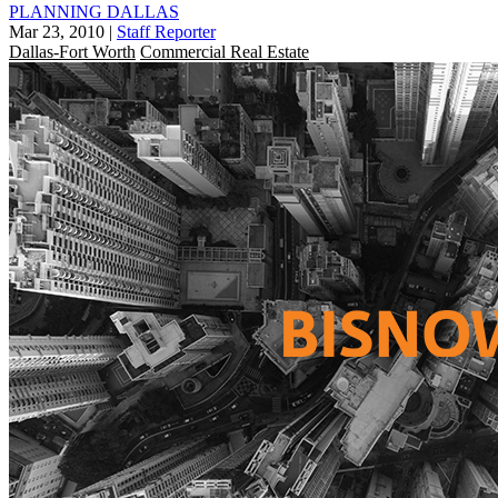
PLANNING DALLAS
Mar 23, 2010
|
Staff Reporter
Dallas-Fort Worth
Commercial Real Estate