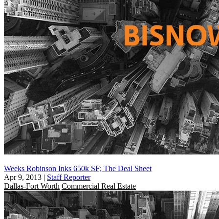
Weeks Robinson Inks 650k SF; The Deal Sheet
Apr 9, 2013
|
Staff Reporter
Dallas-Fort Worth
Commercial Real Estate