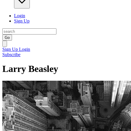
Login
Sign Up
Go
Sign Up
Login
Subscribe
Larry Beasley